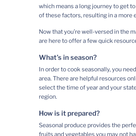
which means a long journey to get to
of these factors, resulting in a more
Now that you’re well-versed in the m
are here to offer a few quick resourc
What’s in season?
In order to cook seasonally, you need
area. There are helpful resources onli
select the time of year and your state
region.
How is it prepared?
Seasonal produce provides the perfe
fruits and vegetables you may not ha