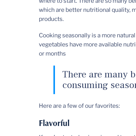
where to start. There are so many ben
which are better nutritional quality,
products.
Cooking seasonally is a more natural 
vegetables have more available nutr
or months
There are many b
consuming season
Here are a few of our favorites:
Flavorful