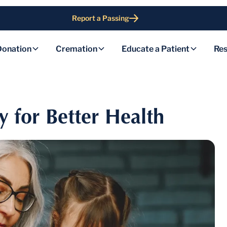
Report a Passing
Donation
Cremation
Educate a Patient
Res
y for Better Health