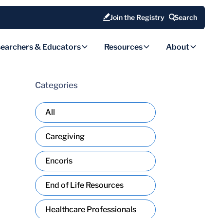
Join the Registry
Search
earchers & Educators
Resources
About
Categories
All
Caregiving
Encoris
End of Life Resources
Healthcare Professionals