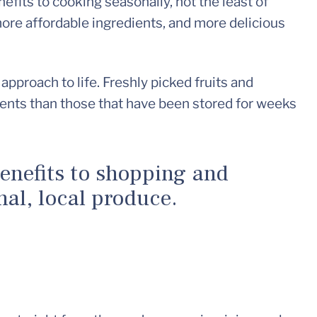
efits to cooking seasonally, not the least of
 more affordable ingredients, and more delicious
approach to life. Freshly picked fruits and
ients than those that have been stored for weeks
enefits to shopping and
al, local produce.