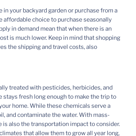
 in your backyard garden or purchase from a
re affordable choice to purchase seasonally
upply in demand mean that when there is an
cost is much lower. Keep in mind that shopping
es the shipping and travel costs, also
lly treated with pesticides, herbicides, and
e stays fresh long enough to make the trip to
 your home. While these chemicals serve a
oil, and contaminate the water. With mass-
 is also the transportation impact to consider.
limates that allow them to grow all year long,