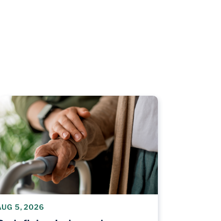
AUG 5, 2026