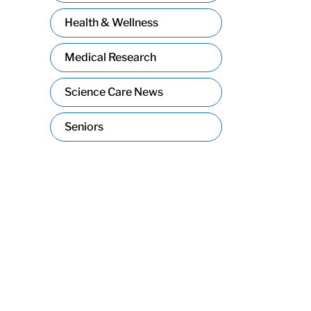
Health & Wellness
Medical Research
Science Care News
Seniors