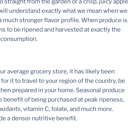
 straight from the garden or a crisp, juicy apple
you will understand exactly what we mean when we
 a much stronger flavor profile. When produce is
ems to be ripened and harvested at exactly the
or consumption.
 average grocery store, it has likely been
or it to travel to your region of the country, be
 then prepared in your home. Seasonal produce
the benefit of being purchased at peak ripeness,
oxidants, vitamin C, folate, and much more.
de a denser nutritive benefit.