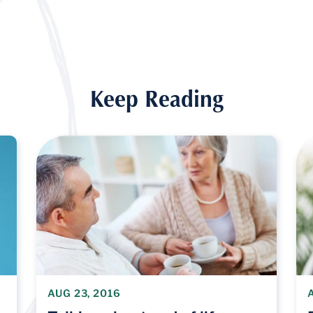
Keep Reading
AUG 23, 2016