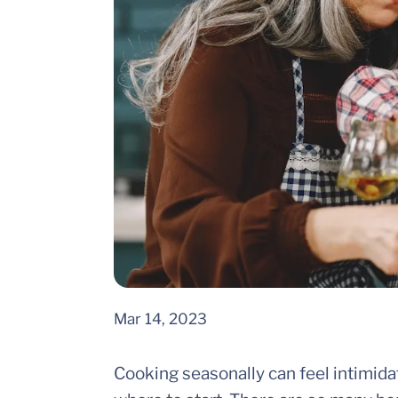
Mar 14, 2023
Cooking seasonally can feel intimida