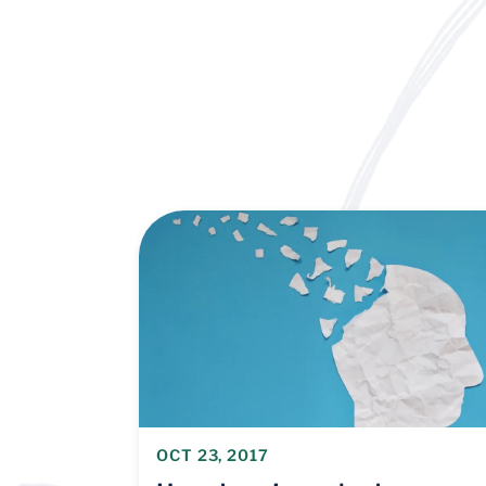
OCT 23, 2017