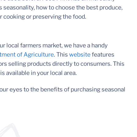
ls seasonality, how to choose the best produce,
or cooking or preserving the food.
your local farmers market, we have a handy
ment of Agriculture
. This
website
features
s selling products directly to consumers. This
is available in your local area.
our eyes to the benefits of purchasing seasonal