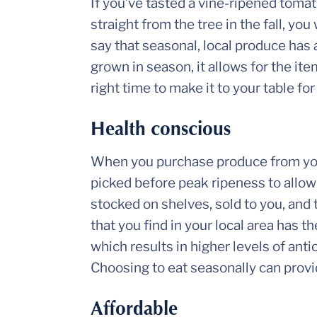
If you’ve tasted a vine-ripened tomato
straight from the tree in the fall, 
say that seasonal, local produce has
grown in season, it allows for the it
right time to make it to your table f
Health conscious
When you purchase produce from your
picked before peak ripeness to allow f
stocked on shelves, sold to you, and
that you find in your local area has 
which results in higher levels of anti
Choosing to eat seasonally can provi
Affordable