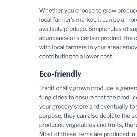
Whether you choose to grow produce
local farmer’s market, it can be a mo
available produce. Simple rules of s
abundance of a certain product, the 
with local farmers in your area remov
contributing to a lower cost.
Eco-friendly
Traditionally grown produce is genera
fungicides to ensure that the produc
your grocery store and eventually to
purpose, they can also deplete the s
produced vegetables and fruits, there
Most of these items are produced in c