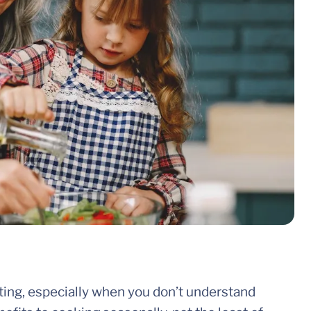
ting, especially when you don’t understand