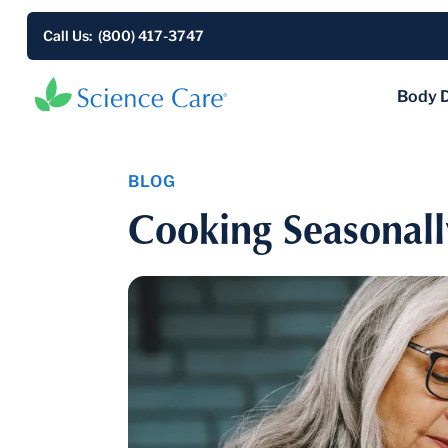
Call Us: (800) 417-3747
Body 
BLOG
Cooking Seasonall