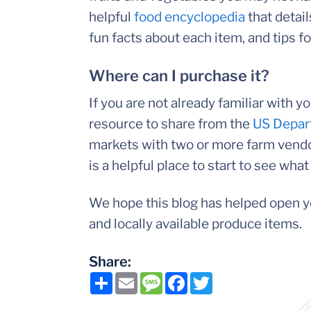
helpful
food encyclopedia
that detai
fun facts about each item, and tips f
Where can I purchase it?
If you are not already familiar with 
resource to share from the
US Depart
markets with two or more farm vendor
is a helpful place to start to see what 
We hope this blog has helped open y
and locally available produce items.
Share:
Share
Email
Message
Facebook
Twitter