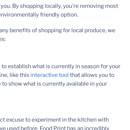
 you. By shopping locally, you’re removing most
 environmentally friendly option.
any benefits of shopping for local produce, we
es:
 to establish what is currently in season for your
ne, like this
interactive tool
that allows you to
 to show what is currently available in your
ct excuse to experiment in the kitchen with
ve used before. Food Print has an incredibly