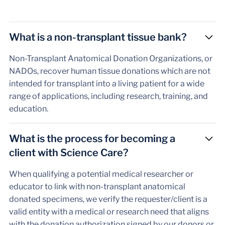
What is a non-transplant tissue bank?
Non-Transplant Anatomical Donation Organizations, or
NADOs, recover human tissue donations which are not
intended for transplant into a living patient for a wide
range of applications, including research, training, and
education.
What is the process for becoming a
client with Science Care?
When qualifying a potential medical researcher or
educator to link with non-transplant anatomical
donated specimens, we verify the requester/client is a
valid entity with a medical or research need that aligns
with the donation authorization signed by our donors or