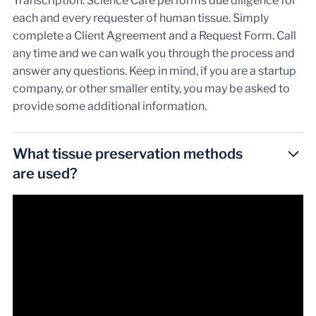
Transcription: Science Care performs due diligence for
each and every requester of human tissue. Simply
complete a Client Agreement and a Request Form. Call
any time and we can walk you through the process and
answer any questions. Keep in mind, if you are a startup
company, or other smaller entity, you may be asked to
provide some additional information.
What tissue preservation methods
are used?