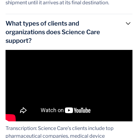
shipment until it arrives at its final destination.
What types of clients and
organizations does Science Care
support?
Transcription: Science Care’s clients include top
pharmaceutical companies, medical device