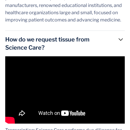
manufacturers, renowned educational institutions, and
healthcare organizations large and small, focused on
improving patient outcomes and advancing medicine.
How do we request tissue from
Science Care?