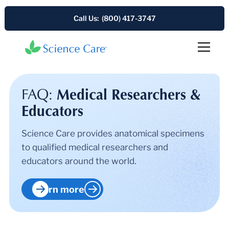
Call Us: (800) 417-3747
FAQ:
Medical Researchers &
Educators
Science Care provides anatomical specimens
to qualified medical researchers and
educators around the world.
Learn more