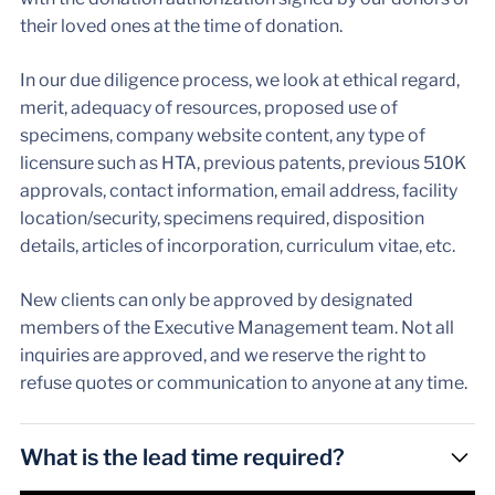
their loved ones at the time of donation.
In our due diligence process, we look at ethical regard,
merit, adequacy of resources, proposed use of
specimens, company website content, any type of
licensure such as HTA, previous patents, previous 510K
approvals, contact information, email address, facility
location/security, specimens required, disposition
details, articles of incorporation, curriculum vitae, etc.
New clients can only be approved by designated
members of the Executive Management team. Not all
inquiries are approved, and we reserve the right to
refuse quotes or communication to anyone at any time.
What is the lead time required?