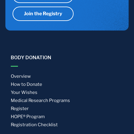
Join the Registry
BODY DONATION
Overview
How to Donate
Your Wishes
Medical Research Programs
Register
HOPE® Program
Registration Checklist