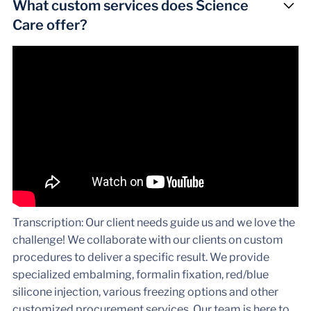
What custom services does Science
Care offer?
Transcription: Our client needs guide us and we love the
challenge! We collaborate with our clients on custom
procedures to deliver a specific result. We provide
specialized embalming, formalin fixation, red/blue
silicone injection, various freezing options and other
customized procurement services. Our team is here to