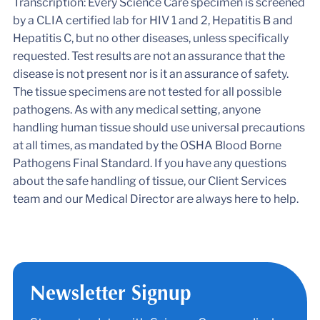
Transcription: Every Science Care specimen is screened
by a CLIA certified lab for HIV 1 and 2, Hepatitis B and
Hepatitis C, but no other diseases, unless specifically
requested. Test results are not an assurance that the
disease is not present nor is it an assurance of safety.
The tissue specimens are not tested for all possible
pathogens. As with any medical setting, anyone
handling human tissue should use universal precautions
at all times, as mandated by the OSHA Blood Borne
Pathogens Final Standard. If you have any questions
about the safe handling of tissue, our Client Services
team and our Medical Director are always here to help.
Newsletter Signup