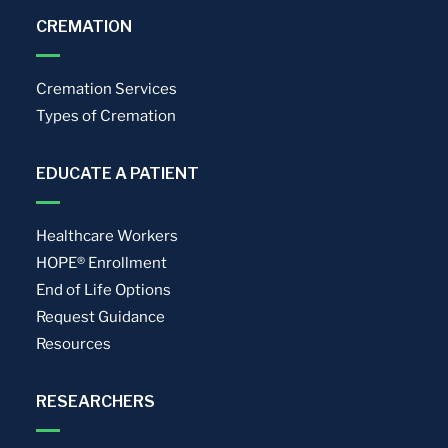
CREMATION
Cremation Services
Types of Cremation
EDUCATE A PATIENT
Healthcare Workers
HOPE® Enrollment
End of Life Options
Request Guidance
Resources
RESEARCHERS