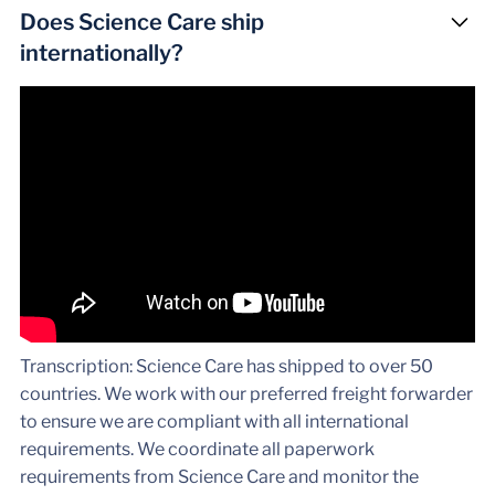
Does Science Care ship
internationally?
Transcription: Science Care has shipped to over 50
countries. We work with our preferred freight forwarder
to ensure we are compliant with all international
requirements. We coordinate all paperwork
requirements from Science Care and monitor the