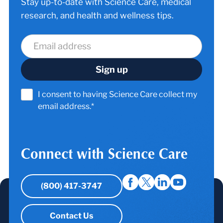
Stay up-to-date with Science Care, medical
research, and health and wellness tips.
I consent to having Science Care collect my
email address.*
Connect with Science Care
(800) 417-3747
Contact Us