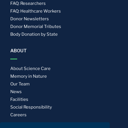
FAQ: Researchers
FAQ: Healthcare Workers
Donor Newsletters
Donor Memorial Tributes
Body Donation by State
ABOUT
About Science Care
Memory in Nature
Our Team
News
Facilities
Social Responsibility
Careers