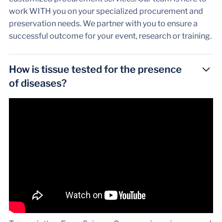
work WITH you on your specialized procurement and
preservation needs. We partner with you to ensure a
successful outcome for your event, research or training.
How is tissue tested for the presence
of diseases?