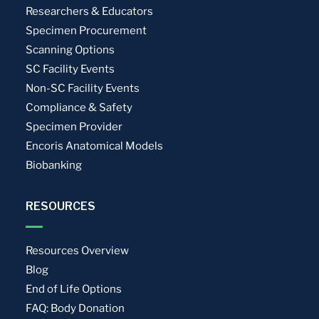
Researchers & Educators
Specimen Procurement
Scanning Options
SC Facility Events
Non-SC Facility Events
Compliance & Safety
Specimen Provider
Encoris Anatomical Models
Biobanking
RESOURCES
Resources Overview
Blog
End of Life Options
FAQ: Body Donation