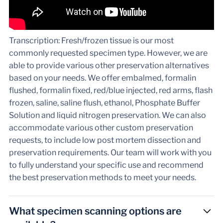
Transcription: Fresh/frozen tissue is our most
commonly requested specimen type. However, we are
able to provide various other preservation alternatives
based on your needs. We offer embalmed, formalin
flushed, formalin fixed, red/blue injected, red arms, flash
frozen, saline, saline flush, ethanol, Phosphate Buffer
Solution and liquid nitrogen preservation. We can also
accommodate various other custom preservation
requests, to include low post mortem dissection and
preservation requirements. Our team will work with you
to fully understand your specific use and recommend
the best preservation methods to meet your needs.
What specimen scanning options are