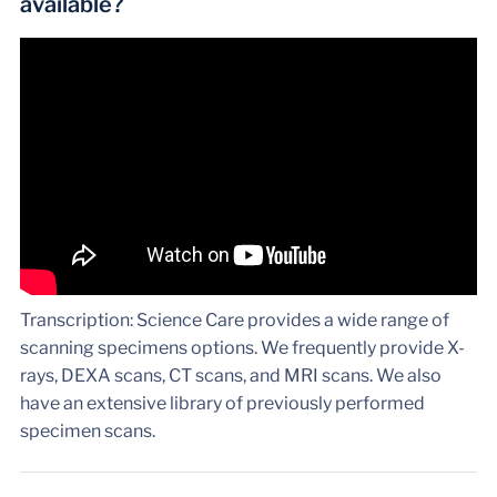
available?
Transcription: Science Care provides a wide range of
scanning specimens options. We frequently provide X-
rays, DEXA scans, CT scans, and MRI scans. We also
have an extensive library of previously performed
specimen scans.