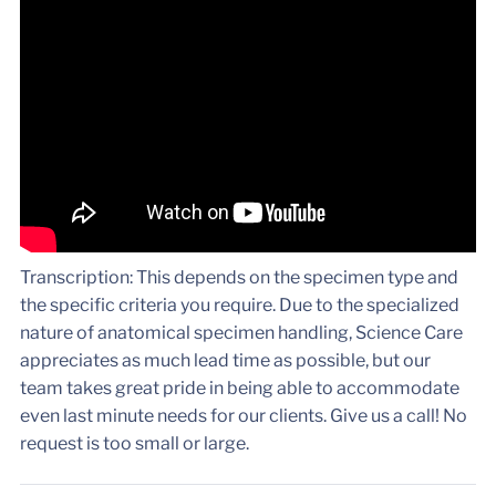
Transcription: This depends on the specimen type and
the specific criteria you require. Due to the specialized
nature of anatomical specimen handling, Science Care
appreciates as much lead time as possible, but our
team takes great pride in being able to accommodate
even last minute needs for our clients. Give us a call! No
request is too small or large.