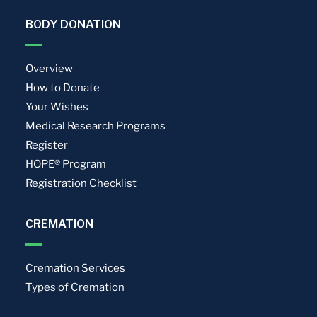
BODY DONATION
Overview
How to Donate
Your Wishes
Medical Research Programs
Register
HOPE® Program
Registration Checklist
CREMATION
Cremation Services
Types of Cremation