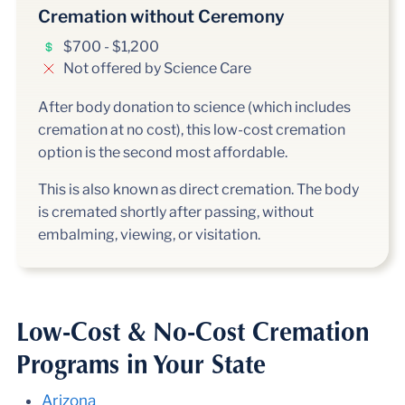
Cremation without Ceremony
$700 - $1,200
Not offered by Science Care
After body donation to science (which includes
cremation at no cost), this low-cost cremation
option is the second most affordable.
This is also known as direct cremation. The body
is cremated shortly after passing, without
embalming, viewing, or visitation.
Low-Cost & No-Cost Cremation
Programs in Your State
Arizona