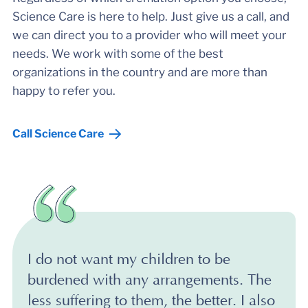
Science Care is here to help. Just give us a call, and
we can direct you to a provider who will meet your
needs. We work with some of the best
organizations in the country and are more than
happy to refer you.
Call Science Care
I do not want my children to be
burdened with any arrangements. The
less suffering to them, the better. I also