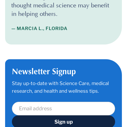
thought medical science may benefit
in helping others.
— MARCIA L., FLORIDA
Newsletter Signup
Stay up-to-date with Science Care, medical
research, and health and wellness tips.