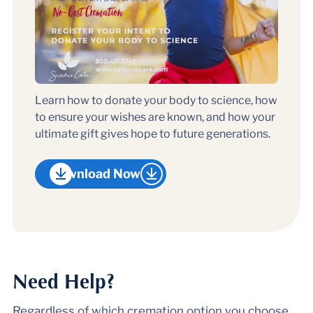
Learn how to donate your body to science, how
to ensure your wishes are known, and how your
ultimate gift gives hope to future generations.
Download Now
Need Help?
Regardless of which cremation option you choose,