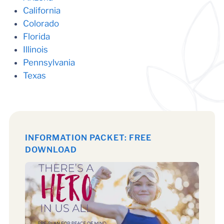
California
Colorado
Florida
Illinois
Pennsylvania
Texas
INFORMATION PACKET: FREE
DOWNLOAD