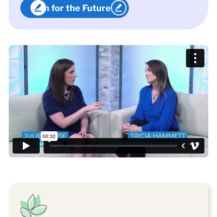
Plan for the Future