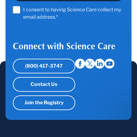
I consent to having Science Care collect my
email address.*
Connect with Science Care
(800) 417-3747
Contact Us
Join the Registry