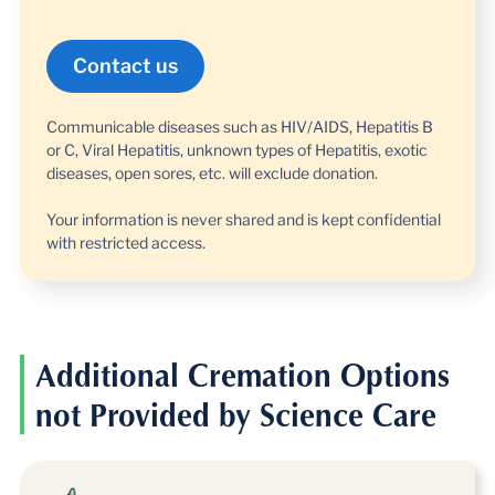
Communicable diseases such as HIV/AIDS, Hepatitis B
or C, Viral Hepatitis, unknown types of Hepatitis, exotic
diseases, open sores, etc. will exclude donation.
Your information is never shared and is kept confidential
with restricted access.
Additional Cremation Options
not Provided by Science Care