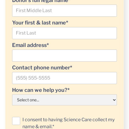
Donor’s full legal name*
Your first & last name*
Email address*
Contact phone number*
How can we help you?*
I consent to having Science Care collect my
name & email.*