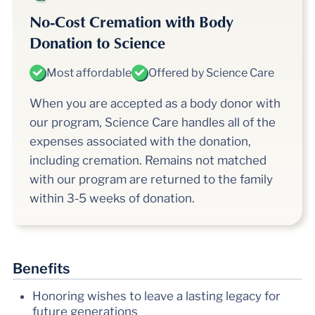
No-Cost Cremation with Body
Donation to Science
Most affordable
Offered by Science Care
When you are accepted as a body donor with
our program, Science Care handles all of the
expenses associated with the donation,
including cremation. Remains not matched
with our program are returned to the family
within
3-5
weeks of donation.
Benefits
Honoring wishes to leave a lasting legacy for
future generations