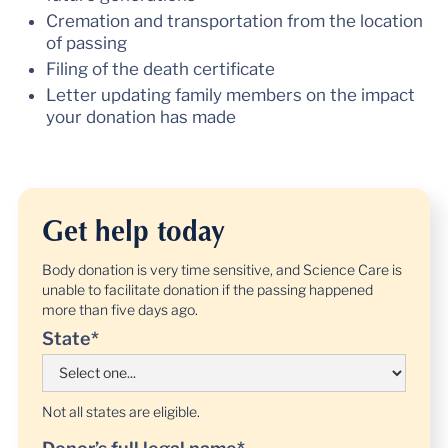
Cremation and transportation from the location
of passing
Filing of the death certificate
Letter updating family members on the impact
your donation has made
Get help today
Body donation is very time sensitive, and Science Care is
unable to facilitate donation if the passing happened
more than five days ago.
State*
Not all states are eligible.