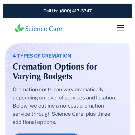
Call Us: (800) 417-3747
4 TYPES OF CREMATION
Cremation Options for
Varying Budgets
Cremation costs can vary dramatically
depending on level of services and location.
Below, we outline a no-cost cremation
service through Science Care, plus three
additional options.