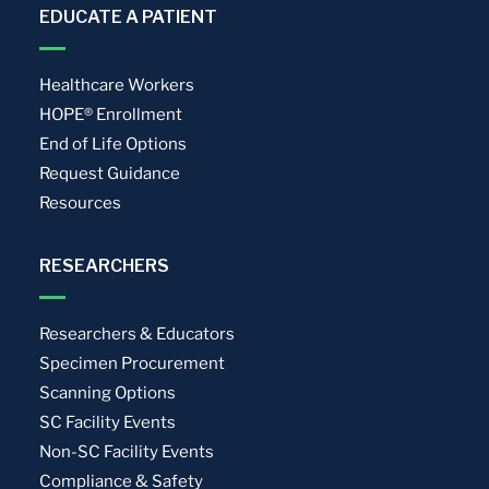
EDUCATE A PATIENT
Healthcare Workers
HOPE® Enrollment
End of Life Options
Request Guidance
Resources
RESEARCHERS
Researchers & Educators
Specimen Procurement
Scanning Options
SC Facility Events
Non-SC Facility Events
Compliance & Safety