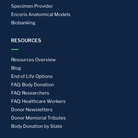
Specimen Provider
Encoris Anatomical Models
Biobanking
RESOURCES
Resources Overview
Blog
End of Life Options
FAQ: Body Donation
FAQ: Researchers
FAQ: Healthcare Workers
Donor Newsletters
Donor Memorial Tributes
Body Donation by State