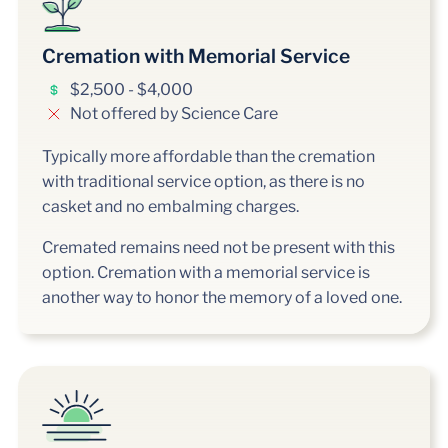
Cremation with Memorial Service
$2,500 - $4,000
Not offered by Science Care
Typically more affordable than the cremation
with traditional service option, as there is no
casket and no embalming charges.
Cremated remains need not be present with this
option. Cremation with a memorial service is
another way to honor the memory of a loved one.