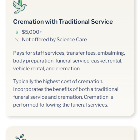
Cremation with Traditional Service
$5,000+
Not offered by Science Care
Pays for staff services, transfer fees, embalming,
body preparation, funeral service, casket rental,
vehicle rental, and cremation.
Typically the highest cost of cremation.
Incorporates the benefits of both a traditional
funeral service and cremation. Cremation is
performed following the funeral services.