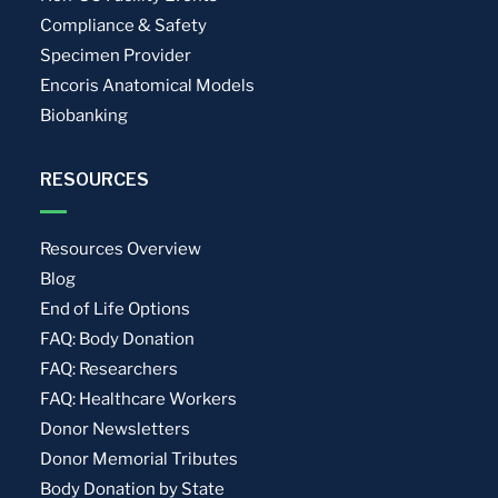
Compliance & Safety
Specimen Provider
Encoris Anatomical Models
Biobanking
RESOURCES
Resources Overview
Blog
End of Life Options
FAQ: Body Donation
FAQ: Researchers
FAQ: Healthcare Workers
Donor Newsletters
Donor Memorial Tributes
Body Donation by State