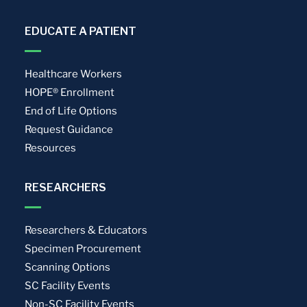
EDUCATE A PATIENT
Healthcare Workers
HOPE® Enrollment
End of Life Options
Request Guidance
Resources
RESEARCHERS
Researchers & Educators
Specimen Procurement
Scanning Options
SC Facility Events
Non-SC Facility Events