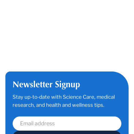
California Nursing Homes
Home Health Care Agencies in
California
Vitalchek (Ordering Death Certificate
Copies)
Science Care HOPE® Program (for
hospice patients & terminally ill)
End of life options
Newsletter Signup
Stay up-to-date with Science Care, medical
research, and health and wellness tips.