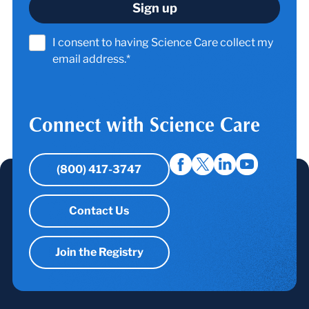
I consent to having Science Care collect my
email address.*
Connect with Science Care
(800) 417-3747
Contact Us
Join the Registry