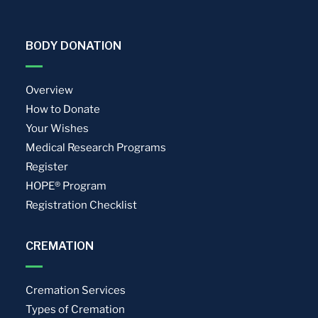
BODY DONATION
Overview
How to Donate
Your Wishes
Medical Research Programs
Register
HOPE® Program
Registration Checklist
CREMATION
Cremation Services
Types of Cremation