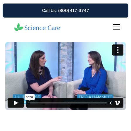
Call Us: (800) 417-3747