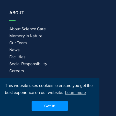
ABOUT
About Science Care
Memory in Nature
Our Team
News
Facilities
Social Responsibility
Careers
This website uses cookies to ensure you get the
Privacy Policy
Terms of Use
best experience on our website.
Learn more
© Science Care. All rights reserved.
Got it!