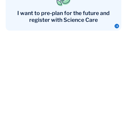
I want to pre-plan for the future and
register with Science Care