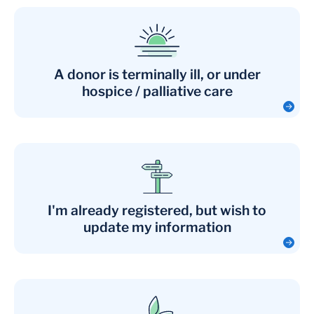
A donor is terminally ill, or under
hospice / palliative care
I'm already registered, but wish to
update my information