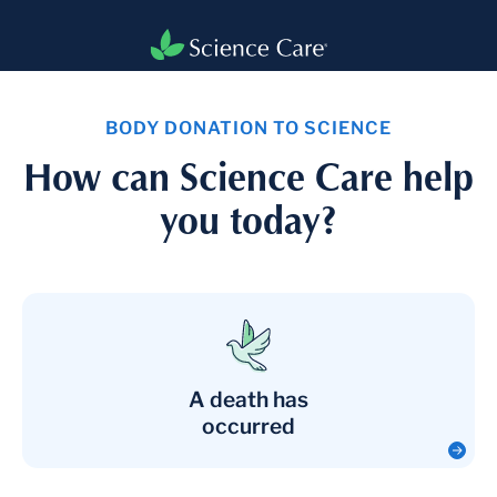
BODY DONATION TO SCIENCE
How can Science Care help
you today?
A death has
occurred