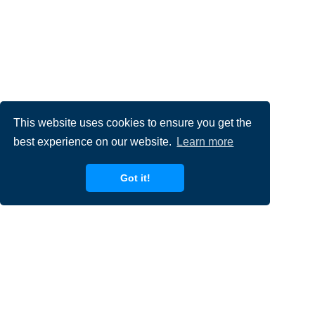
This website uses cookies to ensure you get the
best experience on our website.
Learn more
Got it!
Filling out the form is a great first step to express