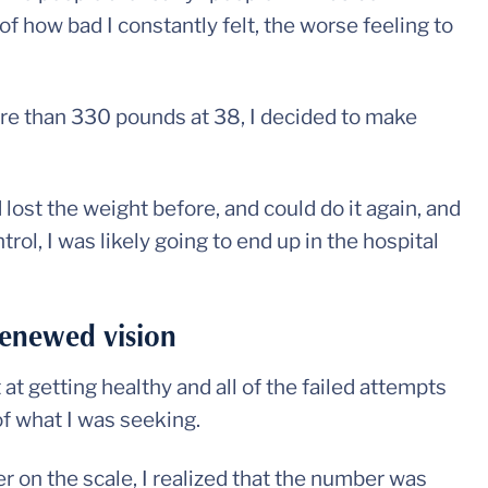
of how bad I constantly felt, the worse feeling to
ore than 330 pounds at 38, I decided to make
ad lost the weight before, and could do it again, and
trol, I was likely going to end up in the hospital
renewed vision
t getting healthy and all of the failed attempts
f what I was seeking.
 on the scale, I realized that the number was