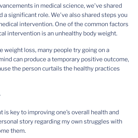
advancements in medical science, we've shared
a significant role. We've also shared steps you
r medical intervention. One of the common factors
ical intervention is an unhealthy body weight.
ve weight loss, many people try going on a
in mind can produce a temporary positive outcome,
use the person curtails the healthy practices
y
 is key to improving one’s overall health and
personal story regarding my own struggles with
come them.