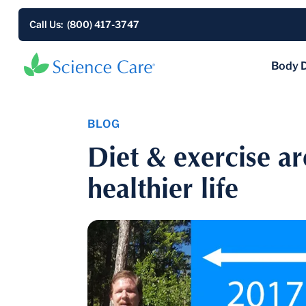
Call Us: (800) 417-3747
Body 
BLOG
Diet & exercise ar
healthier life