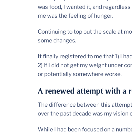
was food, I wanted it, and regardless 
me was the feeling of hunger.
Continuing to top out the scale at m
some changes.
It finally registered to me that 1) I h
2) if I did not get my weight under con
or potentially somewhere worse.
A renewed attempt with a 
The difference between this attempt a
over the past decade was my vision o
While I had been focused on a number