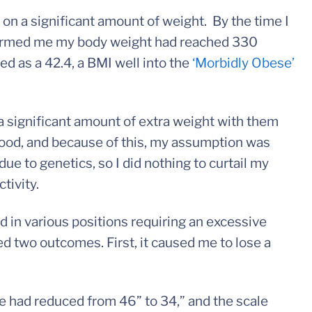
 on a significant amount of weight. By the time I
nformed me my body weight had reached 330
ed as a 42.4, a BMI well into the
‘Morbidly Obese’
 significant amount of extra weight with them
ood, and because of this, my assumption was
ue to genetics, so I did nothing to curtail my
ctivity.
d in various positions requiring an excessive
d two outcomes. First, it caused me to lose a
ne had reduced from 46” to 34,” and the scale