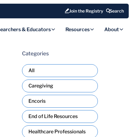
Join the Registry
Search
earchers & Educators
Resources
About
Categories
All
Caregiving
Encoris
End of Life Resources
Healthcare Professionals