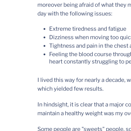
moreover being afraid of what they m
day with the following issues:
Extreme tiredness and fatigue
Dizziness when moving too quick
Tightness and pain in the chest
Feeling the blood course throug
heart constantly struggling to p
I lived this way for nearly a decade,
which yielded few results.
In hindsight, it is clear that a major 
maintain a healthy weight was my over
Some people are "sweets" people, som