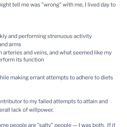
ight tell me was "wrong" with me, I lived day to
ly and performing strenuous activity
 and arms
h arteries and veins, and what seemed like my
erform its function
 while making errant attempts to adhere to diets
contributor to my failed attempts to attain and
all lack of willpower.
e people are "salty" people — I was both. If it