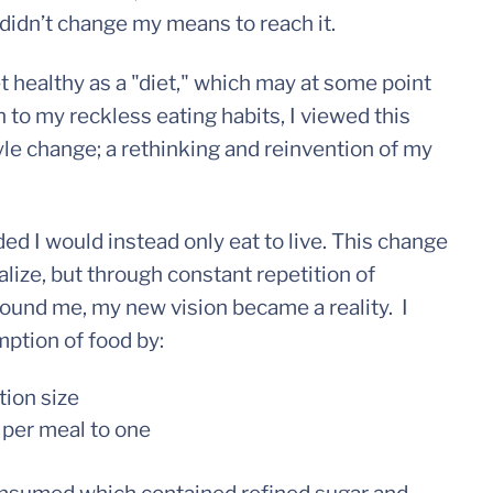
 didn’t change my means to reach it.
t healthy as a "diet," which may at some point
 to my reckless eating habits, I viewed this
tyle change; a rethinking and reinvention of my
ded I would instead only eat to live. This change
alize, but through constant repetition of
round me, my new vision became a reality. I
tion of food by:
tion size
 per meal to one