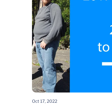
Oct 17, 2022