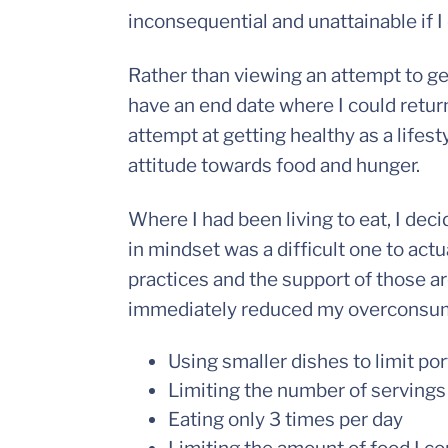
inconsequential and unattainable if I
Rather than viewing an attempt to ge
have an end date where I could return
attempt at getting healthy as a lifes
attitude towards food and hunger.
Where I had been living to eat, I deci
in mindset was a difficult one to actu
practices and the support of those a
immediately reduced my overconsump
Using smaller dishes to limit por
Limiting the number of servings
Eating only 3 times per day