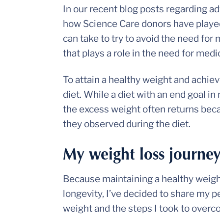
In our recent blog posts regarding 
how Science Care donors have played 
can take to try to avoid the need fo
that plays a role in the need for med
To attain a healthy weight and achie
diet. While a diet with an end goal 
the excess weight often returns beca
they observed during the diet.
My weight loss journe
Because maintaining a healthy weight
longevity, I’ve decided to share my 
weight and the steps I took to over