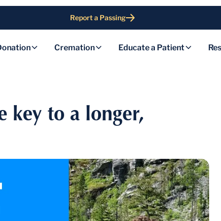
Report a Passing
Donation
Cremation
Educate a Patient
Res
e key to a longer,