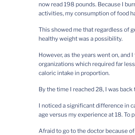
now read 198 pounds. Because I burn
activities, my consumption of food h
This showed me that regardless of gen
healthy weight was a possibility.
However, as the years went on, and I
organizations which required far less
caloric intake in proportion.
By the time I reached 28, I was back
I noticed a significant difference in
age versus my experience at 18. To put 
Afraid to go to the doctor because o