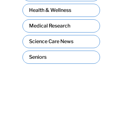
Health & Wellness
Medical Research
Science Care News
Seniors