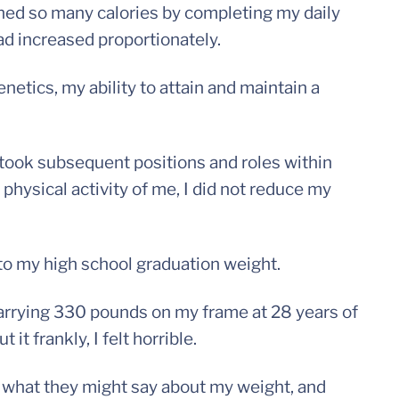
ed so many calories by completing my daily
ad increased proportionately.
etics, my ability to attain and maintain a
 took subsequent positions and roles within
 physical activity of me, I did not reduce my
 to my high school graduation weight.
 carrying 330 pounds on my frame at 28 years of
it frankly, I felt horrible.
f what they might say about my weight, and