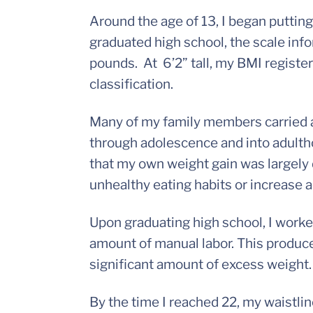
Around the age of 13, I began putting
graduated high school, the scale i
pounds. At 6’2” tall, my BMI register
classification.
Many of my family members carried a
through adolescence and into adulth
that my own weight gain was largely d
unhealthy eating habits or increase a
Upon graduating high school, I worke
amount of manual labor. This produce
significant amount of excess weight.
By the time I reached 22, my waistli