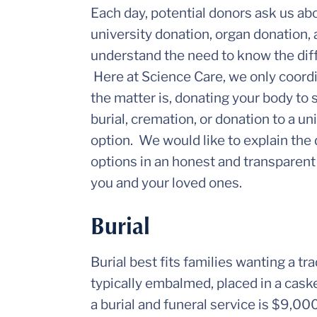
Each day, potential donors ask us ab
university donation, organ donation,
understand the need to know the diffe
Here at Science Care, we only coordi
the matter is, donating your body to s
burial, cremation, or donation to a u
option. We would like to explain the
options in an honest and transparent 
you and your loved ones.
Burial
Burial best fits families wanting a tr
typically embalmed, placed in a caske
a burial and funeral service is $9,0