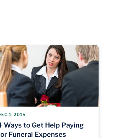
DEC 1, 2015
4 Ways to Get Help Paying
for Funeral Expenses