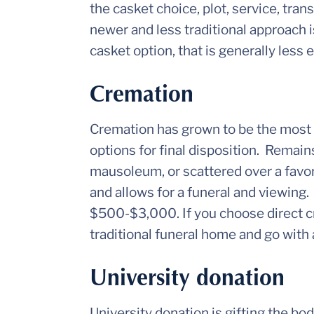
the casket choice, plot, service, tran
newer and less traditional approach 
casket option, that is generally less 
Cremation
Cremation has grown to be the most c
options for final disposition. Remains
mausoleum, or scattered over a favor
and allows for a funeral and viewing.
$500-$3,000. If you choose direct c
traditional funeral home and go with 
University donation
University donation is gifting the bo