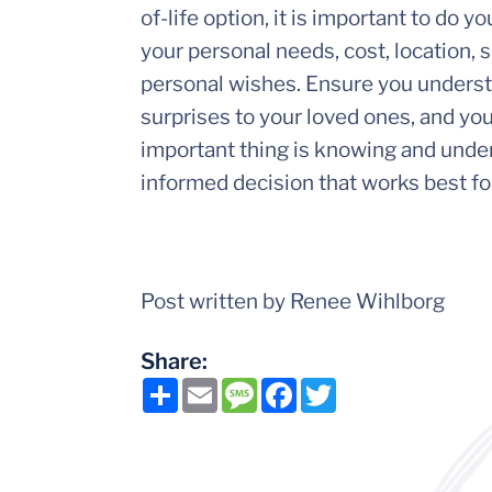
of-life option, it is important to do 
your personal needs, cost, location, se
personal wishes. Ensure you understa
surprises to your loved ones, and yo
important thing is knowing and under
informed decision that works best fo
Post written by Renee Wihlborg
Share:
Share
Email
Message
Facebook
Twitter