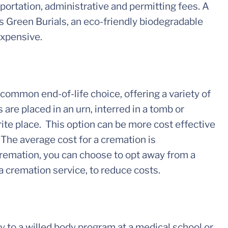
sportation, administrative and permitting fees. A
is Green Burials, an eco-friendly biodegradable
expensive.
ommon end-of-life choice, offering a variety of
 are placed in an urn, interred in a tomb or
ite place. This option can be more cost effective
 The average cost for a cremation is
remation, you can choose to opt away from a
a cremation service, to reduce costs.
dy to a willed body program at a medical school or