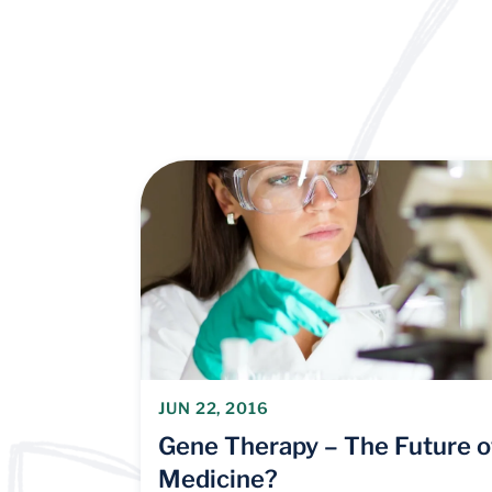
JUN 22, 2016
Gene Therapy – The Future o
Medicine?