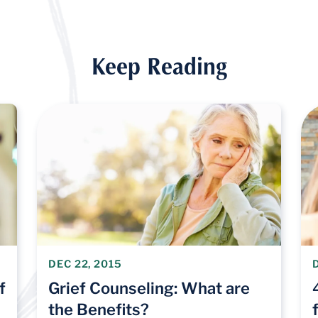
Keep Reading
DEC 22, 2015
f
Grief Counseling: What are
the Benefits?