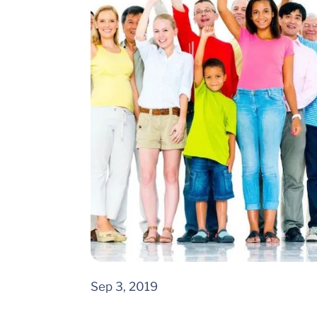
Sep 3, 2019