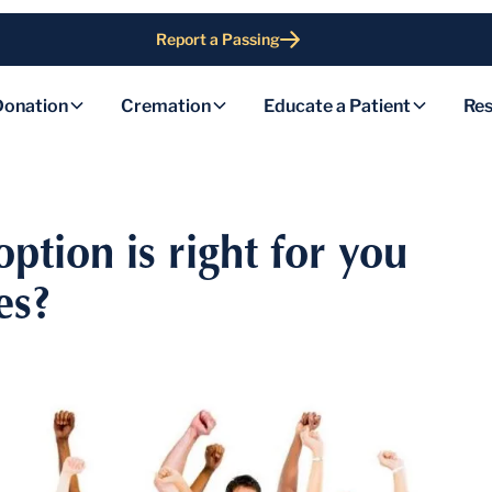
Report a Passing
Donation
Cremation
Educate a Patient
Res
option is right for you
es?