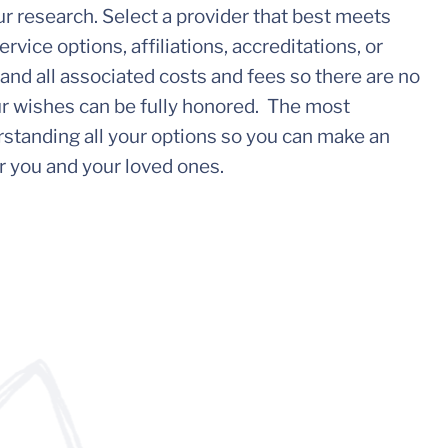
your research. Select a provider that best meets
rvice options, affiliations, accreditations, or
nd all associated costs and fees so there are no
ur wishes can be fully honored. The most
standing all your options so you can make an
r you and your loved ones.