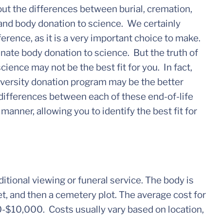
out the differences between burial, cremation,
 and body donation to science. We certainly
rence, as it is a very important choice to make.
nate body donation to science. But the truth of
cience may not be the best fit for you. In fact,
niversity donation program may be the better
 differences between each of these end-of-life
manner, allowing you to identify the best fit for
aditional viewing or funeral service. The body is
t, and then a cemetery plot. The average cost for
00-$10,000. Costs usually vary based on location,