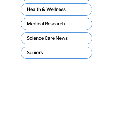
Health & Wellness
Medical Research
Science Care News
Seniors