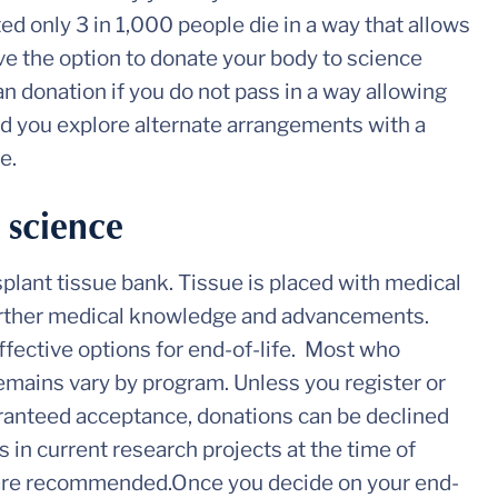
ted only 3 in 1,000 people die in a way that allows
ve the option to donate your body to science
gan donation if you do not pass in a way allowing
ed you explore alternate arrangements with a
e.
 science
nsplant tissue bank. Tissue is placed with medical
further medical knowledge and advancements.
ffective options for end-of-life. Most who
remains vary by program. Unless you register or
aranteed acceptance, donations can be declined
 in current research projects at the time of
 are recommended.Once you decide on your end-