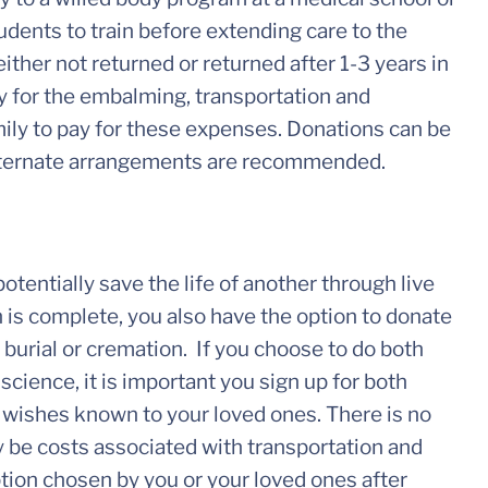
udents to train before extending care to the
ither not returned or returned after 1-3 years in
 for the embalming, transportation and
mily to pay for these expenses. Donations can be
 alternate arrangements are recommended.
tentially save the life of another through live
 is complete, you also have the option to donate
burial or cremation. If you choose to do both
cience, it is important you sign up for both
 wishes known to your loved ones. There is no
y be costs associated with transportation and
ption chosen by you or your loved ones after