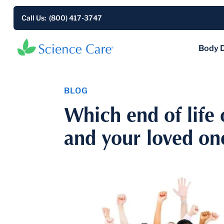
Call Us: (800) 417-3747
Body 
BLOG
Which end of life 
and your loved on