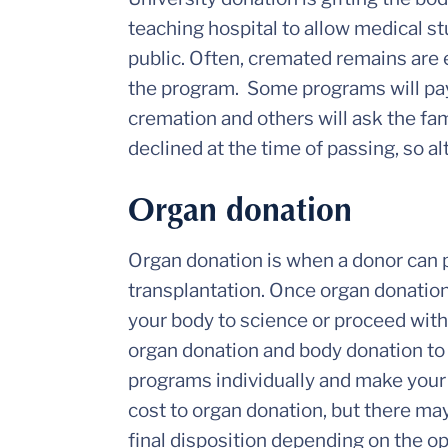
teaching hospital to allow medical st
public. Often, cremated remains are e
the program. Some programs will pay
cremation and others will ask the fa
declined at the time of passing, so
Organ donation
Organ donation is when a donor can po
transplantation. Once organ donation
your body to science or proceed with 
organ donation and body donation to s
programs individually and make your
cost to organ donation, but there ma
final disposition depending on the o