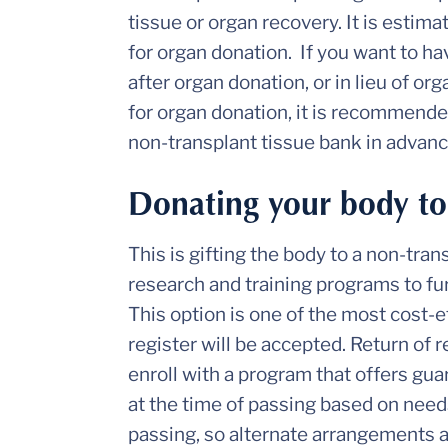
tissue or organ recovery. It is estima
for organ donation. If you want to ha
after organ donation, or in lieu of or
for organ donation, it is recommend
non-transplant tissue bank in advanc
Donating your body to
This is gifting the body to a non-tra
research and training programs to 
This option is one of the most cost-e
register will be accepted. Return of 
enroll with a program that offers gu
at the time of passing based on needs
passing, so alternate arrangements