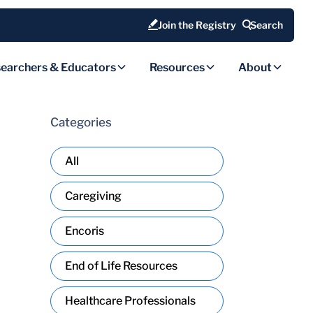
Join the Registry
Search
earchers & Educators
Resources
About
Categories
All
Caregiving
Encoris
End of Life Resources
Healthcare Professionals