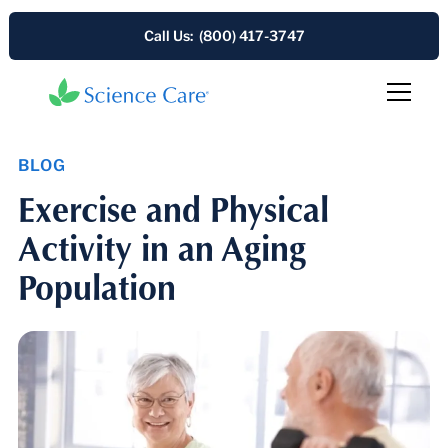
Call Us: (800) 417-3747
BLOG
Exercise and Physical
Activity in an Aging
Population