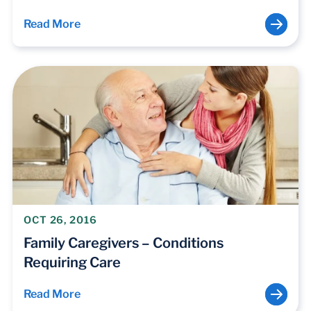
Read More
OCT 26, 2016
Family Caregivers – Conditions
Requiring Care
Read More