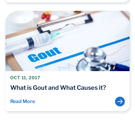
OCT 11, 2017
What is Gout and What Causes it?
Read More