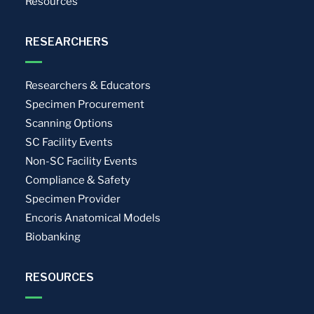
Resources
RESEARCHERS
Researchers & Educators
Specimen Procurement
Scanning Options
SC Facility Events
Non-SC Facility Events
Compliance & Safety
Specimen Provider
Encoris Anatomical Models
Biobanking
RESOURCES