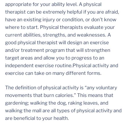
appropriate for your ability level. A physical
therapist can be extremely helpful if you are afraid,
have an existing injury or condition, or don’t know
where to start. Physical therapists evaluate your
current abilities, strengths, and weaknesses. A
good physical therapist will design an exercise
and/or treatment program that will strengthen
target areas and allow you to progress to an
independent exercise routine.Physical activity and
exercise can take on many different forms.
The definition of physical activity is “any voluntary
movements that burn calories.” This means that
gardening; walking the dog, raking leaves, and
walking the mall are all types of physical activity and
are beneficial to your health.