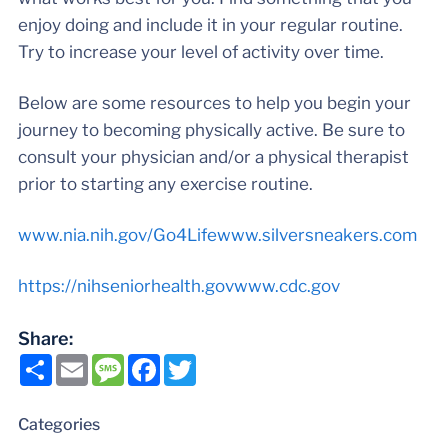
enjoy doing and include it in your regular routine.
Try to increase your level of activity over time.
Below are some resources to help you begin your
journey to becoming physically active. Be sure to
consult your physician and/or a physical therapist
prior to starting any exercise routine.
www.nia.nih.gov/Go4Life
www.silversneakers.com
https://nihseniorhealth.gov
www.cdc.gov
Share:
Share
Email
Message
Facebook
Twitter
Categories