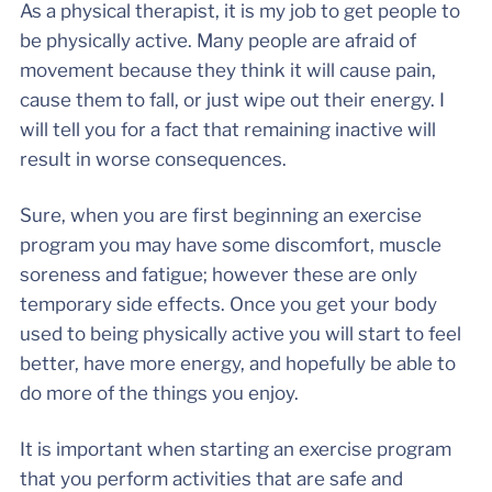
As a physical therapist, it is my job to get people to
be physically active. Many people are afraid of
movement because they think it will cause pain,
cause them to fall, or just wipe out their energy. I
will tell you for a fact that remaining inactive will
result in worse consequences.
Sure, when you are first beginning an exercise
program you may have some discomfort, muscle
soreness and fatigue; however these are only
temporary side effects. Once you get your body
used to being physically active you will start to feel
better, have more energy, and hopefully be able to
do more of the things you enjoy.
It is important when starting an exercise program
that you perform activities that are safe and