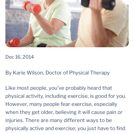
Dec 16, 2014
By Karie Wilson, Doctor of Physical Therapy
Like most people, you’ve probably heard that
physical activity, including exercise, is good for you.
However, many people fear exercise, especially
when they get older, believing it will cause pain or
injuries. There are many different ways to be
physically active and exercise; you just have to find