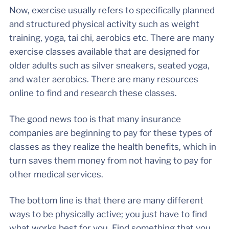
Now, exercise usually refers to specifically planned
and structured physical activity such as weight
training, yoga, tai chi, aerobics etc. There are many
exercise classes available that are designed for
older adults such as silver sneakers, seated yoga,
and water aerobics. There are many resources
online to find and research these classes.
The good news too is that many insurance
companies are beginning to pay for these types of
classes as they realize the health benefits, which in
turn saves them money from not having to pay for
other medical services.
The bottom line is that there are many different
ways to be physically active; you just have to find
what works best for you. Find something that you