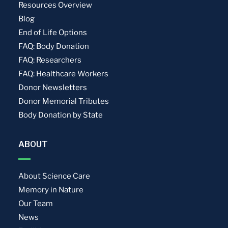
Resources Overview
Blog
End of Life Options
FAQ: Body Donation
FAQ: Researchers
FAQ: Healthcare Workers
Donor Newsletters
Donor Memorial Tributes
Body Donation by State
ABOUT
About Science Care
Memory in Nature
Our Team
News