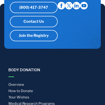
(800) 417-3747
Contact Us
Join the Registry
BODY DONATION
Overview
How to Donate
Your Wishes
Medical Research Programs