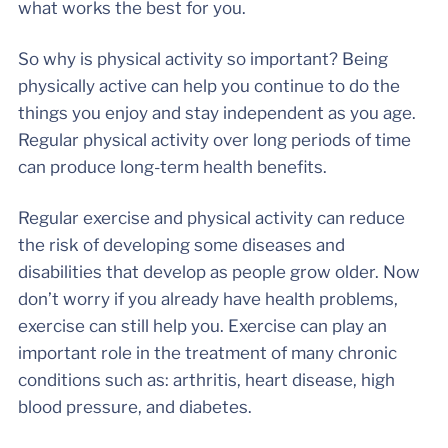
what works the best for you.
So why is physical activity so important? Being
physically active can help you continue to do the
things you enjoy and stay independent as you age.
Regular physical activity over long periods of time
can produce long-term health benefits.
Regular exercise and physical activity can reduce
the risk of developing some diseases and
disabilities that develop as people grow older. Now
don’t worry if you already have health problems,
exercise can still help you. Exercise can play an
important role in the treatment of many chronic
conditions such as: arthritis, heart disease, high
blood pressure, and diabetes.