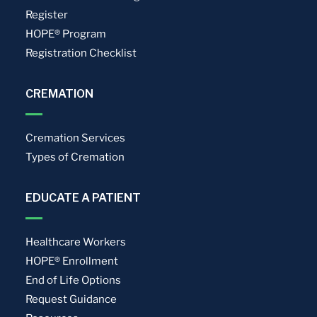
Register
HOPE® Program
Registration Checklist
CREMATION
Cremation Services
Types of Cremation
EDUCATE A PATIENT
Healthcare Workers
HOPE® Enrollment
End of Life Options
Request Guidance