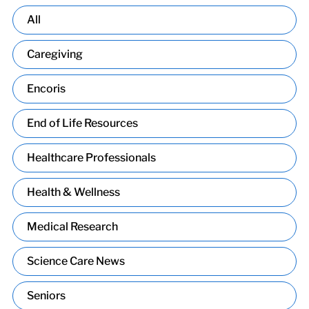
All
Caregiving
Encoris
End of Life Resources
Healthcare Professionals
Health & Wellness
Medical Research
Science Care News
Seniors