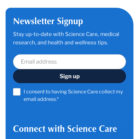
Newsletter Signup
Stay up-to-date with Science Care, medical
research, and health and wellness tips.
I consent to having Science Care collect my
email address.*
Connect with Science Care