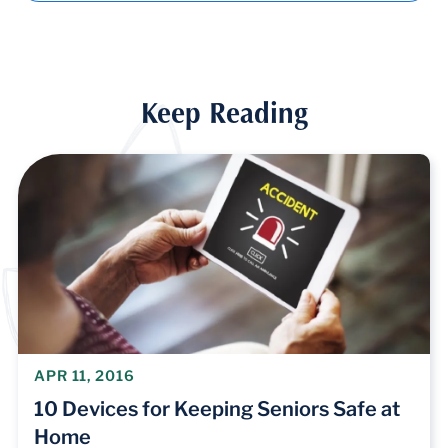
Keep Reading
APR 11, 2016
10 Devices for Keeping Seniors Safe at
Home