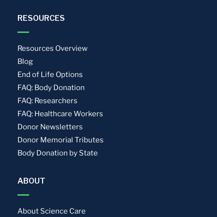
RESOURCES
Resources Overview
Blog
End of Life Options
FAQ: Body Donation
FAQ: Researchers
FAQ: Healthcare Workers
Donor Newsletters
Donor Memorial Tributes
Body Donation by State
ABOUT
About Science Care