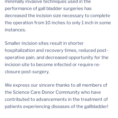
minimally invasive techniques used in the
performance of gall bladder surgeries has
decreased the incision size necessary to complete
the operation from 10 inches to only 1 inch in some
instances.
Smaller incision sites result in shorter
hospitalization and recovery times, reduced post-
operative pain, and decreased opportunity for the
incision site to become infected or require re-
closure post-surgery.
We express our sincere thanks to all members of
the Science Care Donor Community who have
contributed to advancements in the treatment of
patients experiencing diseases of the gallbladder!