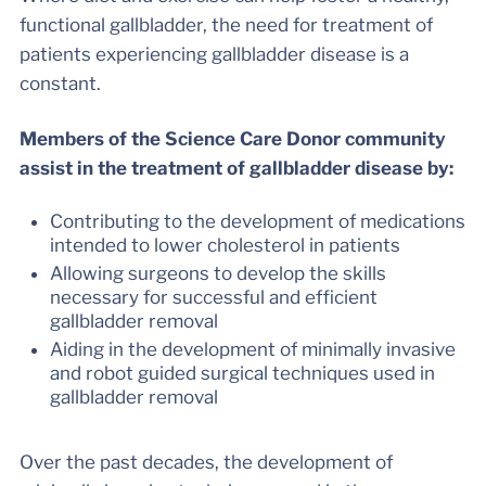
functional gallbladder, the need for treatment of
patients experiencing gallbladder disease is a
constant.
Members of the Science Care Donor community
assist in the treatment of gallbladder disease by:
Contributing to the development of medications
intended to lower cholesterol in patients
Allowing surgeons to develop the skills
necessary for successful and efficient
gallbladder removal
Aiding in the development of minimally invasive
and robot guided surgical techniques used in
gallbladder removal
Over the past decades, the development of