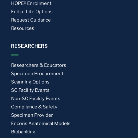
HOPE® Enrollment
End of Life Options
Request Guidance
Resources
RESEARCHERS
Researchers & Educators
Specimen Procurement
Scanning Options
SC Facility Events
Non-SC Facility Events
Compliance & Safety
Specimen Provider
Encoris Anatomical Models
Biobanking