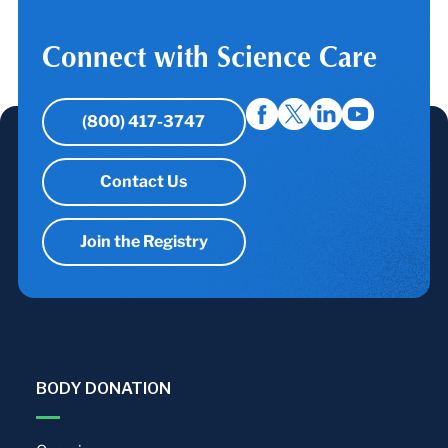
Connect with Science Care
(800) 417-3747
Contact Us
Join the Registry
BODY DONATION