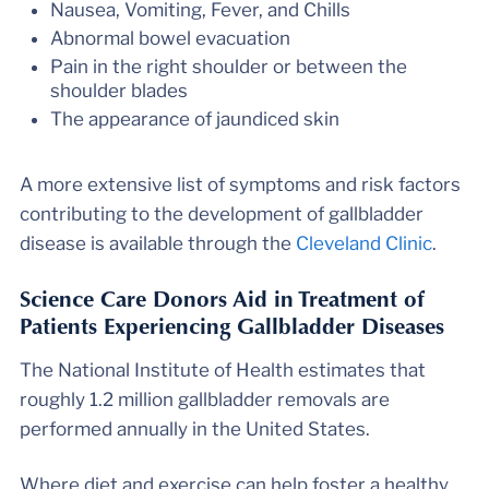
Nausea, Vomiting, Fever, and Chills
Abnormal bowel evacuation
Pain in the right shoulder or between the
shoulder blades
The appearance of jaundiced skin
A more extensive list of symptoms and risk factors
contributing to the development of gallbladder
disease is available through the
Cleveland Clinic
.
Science Care Donors Aid in Treatment of
Patients Experiencing Gallbladder Diseases
The National Institute of Health estimates that
roughly 1.2 million gallbladder removals are
performed annually in the United States.
Where diet and exercise can help foster a healthy,