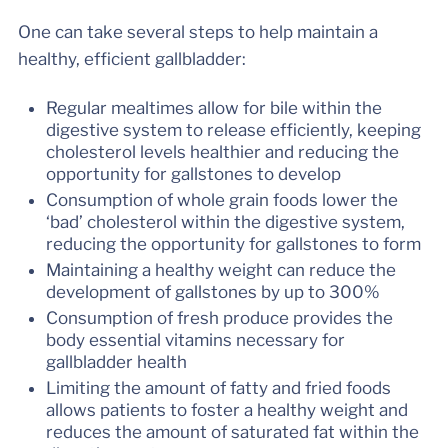
One can take several steps to help maintain a
healthy, efficient gallbladder:
Regular mealtimes allow for bile within the
digestive system to release efficiently, keeping
cholesterol levels healthier and reducing the
opportunity for gallstones to develop
Consumption of whole grain foods lower the
‘bad’ cholesterol within the digestive system,
reducing the opportunity for gallstones to form
Maintaining a healthy weight can reduce the
development of gallstones by up to 300%
Consumption of fresh produce provides the
body essential vitamins necessary for
gallbladder health
Limiting the amount of fatty and fried foods
allows patients to foster a healthy weight and
reduces the amount of saturated fat within the