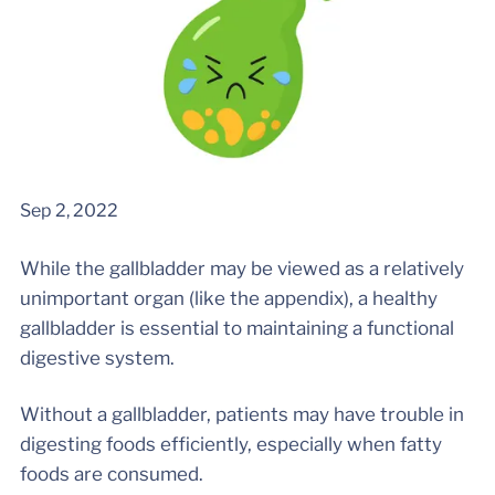
Sep 2, 2022
While the gallbladder may be viewed as a relatively
unimportant organ (like the appendix), a healthy
gallbladder is essential to maintaining a functional
digestive system.
Without a gallbladder, patients may have trouble in
digesting foods efficiently, especially when fatty
foods are consumed.