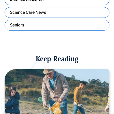
Science Care News
Seniors
Keep Reading