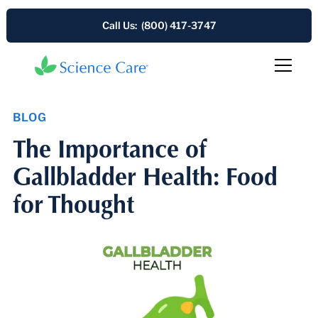
Call Us: (800) 417-3747
BLOG
The Importance of
Gallbladder Health: Food
for Thought