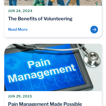
JUN 24, 2024
The Benefits of Volunteering
Read More
JUN 29, 2015
Pain Management Made Possible