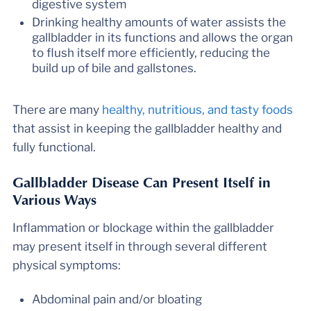
digestive system
Drinking healthy amounts of water assists the
gallbladder in its functions and allows the organ
to flush itself more efficiently, reducing the
build up of bile and gallstones.
There are many
healthy, nutritious, and tasty foods
that assist in keeping the gallbladder healthy and
fully functional.
Gallbladder Disease Can Present Itself in
Various Ways
Inflammation or blockage within the gallbladder
may present itself in through several different
physical symptoms:
Abdominal pain and/or bloating