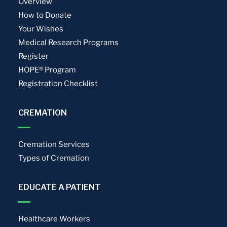
Overview
How to Donate
Your Wishes
Medical Research Programs
Register
HOPE® Program
Registration Checklist
CREMATION
Cremation Services
Types of Cremation
EDUCATE A PATIENT
Healthcare Workers