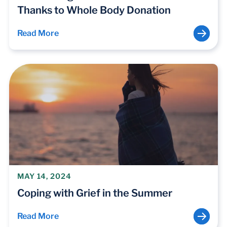
Thanks to Whole Body Donation
Read More
MAY 14, 2024
Coping with Grief in the Summer
Read More