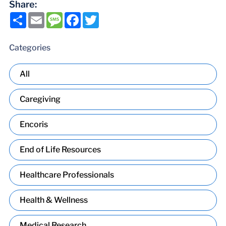
Share:
Share
Email
Message
Facebook
Twitter
Categories
All
Caregiving
Encoris
End of Life Resources
Healthcare Professionals
Health & Wellness
Medical Research