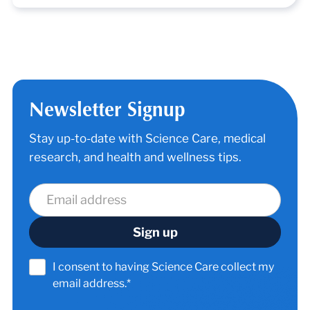
Newsletter Signup
Stay up-to-date with Science Care, medical
research, and health and wellness tips.
I consent to having Science Care collect my
email address.*