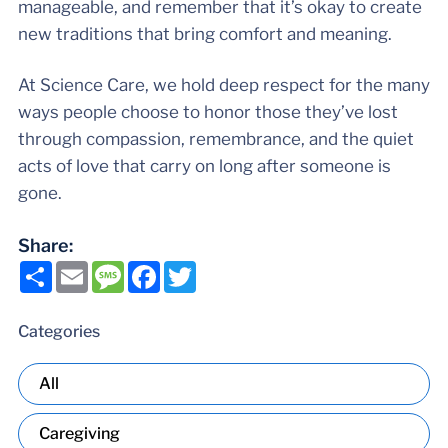
manageable, and remember that it’s okay to create
new traditions that bring comfort and meaning.
At Science Care, we hold deep respect for the many
ways people choose to honor those they’ve lost
through compassion, remembrance, and the quiet
acts of love that carry on long after someone is
gone.
Share:
Share
Email
Message
Facebook
Twitter
Categories
All
Caregiving