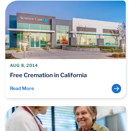
AUG 8, 2014
Free Cremation in California
Read More