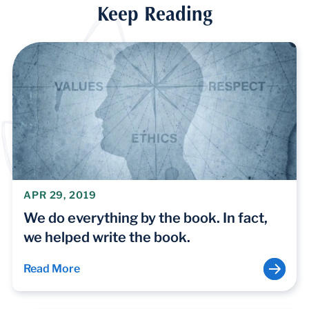
Keep Reading
APR 29, 2019
We do everything by the book. In fact,
we helped write the book.
Read More