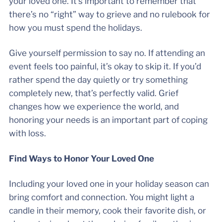
your loved one. It’s important to remember that
there’s no “right” way to grieve and no rulebook for
how you must spend the holidays.
Give yourself permission to say no. If attending an
event feels too painful, it’s okay to skip it. If you’d
rather spend the day quietly or try something
completely new, that’s perfectly valid. Grief
changes how we experience the world, and
honoring your needs is an important part of coping
with loss.
Find Ways to Honor Your Loved One
Including your loved one in your holiday season can
bring comfort and connection. You might light a
candle in their memory, cook their favorite dish, or