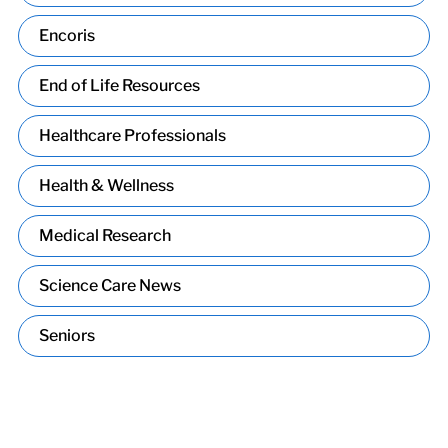
Encoris
End of Life Resources
Healthcare Professionals
Health & Wellness
Medical Research
Science Care News
Seniors