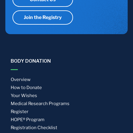
Join the Registry
BODY DONATION
Overview
How to Donate
Your Wishes
Medical Research Programs
Register
HOPE® Program
Registration Checklist