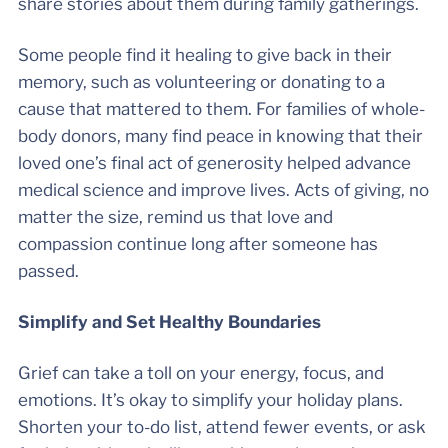
share stories about them during family gatherings.
Some people find it healing to give back in their
memory, such as volunteering or donating to a
cause that mattered to them. For families of whole-
body donors, many find peace in knowing that their
loved one’s final act of generosity helped advance
medical science and improve lives. Acts of giving, no
matter the size, remind us that love and
compassion continue long after someone has
passed.
Simplify and Set Healthy Boundaries
Grief can take a toll on your energy, focus, and
emotions. It’s okay to simplify your holiday plans.
Shorten your to-do list, attend fewer events, or ask