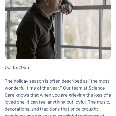
Oct 15, 2025
The holiday season is often described as “the most
wonderful time of the year.” Our team at Science
Care knows that when you are grieving the loss of a
loved one, it can feel anything but joyful. The music,
decorations, and traditions that once brought