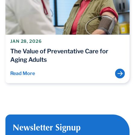
JAN 28, 2026
The Value of Preventative Care for
Aging Adults
Read More
Newsletter Signup