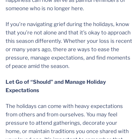
happiness can now serve as painful reminders of
someone who is no longer here.
If you’re navigating grief during the holidays, know
that you’re not alone and that it’s okay to approach
this season differently. Whether your loss is recent
or many years ago, there are ways to ease the
pressure, manage expectations, and find moments
of peace amid the season.
Let Go of “Should” and Manage Holiday
Expectations
The holidays can come with heavy expectations
from others and from ourselves. You may feel
pressure to attend gatherings, decorate your
home, or maintain traditions you once shared with