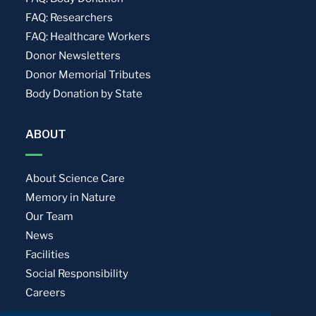
FAQ: Researchers
FAQ: Healthcare Workers
Donor Newsletters
Donor Memorial Tributes
Body Donation by State
ABOUT
About Science Care
Memory in Nature
Our Team
News
Facilities
Social Responsibility
Careers