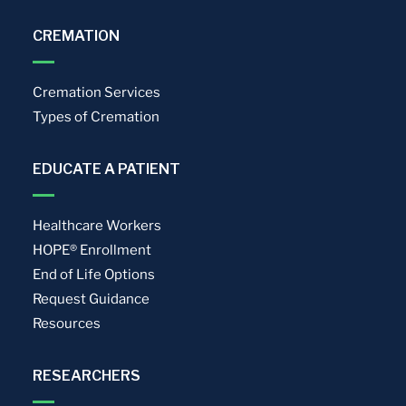
CREMATION
Cremation Services
Types of Cremation
EDUCATE A PATIENT
Healthcare Workers
HOPE® Enrollment
End of Life Options
Request Guidance
Resources
RESEARCHERS