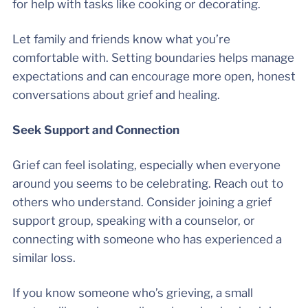
for help with tasks like cooking or decorating.
Let family and friends know what you’re
comfortable with. Setting boundaries helps manage
expectations and can encourage more open, honest
conversations about grief and healing.
Seek Support and Connection
Grief can feel isolating, especially when everyone
around you seems to be celebrating. Reach out to
others who understand. Consider joining a grief
support group, speaking with a counselor, or
connecting with someone who has experienced a
similar loss.
If you know someone who’s grieving, a small