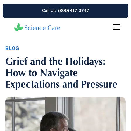
Call Us: (800) 417-3747
BLOG
Grief and the Holidays:
How to Navigate
Expectations and Pressure