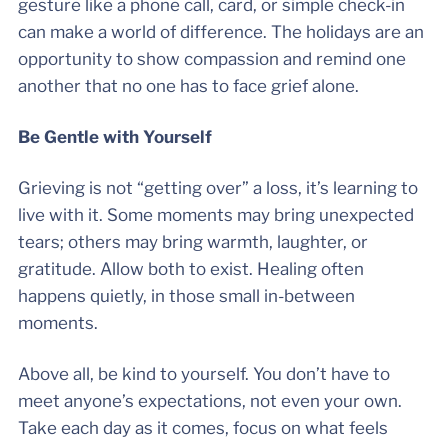
gesture like a phone call, card, or simple check-in
can make a world of difference. The holidays are an
opportunity to show compassion and remind one
another that no one has to face grief alone.
Be Gentle with Yourself
Grieving is not “getting over” a loss, it’s learning to
live with it. Some moments may bring unexpected
tears; others may bring warmth, laughter, or
gratitude. Allow both to exist. Healing often
happens quietly, in those small in-between
moments.
Above all, be kind to yourself. You don’t have to
meet anyone’s expectations, not even your own.
Take each day as it comes, focus on what feels