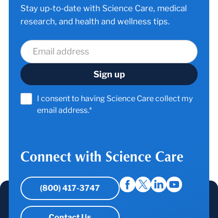
Stay up-to-date with Science Care, medical
research, and health and wellness tips.
I consent to having Science Care collect my
email address.*
Connect with Science Care
(800) 417-3747
Contact Us