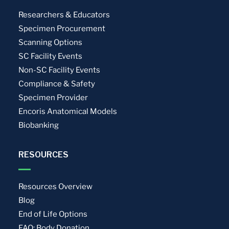
Researchers & Educators
Specimen Procurement
Scanning Options
SC Facility Events
Non-SC Facility Events
Compliance & Safety
Specimen Provider
Encoris Anatomical Models
Biobanking
RESOURCES
Resources Overview
Blog
End of Life Options
FAQ: Body Donation