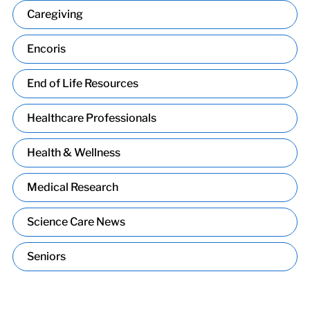
Caregiving
Encoris
End of Life Resources
Healthcare Professionals
Health & Wellness
Medical Research
Science Care News
Seniors