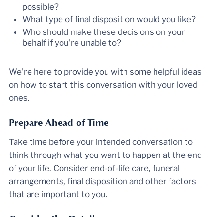
possible?
What type of final disposition would you like?
Who should make these decisions on your
behalf if you’re unable to?
We’re here to provide you with some helpful ideas
on how to start this conversation with your loved
ones.
Prepare Ahead of Time
Take time before your intended conversation to
think through what you want to happen at the end
of your life. Consider end-of-life care, funeral
arrangements, final disposition and other factors
that are important to you.