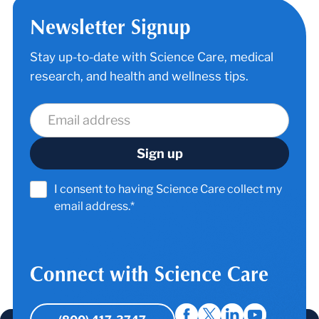
Newsletter Signup
Stay up-to-date with Science Care, medical
research, and health and wellness tips.
I consent to having Science Care collect my
email address.*
Connect with Science Care