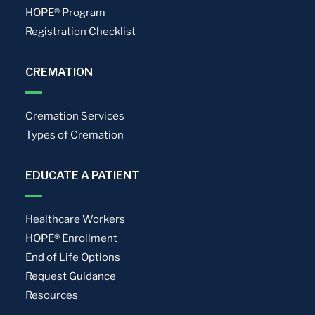
HOPE® Program
Registration Checklist
CREMATION
Cremation Services
Types of Cremation
EDUCATE A PATIENT
Healthcare Workers
HOPE® Enrollment
End of Life Options
Request Guidance
Resources