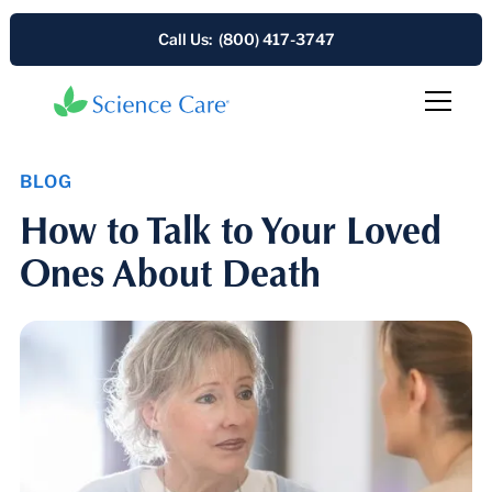
Call Us: (800) 417-3747
BLOG
How to Talk to Your Loved
Ones About Death