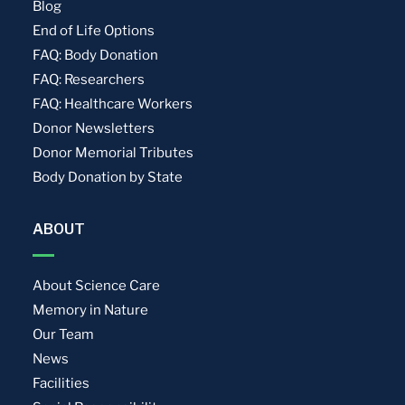
Blog
End of Life Options
FAQ: Body Donation
FAQ: Researchers
FAQ: Healthcare Workers
Donor Newsletters
Donor Memorial Tributes
Body Donation by State
ABOUT
About Science Care
Memory in Nature
Our Team
News
Facilities