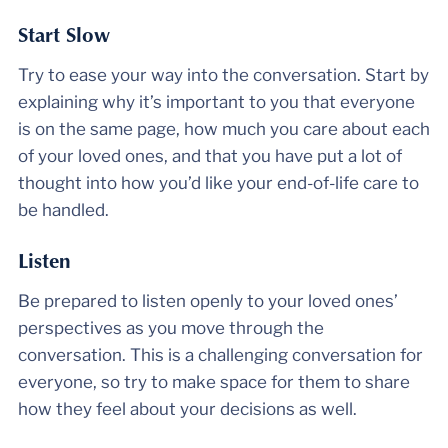
Start Slow
Try to ease your way into the conversation. Start by
explaining why it’s important to you that everyone
is on the same page, how much you care about each
of your loved ones, and that you have put a lot of
thought into how you’d like your end-of-life care to
be handled.
Listen
Be prepared to listen openly to your loved ones’
perspectives as you move through the
conversation. This is a challenging conversation for
everyone, so try to make space for them to share
how they feel about your decisions as well.