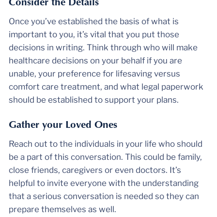
Consider the Details
Once you’ve established the basis of what is
important to you, it’s vital that you put those
decisions in writing. Think through who will make
healthcare decisions on your behalf if you are
unable, your preference for lifesaving versus
comfort care treatment, and what legal paperwork
should be established to support your plans.
Gather your Loved Ones
Reach out to the individuals in your life who should
be a part of this conversation. This could be family,
close friends, caregivers or even doctors. It’s
helpful to invite everyone with the understanding
that a serious conversation is needed so they can
prepare themselves as well.