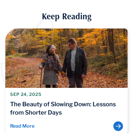
Keep Reading
SEP 24, 2025
The Beauty of Slowing Down: Lessons
from Shorter Days
Read More