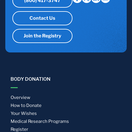
(800) 417-3747
Contact Us
Join the Registry
BODY DONATION
Overview
How to Donate
Your Wishes
Medical Research Programs
Register