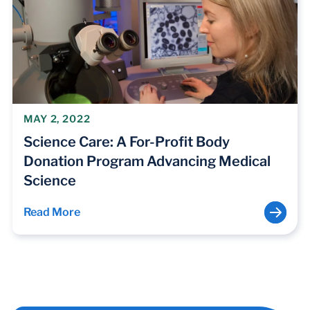
MAY 2, 2022
Science Care: A For-Profit Body
Donation Program Advancing Medical
Science
Read More