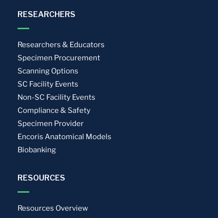
RESEARCHERS
Researchers & Educators
Specimen Procurement
Scanning Options
SC Facility Events
Non-SC Facility Events
Compliance & Safety
Specimen Provider
Encoris Anatomical Models
Biobanking
RESOURCES
Resources Overview