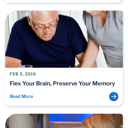
FEB 5, 2016
Flex Your Brain, Preserve Your Memory
Read More