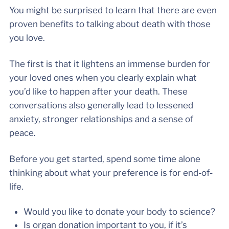
You might be surprised to learn that there are even
proven benefits to talking about death with those
you love.
The first is that it lightens an immense burden for
your loved ones when you clearly explain what
you’d like to happen after your death. These
conversations also generally lead to lessened
anxiety, stronger relationships and a sense of
peace.
Before you get started, spend some time alone
thinking about what your preference is for end-of-
life.
Would you like to donate your body to science?
Is organ donation important to you, if it’s