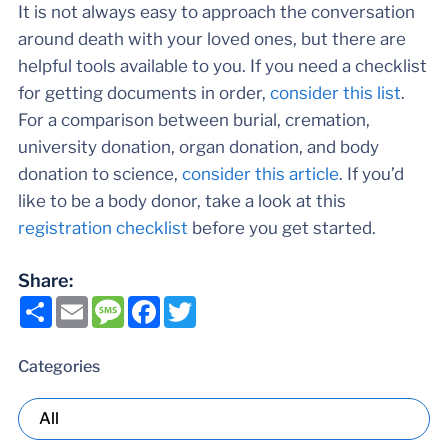
It is not always easy to approach the conversation
around death with your loved ones, but there are
helpful tools available to you. If you need a checklist
for getting documents in order,
consider this list
.
For a comparison between burial, cremation,
university donation, organ donation, and body
donation to science,
consider this article
. If you’d
like to be a body donor, take a look at this
registration checklist
before you get started.
Share:
Share
Email
Message
Facebook
Twitter
Categories
All