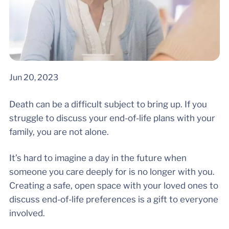
Jun 20, 2023
Death can be a difficult subject to bring up. If you
struggle to discuss your end-of-life plans with your
family, you are not alone.
It’s hard to imagine a day in the future when
someone you care deeply for is no longer with you.
Creating a safe, open space with your loved ones to
discuss end-of-life preferences is a gift to everyone
involved.