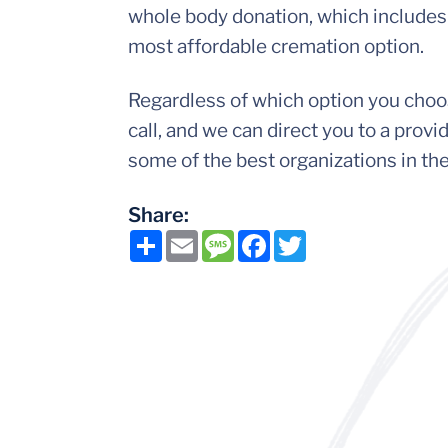
whole body donation, which includes 
most affordable cremation option.
Regardless of which option you choose
call, and we can direct you to a pro
some of the best organizations in th
Share:
Share
Email
Message
Facebook
Twitter