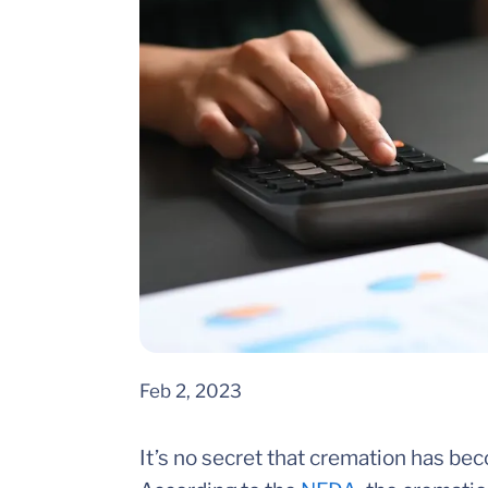
Feb 2, 2023
It’s no secret that cremation has bec