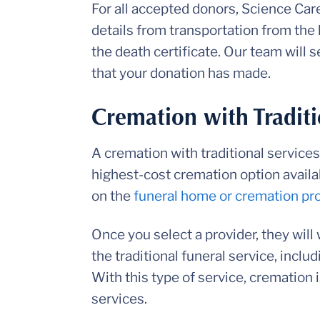
For all accepted donors, Science Care
details from transportation from the 
the death certificate. Our team will 
that your donation has made.
Cremation with Traditi
A cremation with traditional services,
highest-cost cremation option availa
on the
funeral home or cremation pr
Once you select a provider, they will 
the traditional funeral service, inclu
With this type of service, cremation 
services.