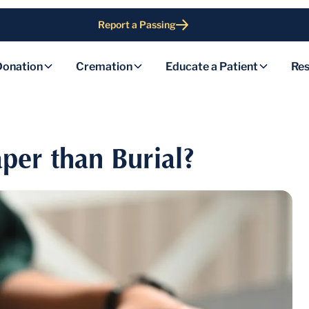
Report a Passing
Donation
Cremation
Educate a Patient
Res
per than Burial?