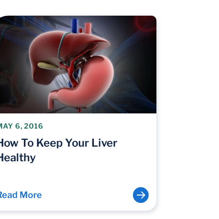
MAY 6, 2016
How To Keep Your Liver
Healthy
Read More