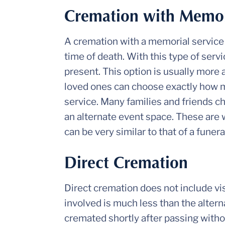
Cremation with Memori
A cremation with a memorial service 
time of death. With this type of ser
present. This option is usually more a
loved ones can choose exactly how m
service. Many families and friends ch
an alternate event space. These are 
can be very similar to that of a funera
Direct Cremation
Direct cremation does not include vis
involved is much less than the alternat
cremated shortly after passing withou