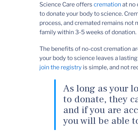
Science Care offers
cremation
at no 
to donate your body to science. Crem
process, and cremated remains not m
family within 3-5 weeks of donation.
The benefits of no-cost cremation ar
your body to science leaves a lasting
join the registry
is simple, and not re
As long as your l
to donate, they ca
and if you are ac
you will be able t