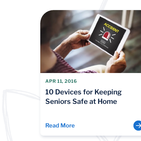
APR 11, 2016
10 Devices for Keeping
Seniors Safe at Home
Read More