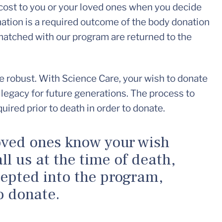
cost to you or your loved ones when you decide
ation is a required outcome of the body donation
atched with our program are returned to the
e robust. With Science Care, your wish to donate
 legacy for future generations. The process to
quired prior to death in order to donate.
oved ones know your wish
ll us at the time of death,
cepted into the program,
o donate.