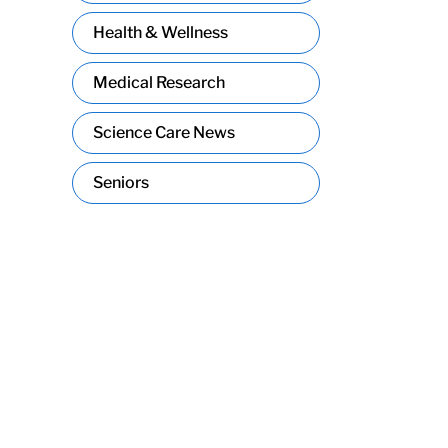
Health & Wellness
Medical Research
Science Care News
Seniors