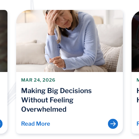
MAR 24, 2026
Making Big Decisions
Without Feeling
Overwhelmed
Read More