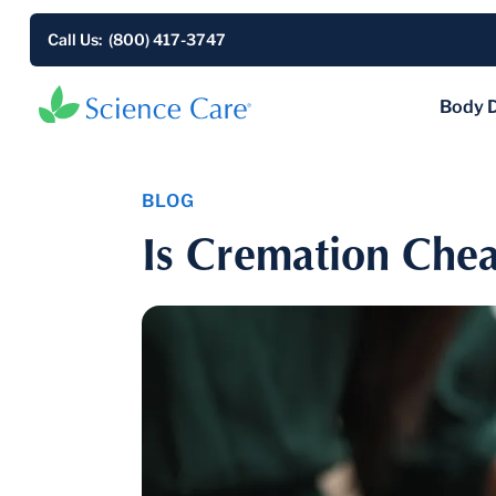
Call Us: (800) 417-3747
Body 
BLOG
Is Cremation Chea