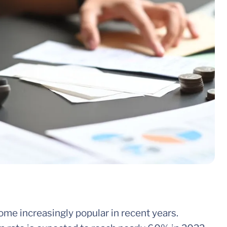
ome increasingly popular in recent years.