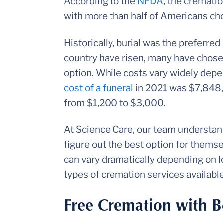
According to the
NFDA
, the cremati
with more than half of Americans choo
Historically, burial was the preferred
country have risen, many have chose
option. While costs vary widely depe
cost of a funeral
in 2021 was $7,848,
from $1,200 to $3,000.
At Science Care, our team understands
figure out the best option for thems
can vary dramatically depending on lo
types of cremation services availabl
Free Cremation with B