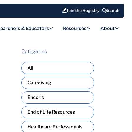
Join the Registry
Search
earchers & Educators
Resources
About
Categories
All
Caregiving
Encoris
End of Life Resources
Healthcare Professionals