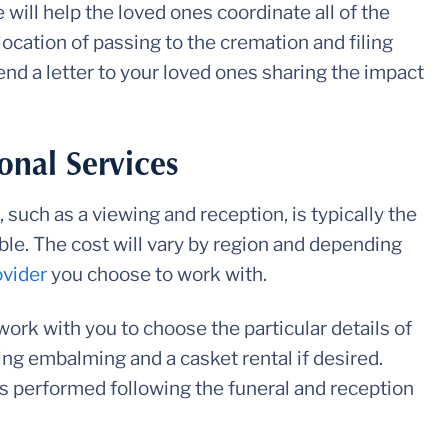
 will help the loved ones coordinate all of the
location of passing to the cremation and filing
send a letter to your loved ones sharing the impact
onal Services
 such as a viewing and reception, is typically the
ble. The cost will vary by region and depending
ovider
you choose to work with.
work with you to choose the particular details of
ding embalming and a casket rental if desired.
is performed following the funeral and reception