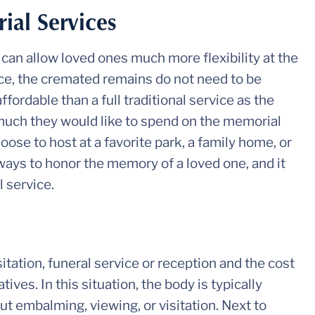
al Services
can allow loved ones much more flexibility at the
vice, the cremated remains do not need to be
ffordable than a full traditional service as the
uch they would like to spend on the memorial
oose to host at a favorite park, a family home, or
ways to honor the memory of a loved one, and it
l service.
itation, funeral service or reception and the cost
ives. In this situation, the body is typically
t embalming, viewing, or visitation. Next to