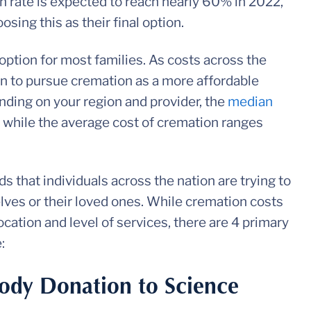
on rate is expected to reach nearly 60% in 2022,
sing this as their final option.
 option for most families. As costs across the
n to pursue cremation as a more affordable
nding on your region and provider, the
median
 while the average cost of cremation ranges
 that individuals across the nation are trying to
elves or their loved ones. While cremation costs
cation and level of services, there are 4 primary
e:
ody Donation to Science