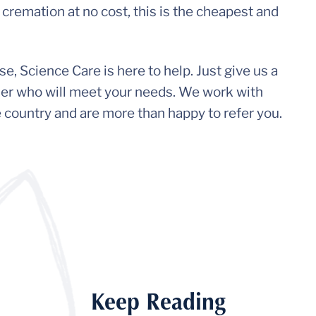
cremation at no cost, this is the cheapest and
, Science Care is here to help. Just give us a
vider who will meet your needs. We work with
e country and are more than happy to refer you.
Keep Reading