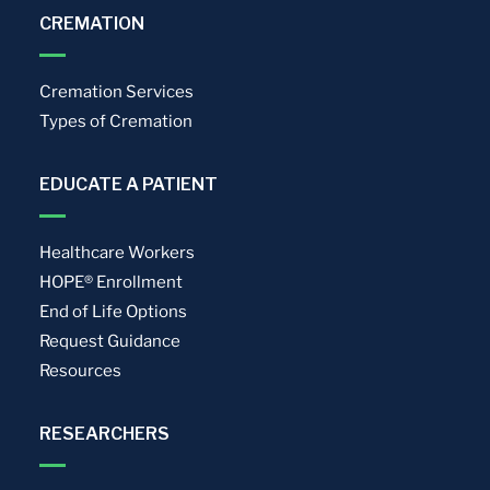
CREMATION
Cremation Services
Types of Cremation
EDUCATE A PATIENT
Healthcare Workers
HOPE® Enrollment
End of Life Options
Request Guidance
Resources
RESEARCHERS