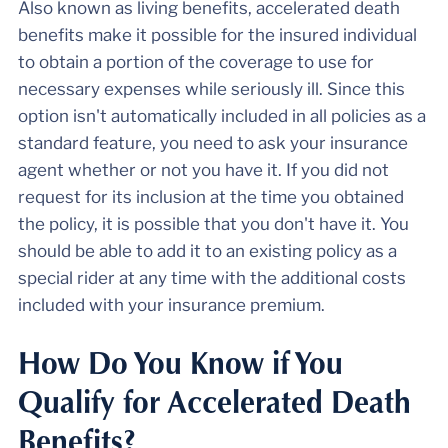
Also known as living benefits, accelerated death
benefits make it possible for the insured individual
to obtain a portion of the coverage to use for
necessary expenses while seriously ill. Since this
option isn't automatically included in all policies as a
standard feature, you need to ask your insurance
agent whether or not you have it. If you did not
request for its inclusion at the time you obtained
the policy, it is possible that you don't have it. You
should be able to add it to an existing policy as a
special rider at any time with the additional costs
included with your insurance premium.
How Do You Know if You
Qualify for Accelerated Death
Benefits?