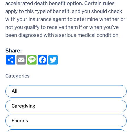
accelerated death benefit option. Certain rules
apply to this type of benefit, and you should check
with your insurance agent to determine whether or
not you qualify to receive them if or when you've
been diagnosed with a serious medical condition.
Share:
Share
Email
Message
Facebook
Twitter
Categories
All
Caregiving
Encoris