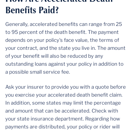
Benefits Paid?
Generally, accelerated benefits can range from 25
to 95 percent of the death benefit. The payment
depends on your policy's face value, the terms of
your contract, and the state you live in. The amount
of your benefit will also be reduced by any
outstanding loans against your policy in addition to
a possible small service fee.
Ask your insurer to provide you with a quote before
you exercise your accelerated death benefit claim.
In addition, some states may limit the percentage
and amount that can be accelerated. Check with
your state insurance department. Regarding how
payments are distributed, your policy or rider will