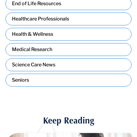
End of Life Resources
Healthcare Professionals
Health & Wellness
Medical Research
Science Care News
Seniors
Keep Reading