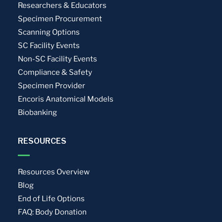
Researchers & Educators
Specimen Procurement
Scanning Options
SC Facility Events
Non-SC Facility Events
Compliance & Safety
Specimen Provider
Encoris Anatomical Models
Biobanking
RESOURCES
Resources Overview
Blog
End of Life Options
FAQ: Body Donation