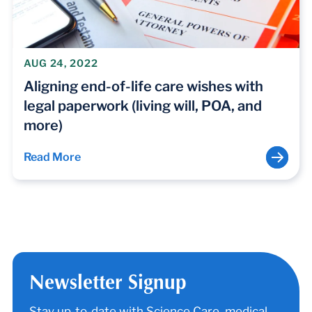
AUG 24, 2022
Aligning end-of-life care wishes with
legal paperwork (living will, POA, and
more)
Read More
Newsletter Signup
Stay up-to-date with Science Care, medical