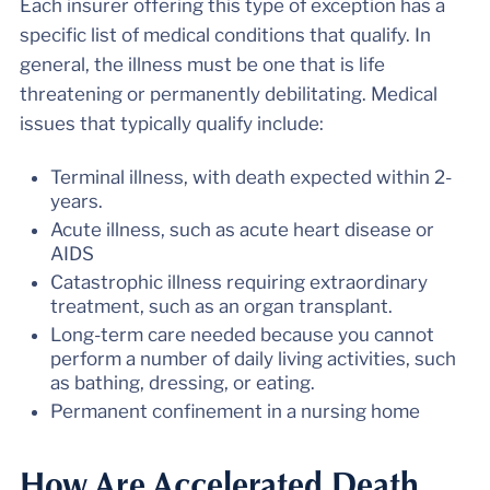
Each insurer offering this type of exception has a
specific list of medical conditions that qualify. In
general, the illness must be one that is life
threatening or permanently debilitating. Medical
issues that typically qualify include:
Terminal illness, with death expected within 2-
years.
Acute illness, such as acute heart disease or
AIDS
Catastrophic illness requiring extraordinary
treatment, such as an organ transplant.
Long-term care needed because you cannot
perform a number of daily living activities, such
as bathing, dressing, or eating.
Permanent confinement in a nursing home
How Are Accelerated Death