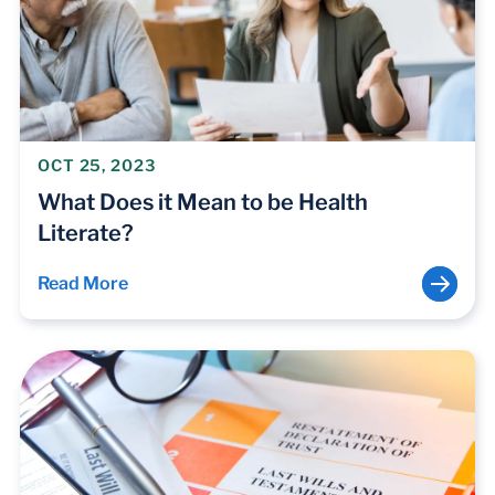
OCT 25, 2023
What Does it Mean to be Health
Literate?
Read More