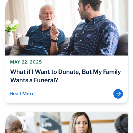
MAY 22, 2025
What if I Want to Donate, But My Family
Wants a Funeral?
Read More