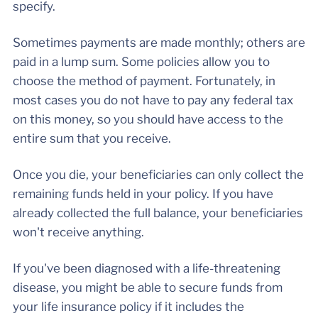
specify.
Sometimes payments are made monthly; others are
paid in a lump sum. Some policies allow you to
choose the method of payment. Fortunately, in
most cases you do not have to pay any federal tax
on this money, so you should have access to the
entire sum that you receive.
Once you die, your beneficiaries can only collect the
remaining funds held in your policy. If you have
already collected the full balance, your beneficiaries
won't receive anything.
If you've been diagnosed with a life-threatening
disease, you might be able to secure funds from
your life insurance policy if it includes the