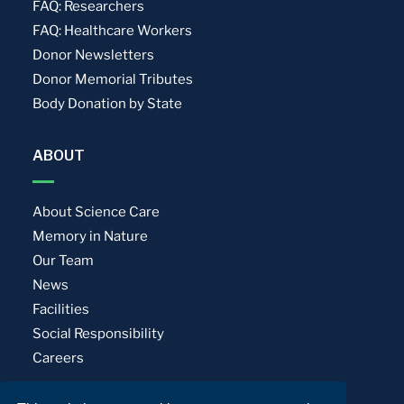
FAQ: Researchers
FAQ: Healthcare Workers
Donor Newsletters
Donor Memorial Tributes
Body Donation by State
ABOUT
About Science Care
Memory in Nature
Our Team
News
Facilities
Social Responsibility
Careers