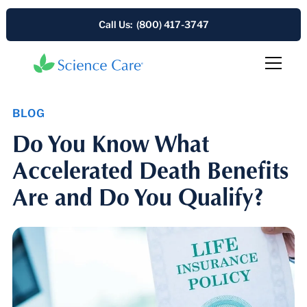
Call Us: (800) 417-3747
BLOG
Do You Know What
Accelerated Death Benefits
Are and Do You Qualify?