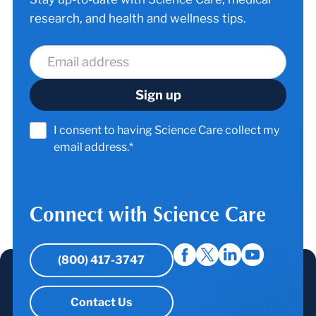
research, and health and wellness tips.
I consent to having Science Care collect my
email address.*
Connect with Science Care
(800) 417-3747
Contact Us