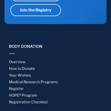
Join the Registry
BODY DONATION
Overview
How to Donate
Your Wishes
Medical Research Programs
Register
HOPE® Program
Registration Checklist