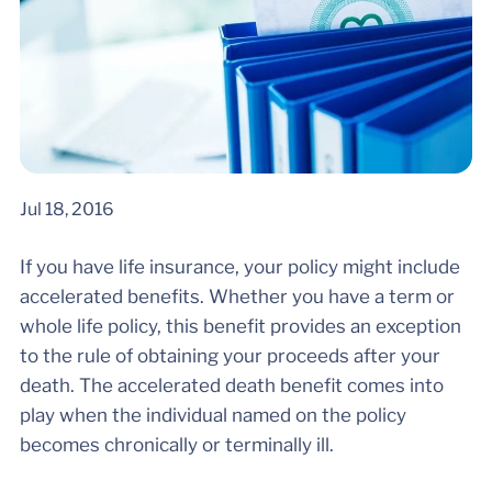
Jul 18, 2016
If you have life insurance, your policy might include
accelerated benefits. Whether you have a term or
whole life policy, this benefit provides an exception
to the rule of obtaining your proceeds after your
death. The accelerated death benefit comes into
play when the individual named on the policy
becomes chronically or terminally ill.