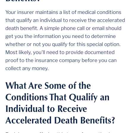
Your insurer maintains a list of medical conditions
that qualify an individual to receive the accelerated
death benefit. A simple phone call or email should
get you the information you need to determine
whether or not you qualify for this special option.
Most likely, you'll need to provide documented
proof to the insurance company before you can
collect any money.
What Are Some of the
Conditions That Qualify an
Individual to Receive
Accelerated Death Benefits?