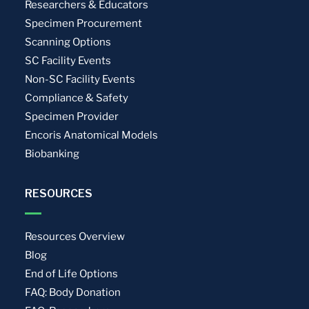
Researchers & Educators
Specimen Procurement
Scanning Options
SC Facility Events
Non-SC Facility Events
Compliance & Safety
Specimen Provider
Encoris Anatomical Models
Biobanking
RESOURCES
Resources Overview
Blog
End of Life Options
FAQ: Body Donation