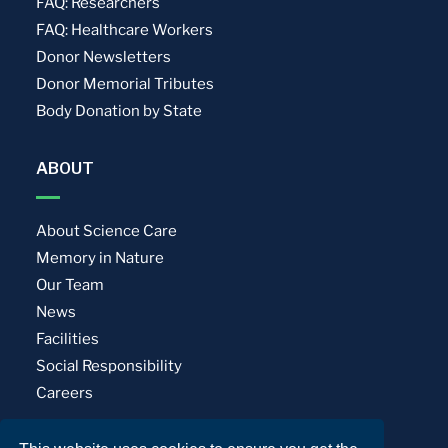
FAQ: Researchers
FAQ: Healthcare Workers
Donor Newsletters
Donor Memorial Tributes
Body Donation by State
ABOUT
About Science Care
Memory in Nature
Our Team
News
Facilities
Social Responsibility
Careers