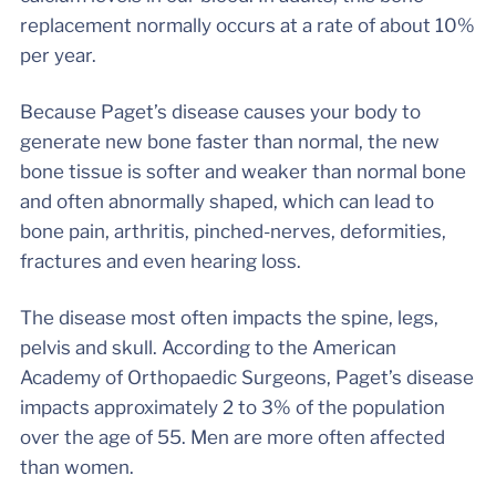
replacement normally occurs at a rate of about 10%
per year.
Because Paget’s disease causes your body to
generate new bone faster than normal, the new
bone tissue is softer and weaker than normal bone
and often abnormally shaped, which can lead to
bone pain, arthritis, pinched-nerves, deformities,
fractures and even hearing loss.
The disease most often impacts the spine, legs,
pelvis and skull. According to the American
Academy of Orthopaedic Surgeons, Paget’s disease
impacts approximately 2 to 3% of the population
over the age of 55. Men are more often affected
than women.