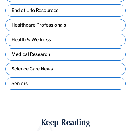
End of Life Resources
Healthcare Professionals
Health & Wellness
Medical Research
Science Care News
Seniors
Keep Reading