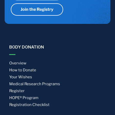
Join the Registry
BODY DONATION
Overview
How to Donate
Your Wishes
Medical Research Programs
Register
HOPE® Program
Registration Checklist