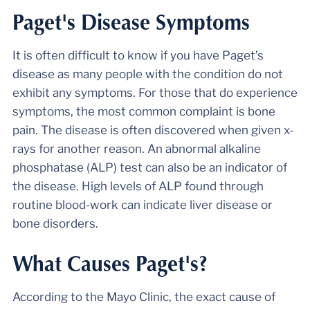
Paget's Disease Symptoms
It is often difficult to know if you have Paget’s
disease as many people with the condition do not
exhibit any symptoms. For those that do experience
symptoms, the most common complaint is bone
pain. The disease is often discovered when given x-
rays for another reason. An abnormal alkaline
phosphatase (ALP) test can also be an indicator of
the disease. High levels of ALP found through
routine blood-work can indicate liver disease or
bone disorders.
What Causes Paget's?
According to the Mayo Clinic, the exact cause of