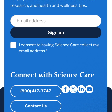
research, and health and wellness tips.
I consent to having Science Care collect my
email address.*
Connect with Science Care
(800) 417-3747
Contact Us