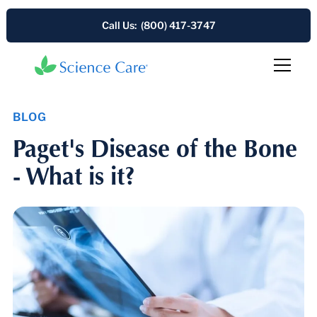
Call Us: (800) 417-3747
BLOG
Paget's Disease of the Bone
- What is it?