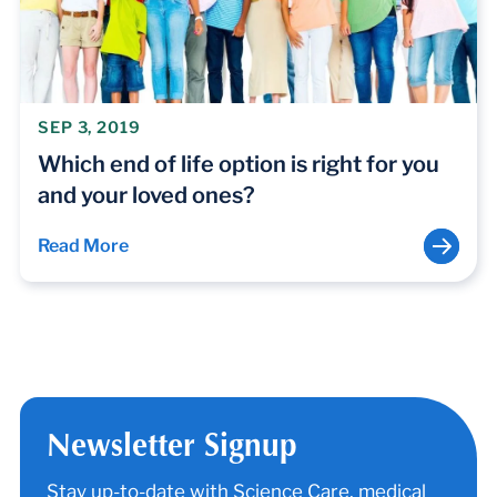
SEP 3, 2019
Which end of life option is right for you
and your loved ones?
Read More
Newsletter Signup
Stay up-to-date with Science Care, medical