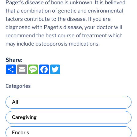
Paget’s disease of bone is unknown. It is believed
that a combination of genetic and environmental
factors contribute to the disease. If you are
diagnosed with Paget’s disease, your doctor will
recommend the best course of treatment which
may include osteoporosis medications.
Share:
Share
Email
Message
Facebook
Twitter
Categories
All
Caregiving
Encoris