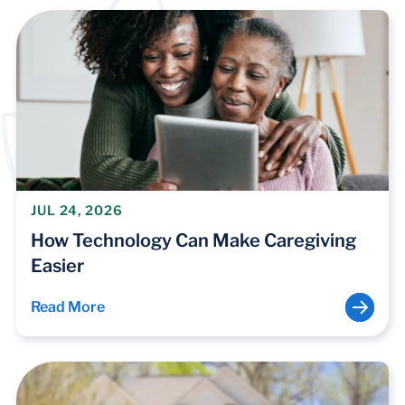
JUL 24, 2026
How Technology Can Make Caregiving
Easier
Read More