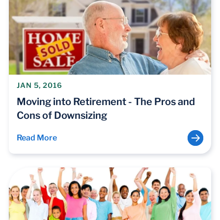
JAN 5, 2016
Moving into Retirement - The Pros and
Cons of Downsizing
Read More