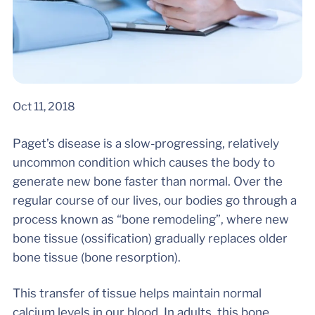
Oct 11, 2018
Paget’s disease is a slow-progressing, relatively
uncommon condition which causes the body to
generate new bone faster than normal. Over the
regular course of our lives, our bodies go through a
process known as “bone remodeling”, where new
bone tissue (ossification) gradually replaces older
bone tissue (bone resorption).
This transfer of tissue helps maintain normal
calcium levels in our blood. In adults, this bone