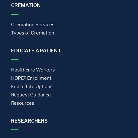
CREMATION
Cremation Services
Types of Cremation
EDUCATE A PATIENT
Healthcare Workers
HOPE® Enrollment
End of Life Options
Request Guidance
Resources
RESEARCHERS