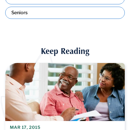
Seniors
Keep Reading
MAR 17, 2015