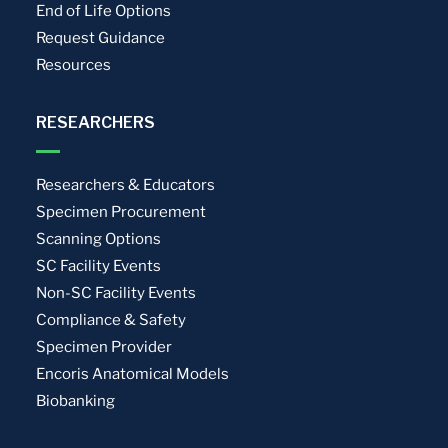
End of Life Options
Request Guidance
Resources
RESEARCHERS
Researchers & Educators
Specimen Procurement
Scanning Options
SC Facility Events
Non-SC Facility Events
Compliance & Safety
Specimen Provider
Encoris Anatomical Models
Biobanking