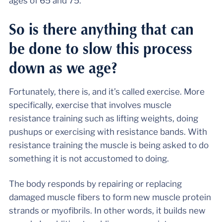
ages of 65 and 75.
So is there anything that can
be done to slow this process
down as we age?
Fortunately, there is, and it’s called exercise. More
specifically, exercise that involves muscle
resistance training such as lifting weights, doing
pushups or exercising with resistance bands. With
resistance training the muscle is being asked to do
something it is not accustomed to doing.
The body responds by repairing or replacing
damaged muscle fibers to form new muscle protein
strands or myofibrils. In other words, it builds new