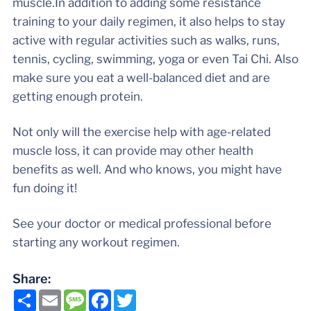
muscle.In addition to adding some resistance
training to your daily regimen, it also helps to stay
active with regular activities such as walks, runs,
tennis, cycling, swimming, yoga or even Tai Chi. Also
make sure you eat a well-balanced diet and are
getting enough protein.
Not only will the exercise help with age-related
muscle loss, it can provide may other health
benefits as well. And who knows, you might have
fun doing it!
See your doctor or medical professional before
starting any workout regimen.
Share:
Share
Email
Message
Facebook
Twitter