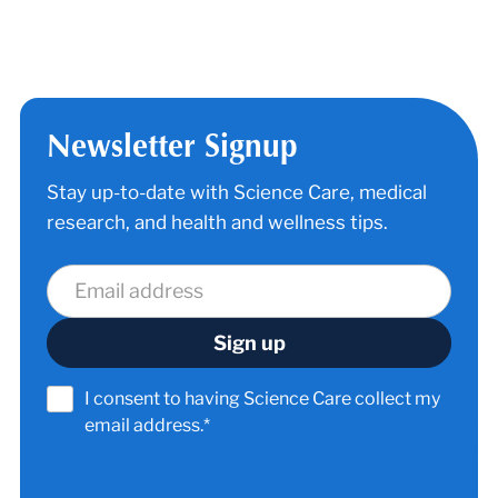
Newsletter Signup
Stay up-to-date with Science Care, medical
research, and health and wellness tips.
I consent to having Science Care collect my
email address.*