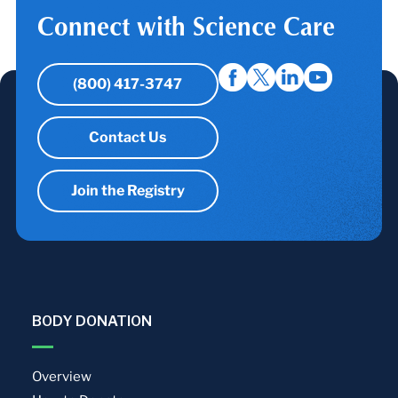
Connect with Science Care
(800) 417-3747
Contact Us
Join the Registry
BODY DONATION
Overview