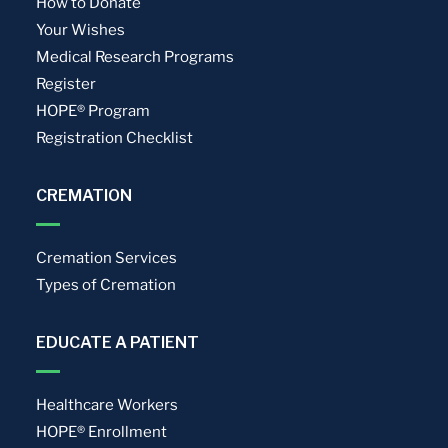
How to Donate
Your Wishes
Medical Research Programs
Register
HOPE® Program
Registration Checklist
CREMATION
Cremation Services
Types of Cremation
EDUCATE A PATIENT
Healthcare Workers
HOPE® Enrollment