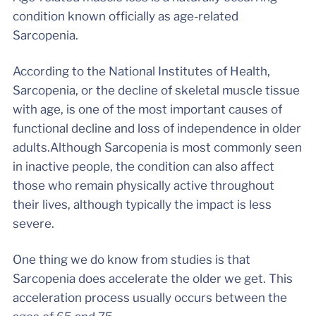
condition known officially as age-related
Sarcopenia.
According to the National Institutes of Health,
Sarcopenia, or the decline of skeletal muscle tissue
with age, is one of the most important causes of
functional decline and loss of independence in older
adults.Although Sarcopenia is most commonly seen
in inactive people, the condition can also affect
those who remain physically active throughout
their lives, although typically the impact is less
severe.
One thing we do know from studies is that
Sarcopenia does accelerate the older we get. This
acceleration process usually occurs between the