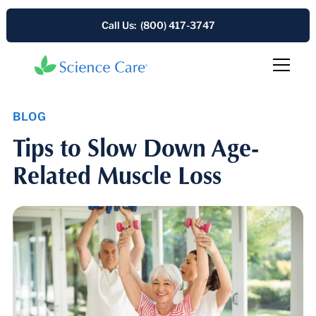
Call Us: (800) 417-3747
BLOG
Tips to Slow Down Age-
Related Muscle Loss