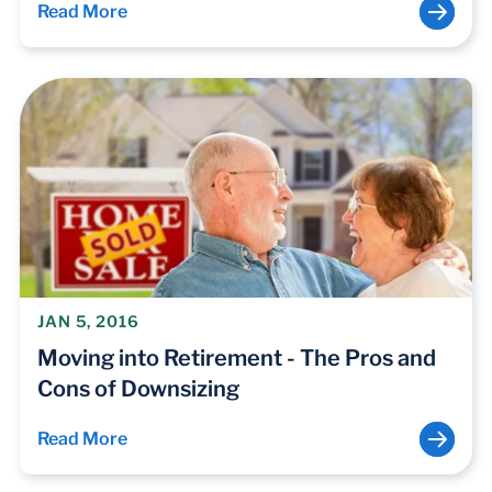
Read More
JAN 5, 2016
Moving into Retirement - The Pros and
Cons of Downsizing
Read More