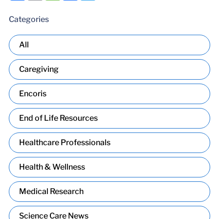
Categories
All
Caregiving
Encoris
End of Life Resources
Healthcare Professionals
Health & Wellness
Medical Research
Science Care News