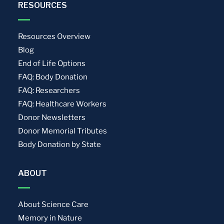
RESOURCES
Resources Overview
Blog
End of Life Options
FAQ: Body Donation
FAQ: Researchers
FAQ: Healthcare Workers
Donor Newsletters
Donor Memorial Tributes
Body Donation by State
ABOUT
About Science Care
Memory in Nature