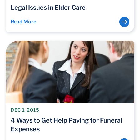
Legal Issues in Elder Care
Read More
DEC 1, 2015
4 Ways to Get Help Paying for Funeral
Expenses