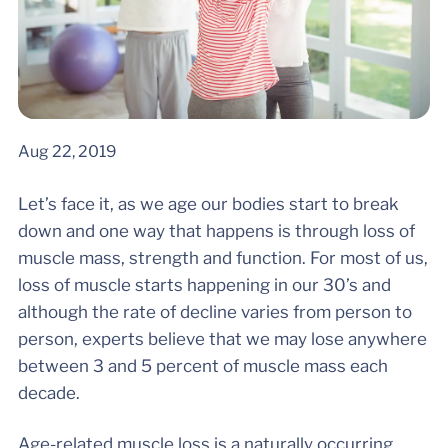
Aug 22, 2019
Let’s face it, as we age our bodies start to break
down and one way that happens is through loss of
muscle mass, strength and function. For most of us,
loss of muscle starts happening in our 30’s and
although the rate of decline varies from person to
person, experts believe that we may lose anywhere
between 3 and 5 percent of muscle mass each
decade.
Age-related muscle loss is a naturally occurring