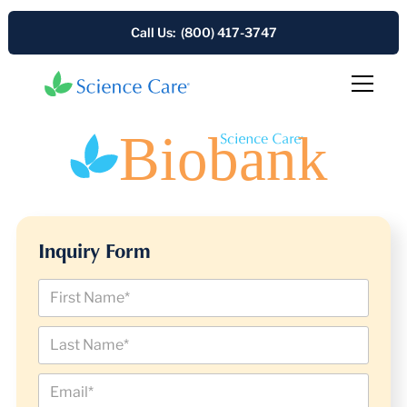
Call Us: (800) 417-3747
Inquiry Form