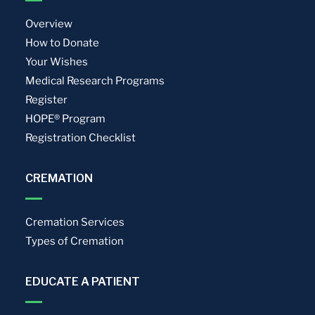
Overview
How to Donate
Your Wishes
Medical Research Programs
Register
HOPE® Program
Registration Checklist
CREMATION
Cremation Services
Types of Cremation
EDUCATE A PATIENT