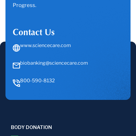
Progress.
Contact Us
www.sciencecare.com
biobanking@sciencecare.com
800-590-8132
BODY DONATION