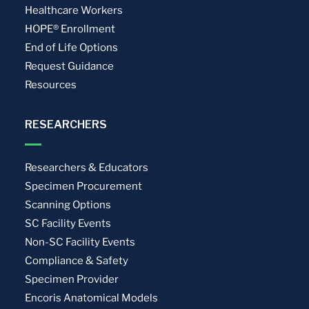
Healthcare Workers
HOPE® Enrollment
End of Life Options
Request Guidance
Resources
RESEARCHERS
Researchers & Educators
Specimen Procurement
Scanning Options
SC Facility Events
Non-SC Facility Events
Compliance & Safety
Specimen Provider
Encoris Anatomical Models