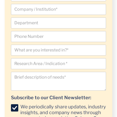
Subscribe to our Client Newsletter:
We periodically share updates, industry
insights, and company news through