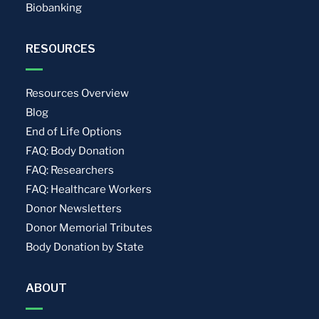
Biobanking
RESOURCES
Resources Overview
Blog
End of Life Options
FAQ: Body Donation
FAQ: Researchers
FAQ: Healthcare Workers
Donor Newsletters
Donor Memorial Tributes
Body Donation by State
ABOUT