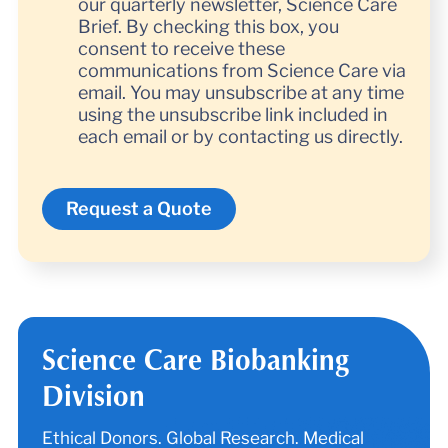
our quarterly newsletter, Science Care
Brief. By checking this box, you
consent to receive these
communications from Science Care via
email. You may unsubscribe at any time
using the unsubscribe link included in
each email or by contacting us directly.
Science Care Biobanking
Division
Ethical Donors. Global Research. Medical