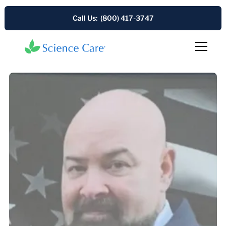
Call Us: (800) 417-3747