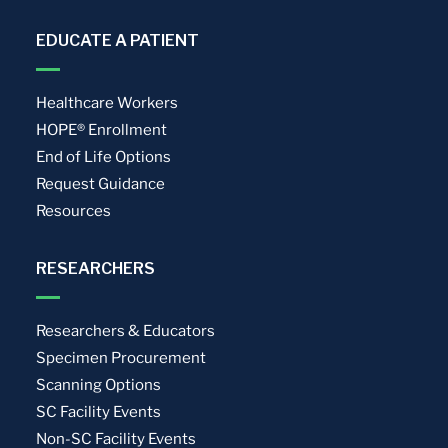
EDUCATE A PATIENT
Healthcare Workers
HOPE® Enrollment
End of Life Options
Request Guidance
Resources
RESEARCHERS
Researchers & Educators
Specimen Procurement
Scanning Options
SC Facility Events
Non-SC Facility Events