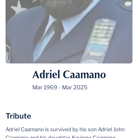
Adriel Caamano
Mar 1969
-
Mar 2025
Tribute
Adriel Caamano is survived by his son Adriel John
Caamano and his daughter Kaylene Caamano.