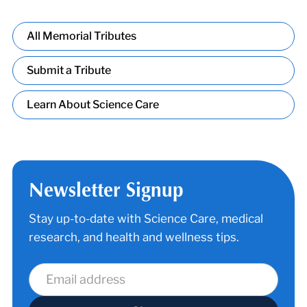
All Memorial Tributes
Submit a Tribute
Learn About Science Care
Newsletter Signup
Stay up-to-date with Science Care, medical
research, and health and wellness tips.