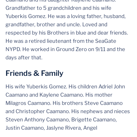
Grandfather to 5 grandchildren and his wife
Yuberkis Gomez. He was a loving father, husband,
grandfather, brother and uncle. Loved and
respected by his Brothers in blue and dear friends.
He was a retired lieutenant from the SeaGate
NYPD. He worked in Ground Zero on 9/11 and the
days after that.
Friends & Family
His wife Yuberkis Gomez. His children Adriel John
Caamano and Kaylene Caamano. His mother
Milagros Caamano. His brothers Steve Caamano
and Christopher Caamano. His nephews and nieces
Steven Anthony Caamano, Brigette Caamano,
Justin Caamano, Jaslyne Rivera, Angel