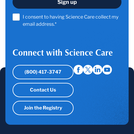
I consent to having Science Care collect my
email address.*
Connect with Science Care
(800) 417-3747
Contact Us
Join the Registry