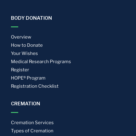
BODY DONATION
Overview
How to Donate
Your Wishes
Medical Research Programs
Register
HOPE® Program
Registration Checklist
CREMATION
Cremation Services
Types of Cremation