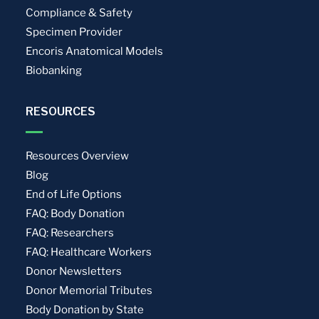
Compliance & Safety
Specimen Provider
Encoris Anatomical Models
Biobanking
RESOURCES
Resources Overview
Blog
End of Life Options
FAQ: Body Donation
FAQ: Researchers
FAQ: Healthcare Workers
Donor Newsletters
Donor Memorial Tributes
Body Donation by State