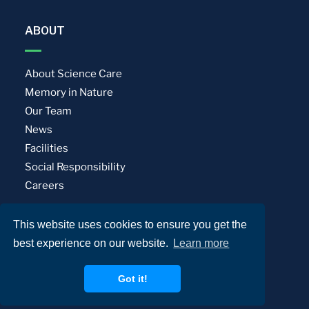
ABOUT
About Science Care
Memory in Nature
Our Team
News
Facilities
Social Responsibility
Careers
This website uses cookies to ensure you get the
Privacy Policy
Terms of Use
best experience on our website.
Learn more
© Science Care. All rights reserved.
Got it!