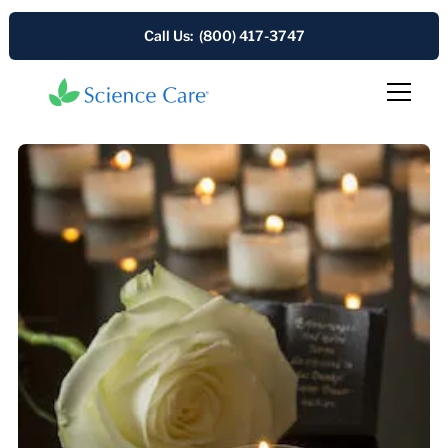
Call Us: (800) 417-3747