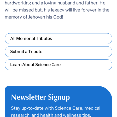
hardworking and a loving husband and father. He
will be missed but, his legacy will live forever in the
memory of Jehovah his God!
All Memorial Tributes
Submit a Tribute
Learn About Science Care
Newsletter Signup
Stay up-to-date with Science Care, medical
research, and health and wellness tips.