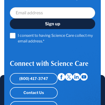
I consent to having Science Care collect my
email address.*
Connect with Science Care
(800) 417-3747
Contact Us