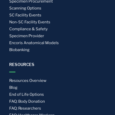
Specimen Procurement
Scanning Options
SC Facility Events
Non-SC Facility Events
Compliance & Safety
Specimen Provider
Encoris Anatomical Models
Biobanking
RESOURCES
Resources Overview
Blog
End of Life Options
FAQ: Body Donation
FAQ: Researchers