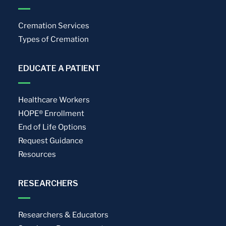
Cremation Services
Types of Cremation
EDUCATE A PATIENT
Healthcare Workers
HOPE® Enrollment
End of Life Options
Request Guidance
Resources
RESEARCHERS
Researchers & Educators