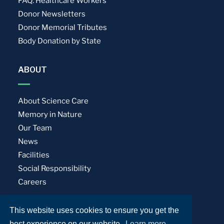
FAQ: Healthcare Workers
Donor Newsletters
Donor Memorial Tributes
Body Donation by State
ABOUT
About Science Care
Memory in Nature
Our Team
News
Facilities
Social Responsibility
Careers
This website uses cookies to ensure you get the
Privacy Policy
Terms of Use
best experience on our website.
Learn more