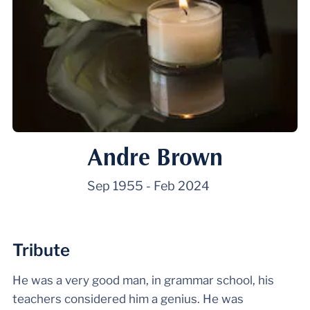
Andre Brown
Sep 1955
-
Feb 2024
Tribute
He was a very good man, in grammar school, his
teachers considered him a genius. He was