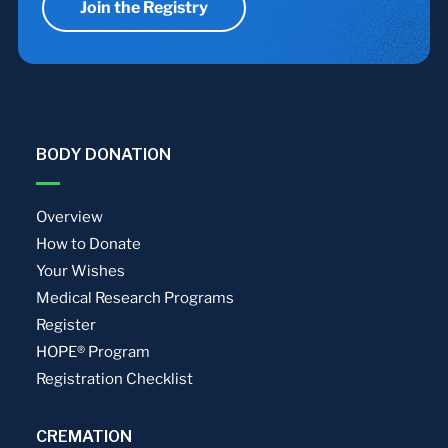
Join the Registry
BODY DONATION
Overview
How to Donate
Your Wishes
Medical Research Programs
Register
HOPE® Program
Registration Checklist
CREMATION