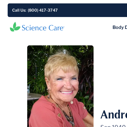
Call Us: (800) 417-3747
Body 
Andr