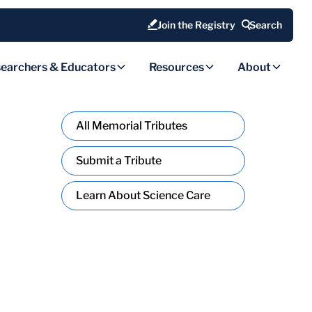
Join the Registry
Search
earchers & Educators
Resources
About
All Memorial Tributes
Submit a Tribute
Learn About Science Care