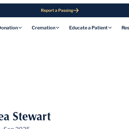
Report a Passing
Donation
Cremation
Educate a Patient
Res
ea Stewart