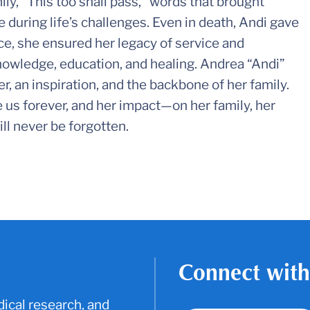
ly, “This too shall pass,” words that brought
e during life’s challenges. Even in death, Andi gave
nce, she ensured her legacy of service and
owledge, education, and healing. Andrea “Andi”
r, an inspiration, and the backbone of her family.
 us forever, and her impact—on her family, her
ll never be forgotten.
Connect with
ical research, and