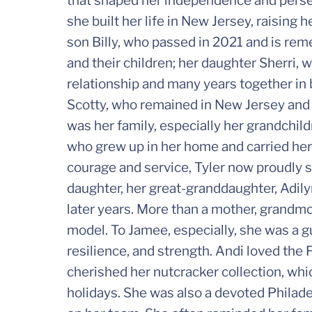
that shaped her independence and persev
she built her life in New Jersey, raising 
son Billy, who passed in 2021 and is r
and their children; her daughter Sherri,
relationship and many years together in 
Scotty, who remained in New Jersey and s
was her family, especially her grandchild
who grew up in her home and carried her
courage and service, Tyler now proudly se
daughter, her great-granddaughter, Adil
later years. More than a mother, grandmo
model. To Jamee, especially, she was a
resilience, and strength. Andi loved the
cherished her nutcracker collection, whi
holidays. She was also a devoted Philade