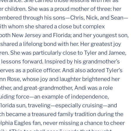
erance. She carried those lessons with her as
her children. She was a proud mother of three: her
emembered through his sons—Chris, Nick, and Sean—
 with whom she shared a close but complex
both New Jersey and Florida; and her youngest son,
hared a lifelong bond with her. Her greatest joy
ren. She was particularly close to Tyler and Jamee,
 lessons forward. Inspired by his grandmother’s
rves as a police officer. Andi also adored Tyler’s
ynn Rose, whose joy and laughter brightened her
ther, and great-grandmother, Andi was a role
 guiding force—an example of independence,
 Florida sun, traveling—especially cruising—and
ch became a treasured family tradition during the
lphia Eagles fan, never missing a chance to cheer