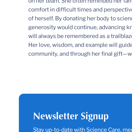
on her team. She often reminded her fami
comfort in difficult times and perspectiv
of herself. By donating her body to scie
generosity would continue, advancing kn
will always be remembered as a trailblaze
Her love, wisdom, and example will guide
community, and through her final gift—wi
Newsletter Signup
Stay up-to-date with Science Care, med