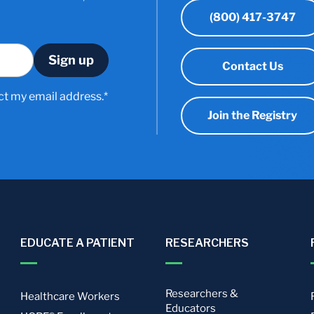
(800) 417-3747
Contact Us
ct my email address.*
Join the Registry
EDUCATE A PATIENT
RESEARCHERS
Researchers &
Healthcare Workers
Educators