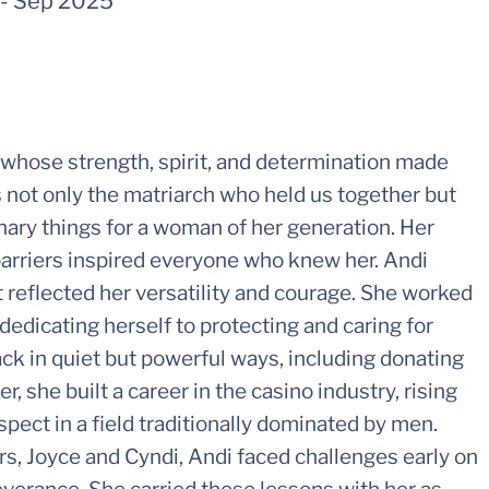
-
Sep 2025
hose strength, spirit, and determination made
s not only the matriarch who held us together but
inary things for a woman of her generation. Her
 barriers inspired everyone who knew her. Andi
 reflected her versatility and courage. She worked
 dedicating herself to protecting and caring for
ack in quiet but powerful ways, including donating
r, she built a career in the casino industry, rising
spect in a field traditionally dominated by men.
rs, Joyce and Cyndi, Andi faced challenges early on