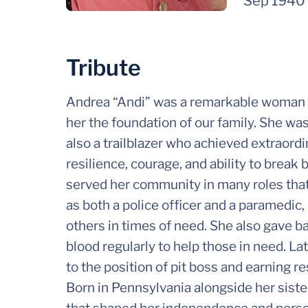
Sep 1940
Tribute
Andrea “Andi” was a remarkable woman w
her the foundation of our family. She wa
also a trailblazer who achieved extraord
resilience, courage, and ability to break
served her community in many roles that
as both a police officer and a paramedic,
others in times of need. She also gave b
blood regularly to help those in need. Late
to the position of pit boss and earning re
Born in Pennsylvania alongside her siste