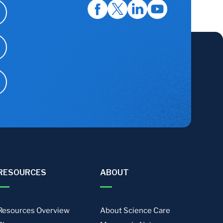
RESOURCES
ABOUT
Resources Overview
About Science Care