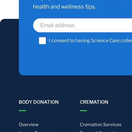
health and wellness tips.
I consent to having Science Care colle
BODY DONATION
CREMATION
Overview
Cremation Services