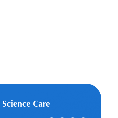
 Science Care