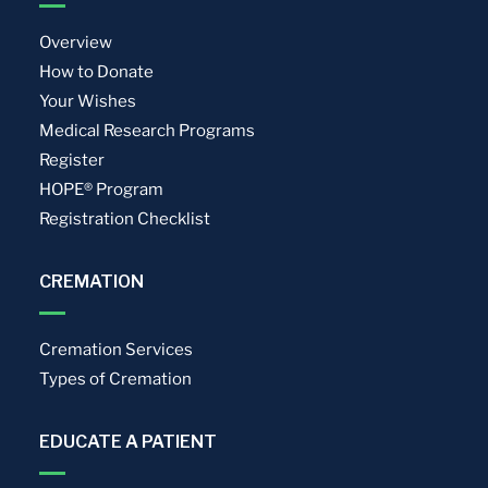
Overview
How to Donate
Your Wishes
Medical Research Programs
Register
HOPE® Program
Registration Checklist
CREMATION
Cremation Services
Types of Cremation
EDUCATE A PATIENT