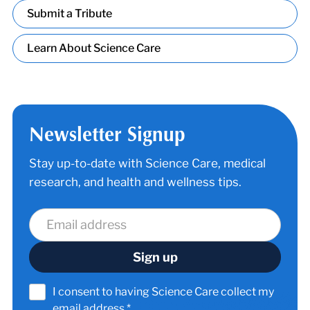
Submit a Tribute
Learn About Science Care
Newsletter Signup
Stay up-to-date with Science Care, medical
research, and health and wellness tips.
I consent to having Science Care collect my
email address.*