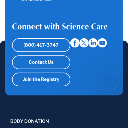
Connect with Science Care
(800) 417-3747
Contact Us
Join the Registry
BODY DONATION