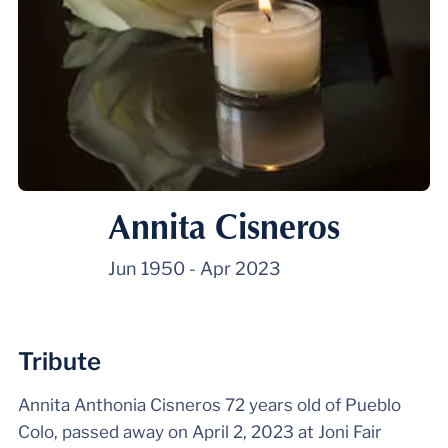
Annita Cisneros
Jun 1950
-
Apr 2023
Tribute
Annita Anthonia Cisneros 72 years old of Pueblo
Colo, passed away on April 2, 2023 at Joni Fair