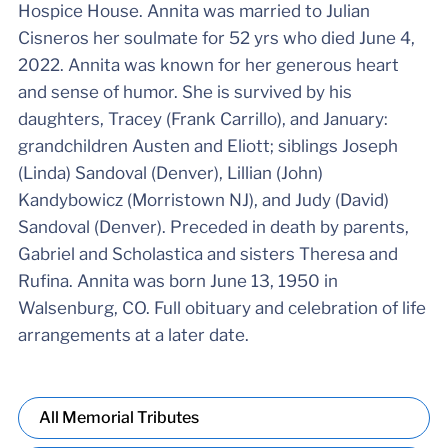
Hospice House. Annita was married to Julian
Cisneros her soulmate for 52 yrs who died June 4,
2022. Annita was known for her generous heart
and sense of humor. She is survived by his
daughters, Tracey (Frank Carrillo), and January:
grandchildren Austen and Eliott; siblings Joseph
(Linda) Sandoval (Denver), Lillian (John)
Kandybowicz (Morristown NJ), and Judy (David)
Sandoval (Denver). Preceded in death by parents,
Gabriel and Scholastica and sisters Theresa and
Rufina. Annita was born June 13, 1950 in
Walsenburg, CO. Full obituary and celebration of life
arrangements at a later date.
All Memorial Tributes