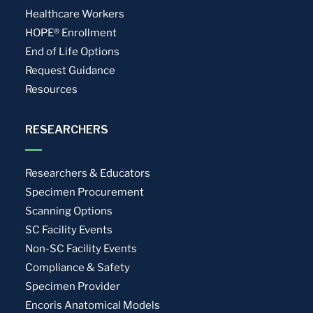
Healthcare Workers
HOPE® Enrollment
End of Life Options
Request Guidance
Resources
RESEARCHERS
Researchers & Educators
Specimen Procurement
Scanning Options
SC Facility Events
Non-SC Facility Events
Compliance & Safety
Specimen Provider
Encoris Anatomical Models