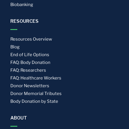
Biobanking
RESOURCES
Resources Overview
Blog
End of Life Options
FAQ: Body Donation
FAQ: Researchers
FAQ: Healthcare Workers
Donor Newsletters
Donor Memorial Tributes
Body Donation by State
ABOUT