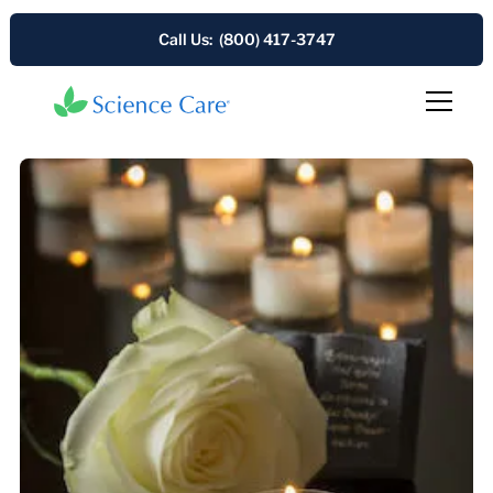
Call Us: (800) 417-3747