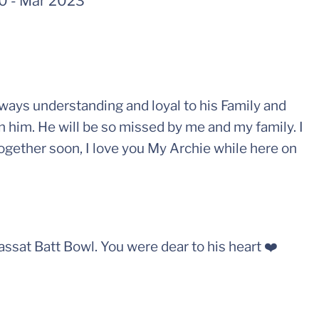
70
-
Mar 2023
lways understanding and loyal to his Family and
n him. He will be so missed by me and my family. I
ogether soon, I love you My Archie while here on
Cassat Batt Bowl. You were dear to his heart ❤️