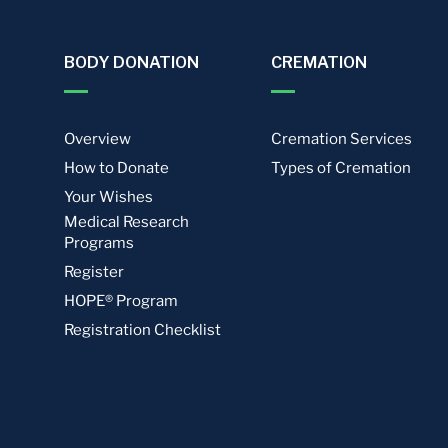
BODY DONATION
CREMATION
Overview
Cremation Services
How to Donate
Types of Cremation
Your Wishes
Medical Research
Programs
Register
HOPE® Program
Registration Checklist