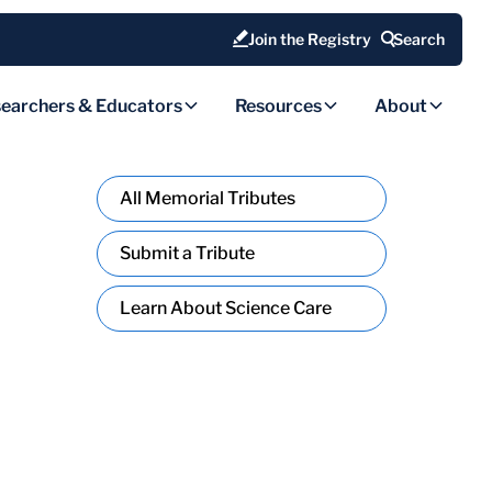
Join the Registry
Search
earchers & Educators
Resources
About
All Memorial Tributes
Submit a Tribute
Learn About Science Care