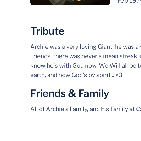
Feb 19
Tribute
Archie was a very loving Giant, he was a
Friends. there was never a mean streak i
know he's with God now, We Will all be t
earth, and now God's by spirit... <3
Friends & Family
All of Archie's Family, and his Family at 