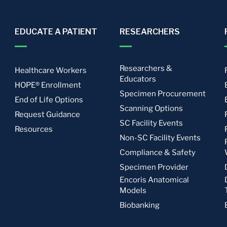
EDUCATE A PATIENT
RESEARCHERS
Researchers &
Healthcare Workers
Educators
HOPE® Enrollment
Specimen Procurement
End of Life Options
Scanning Options
Request Guidance
SC Facility Events
Resources
Non-SC Facility Events
Compliance & Safety
Specimen Provider
Encoris Anatomical
Models
Biobanking