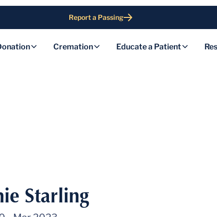
Report a Passing
Donation
Cremation
Educate a Patient
Res
ie Starling