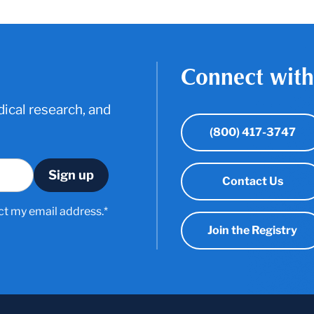
Connect with
ical research, and
(800) 417-3747
Contact Us
ct my email address.*
Join the Registry