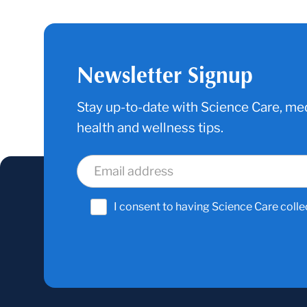
Newsletter Signup
Stay up-to-date with Science Care, med
health and wellness tips.
I consent to having Science Care colle