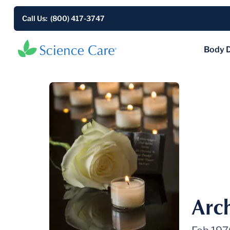
Call Us: (800) 417-3747
Body 
Arch