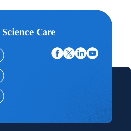
 Science Care