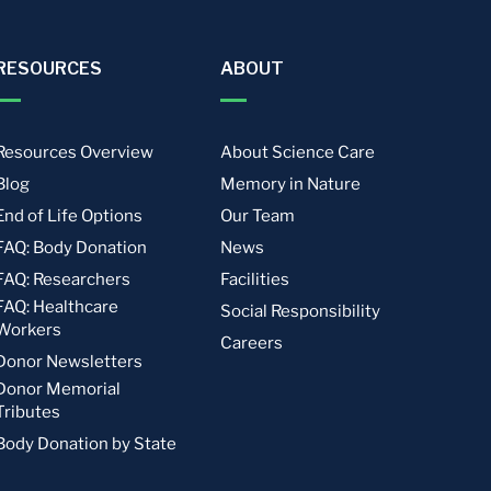
RESOURCES
ABOUT
Resources Overview
About Science Care
Blog
Memory in Nature
End of Life Options
Our Team
FAQ: Body Donation
News
FAQ: Researchers
Facilities
FAQ: Healthcare
Social Responsibility
Workers
Careers
Donor Newsletters
Donor Memorial
Tributes
Body Donation by State