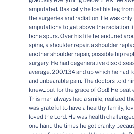
gradually everything below the knee swell
amputated. Basically he lost his leg fro
the surgeries and radiation. He was onl
amputations to get above the radiation l
bone spurs. Over his life he endured aro
spine, a shoulder repair, a shoulder repl
another shoulder repair, possible hip r
surgery. He had degenerative disc disea
average, 200/134 and up which he had for
and unbearable pain. The doctors told hi
knew...but for the grace of God! He beat
This man always had a smile, realized t
was grateful to have a healthy family, lo
loved the Lord. He was health challenge
one hand the times he got cranky because