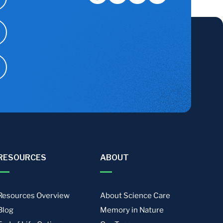
RESOURCES
ABOUT
Resources Overview
About Science Care
Blog
Memory in Nature