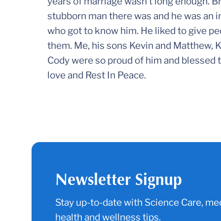
years of marriage wasn’t long enough. B
stubborn man there was and he was an in
who got to know him. He liked to give pe
them. Me, his sons Kevin and Matthew, K
Cody were so proud of him and blessed th
love and Rest In Peace.
Newsletter Signup
Stay up-to-date with Science Care, med
health and wellness tips.