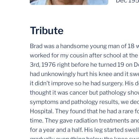
Dec 19
Tribute
Brad was a handsome young man of 18 w
worked for my cousin after school at 
3rd, 1976 right before he turned 19 on 
had unknowingly hurt his knee and it swell
it didn’t improve so he had surgery. His d
thought it was cancer but pathology show
symptoms and pathology results, we decid
Hospital. They found that he had a rare f
time. They gave radiation treatments and
for a year and a half. His leg started swe