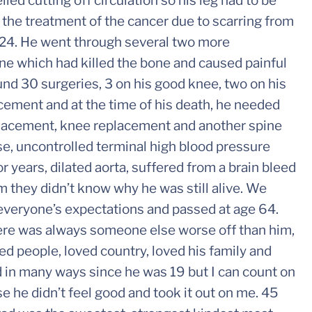
ed cutting off circulation so his leg had to be
m the treatment of the cancer due to scarring from
y 24. He went through several two more
ine which had killed the bone and caused painful
und 30 surgeries, 3 on his good knee, two on his
acement and at the time of his death, he needed
eplacement, knee replacement and another spine
se, uncontrolled terminal high blood pressure
 years, dilated aorta, suffered from a brain bleed
m they didn’t know why he was still alive. We
 everyone’s expectations and passed at age 64.
here was always someone else worse off than him,
ved people, loved country, loved his family and
d in many ways since he was 19 but I can count on
 he didn’t feel good and took it out on me. 45