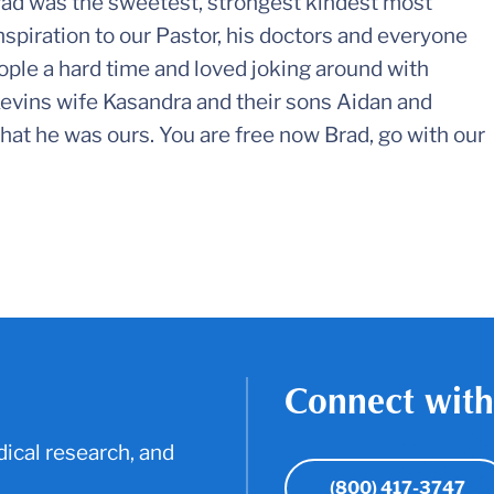
rad was the sweetest, strongest kindest most
spiration to our Pastor, his doctors and everyone
ople a hard time and loved joking around with
evins wife Kasandra and their sons Aidan and
at he was ours. You are free now Brad, go with our
Connect with
ical research, and
(800) 417-3747