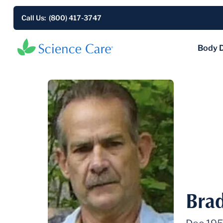
Call Us: (800) 417-3747
Body 
Bra