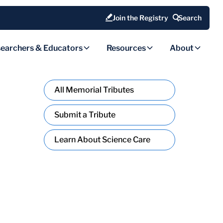
Join the Registry
Search
earchers & Educators
Resources
About
All Memorial Tributes
Submit a Tribute
Learn About Science Care