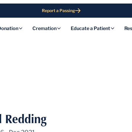
Report a Passing
Donation
Cremation
Educate a Patient
Res
d Redding