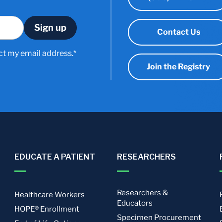
Contact Us
ct my email address.*
Join the Registry
EDUCATE A PATIENT
RESEARCHERS
Researchers &
Healthcare Workers
Educators
HOPE® Enrollment
Specimen Procurement