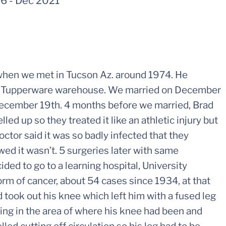
56
-
Dec 2021
hen we met in Tucson Az. around 1974. He
the Tupperware warehouse. We married on December
December 19th. 4 months before we married, Brad
ed up so they treated it like an athletic injury but
octor said it was so badly infected that they
ed it wasn’t. 5 surgeries later with same
ed to go to a learning hospital, University
orm of cancer, about 54 cases since 1934, at that
 took out his knee which left him with a fused leg
lling in the area of where his knee had been and