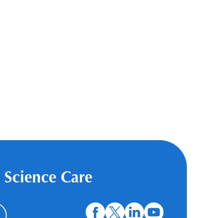
 Science Care