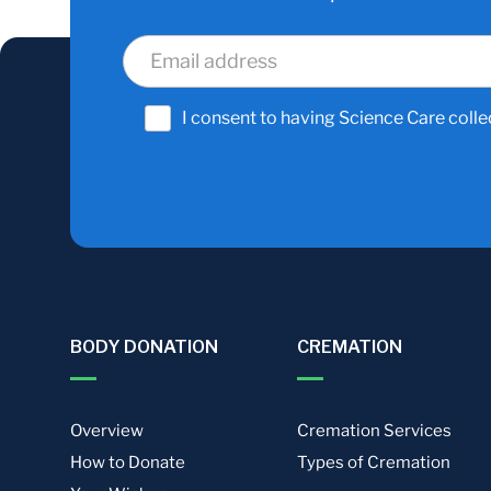
I consent to having Science Care colle
BODY DONATION
CREMATION
Overview
Cremation Services
How to Donate
Types of Cremation