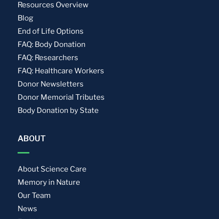
Resources Overview
Blog
End of Life Options
FAQ: Body Donation
FAQ: Researchers
FAQ: Healthcare Workers
Donor Newsletters
Donor Memorial Tributes
Body Donation by State
ABOUT
About Science Care
Memory in Nature
Our Team
News