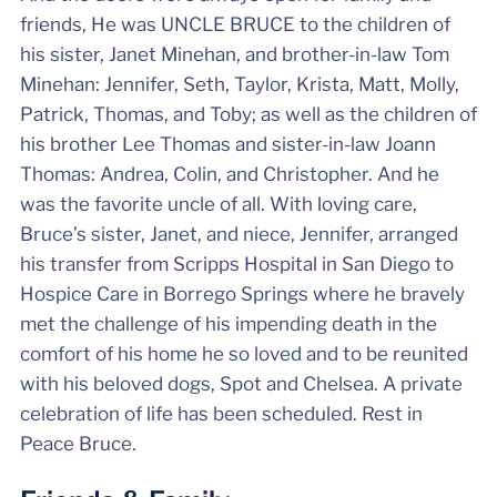
friends, He was UNCLE BRUCE to the children of
his sister, Janet Minehan, and brother-in-law Tom
Minehan: Jennifer, Seth, Taylor, Krista, Matt, Molly,
Patrick, Thomas, and Toby; as well as the children of
his brother Lee Thomas and sister-in-law Joann
Thomas: Andrea, Colin, and Christopher. And he
was the favorite uncle of all. With loving care,
Bruce’s sister, Janet, and niece, Jennifer, arranged
his transfer from Scripps Hospital in San Diego to
Hospice Care in Borrego Springs where he bravely
met the challenge of his impending death in the
comfort of his home he so loved and to be reunited
with his beloved dogs, Spot and Chelsea. A private
celebration of life has been scheduled. Rest in
Peace Bruce.