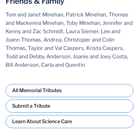
Friends & Family
Tom and Janet Minehan, Patrick Minehan, Thomas
and Mackenna Minehan, Toby Minehan, Jennifer and
Kenny and Zac Schmidt, Laura Siemer, Lee and
Joann Thomas, Andrea, Christoper and Colin
Thomas, Taylor and Val Caspers, Krista Caspers,
Todd and Debby Anderson, Joanie and Joey Costa,
Bill Anderson, Carla and Quentin
All Memorial Tributes
Submit a Tribute
Learn About Science Care