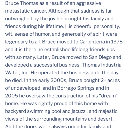
Bruce Thomas as a result of an aggressive
metastatic cancer. Although that sadness is far
outweighed by the joy he brought his family and
friends during his lifetime. His cheerful personality,
wit, sense of humor, and generosity of spirit were
legendary to all. Bruce moved to Carpinteria in 1978
and it is there he established lifelong friendships
with so many. Later, Bruce moved to San Diego and
developed a successful business, Thomas Industrial
Water, Inc. He operated the business until the day
he died. In the early 2000s, Bruce bought 2+ acres
of undeveloped land in Borrego Springs and in
2005 he oversaw the construction of his “dream”
home. He was rightly proud of this home with
backyard swimming pool and jacuzzi, and majestic
views of the surrounding mountains and desert.
And the doors were always open for family and