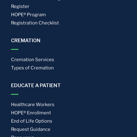
Register
HOPE® Program
Registration Checklist
CREMATION
Cremation Services
Types of Cremation
EDUCATE A PATIENT
Healthcare Workers
HOPE® Enrollment
End of Life Options
Request Guidance