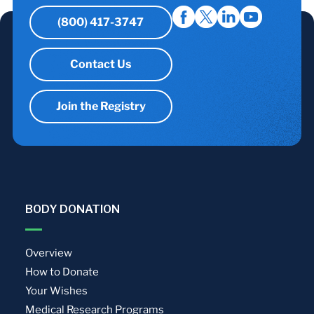
(800) 417-3747
Contact Us
Join the Registry
BODY DONATION
Overview
How to Donate
Your Wishes
Medical Research Programs