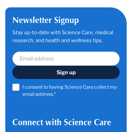
Newsletter Signup
Stay up-to-date with Science Care, medical
research, and health and wellness tips.
I consent to having Science Care collect my
email address.*
Connect with Science Care