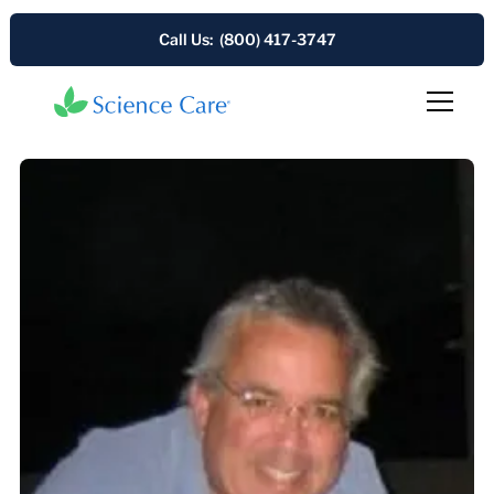
Call Us: (800) 417-3747