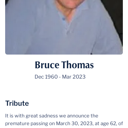
Bruce Thomas
Dec 1960
-
Mar 2023
Tribute
It is with great sadness we announce the
premature passing on March 30, 2023, at age 62, of