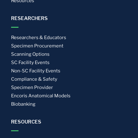
Resources
RESEARCHERS
Researchers & Educators
Specimen Procurement
Scanning Options
SC Facility Events
Non-SC Facility Events
Compliance & Safety
Specimen Provider
Encoris Anatomical Models
Biobanking
RESOURCES