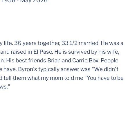
 1956
-
May 2026
ife. 36 years together, 33 1/2 married. He was a
and raised in El Paso. He is survived by his wife,
in. His best friends Brian and Carrie Box. People
e have. Byron's typically answer was "We didn't
ld tell them what my mom told me "You have to be
ows."