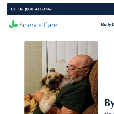
Call Us: (800) 417-3747
Body 
B