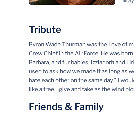
May
Tribute
Byron Wade Thurman was the Love of my l
Crew Chief in the Air Force. He was born 
Barbara, and fur babies, Izziadorh and Lir
used to ask how we made it as long as w
hate each other on the same day." I wou
like a tree....give and take as the wind bl
Friends & Family