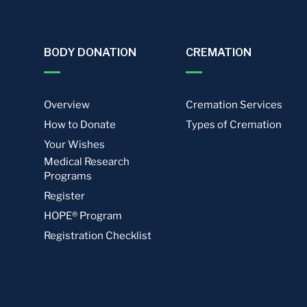
BODY DONATION
CREMATION
Overview
Cremation Services
How to Donate
Types of Cremation
Your Wishes
Medical Research
Programs
Register
HOPE® Program
Registration Checklist