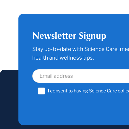
Newsletter Signup
Stay up-to-date with Science Care, med
health and wellness tips.
I consent to having Science Care colle