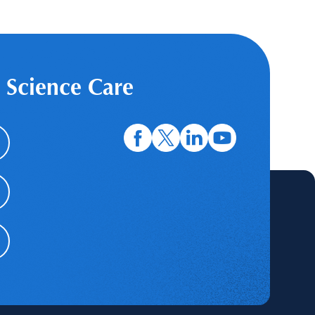
 Science Care