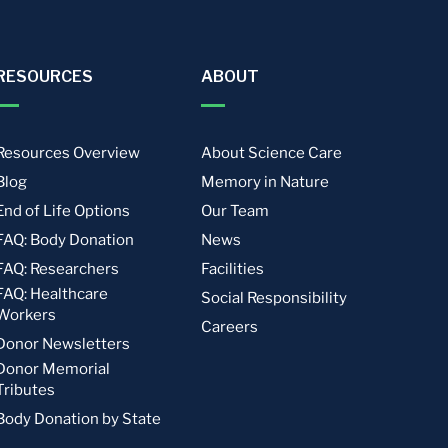
RESOURCES
ABOUT
Resources Overview
About Science Care
Blog
Memory in Nature
End of Life Options
Our Team
FAQ: Body Donation
News
FAQ: Researchers
Facilities
FAQ: Healthcare
Social Responsibility
Workers
Careers
Donor Newsletters
Donor Memorial
Tributes
Body Donation by State