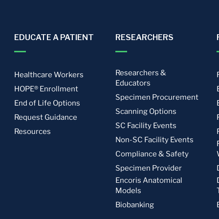
EDUCATE A PATIENT
RESEARCHERS
Researchers &
Healthcare Workers
Educators
HOPE® Enrollment
Specimen Procurement
End of Life Options
Scanning Options
Request Guidance
SC Facility Events
Resources
Non-SC Facility Events
Compliance & Safety
Specimen Provider
Encoris Anatomical
Models
Biobanking