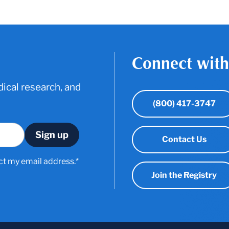
Connect with
ical research, and
(800) 417-3747
Contact Us
ct my email address.*
Join the Registry