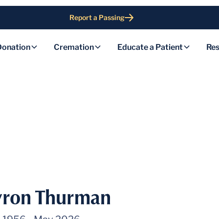
Report a Passing
Donation
Cremation
Educate a Patient
Res
yron Thurman