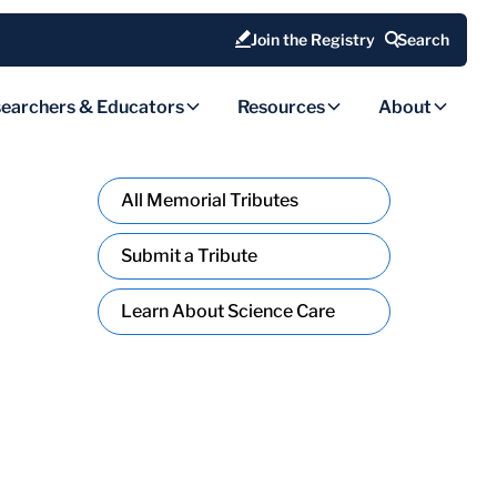
Join the Registry
Search
earchers & Educators
Resources
About
All Memorial Tributes
Submit a Tribute
Learn About Science Care