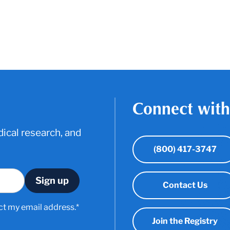
Connect with
ical research, and
(800) 417-3747
Contact Us
ct my email address.*
Join the Registry