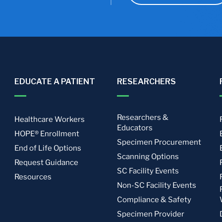
EDUCATE A PATIENT
RESEARCHERS
Researchers &
Healthcare Workers
Educators
HOPE® Enrollment
Specimen Procurement
End of Life Options
Scanning Options
Request Guidance
SC Facility Events
Resources
Non-SC Facility Events
Compliance & Safety
Specimen Provider