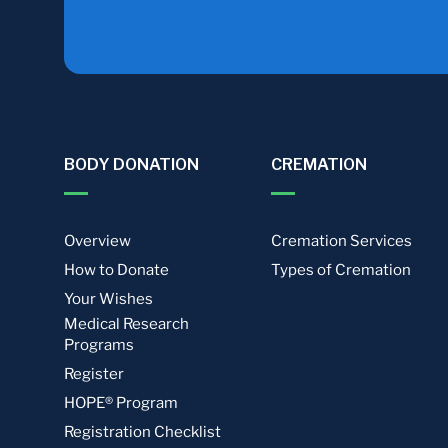
BODY DONATION
CREMATION
Overview
Cremation Services
How to Donate
Types of Cremation
Your Wishes
Medical Research
Programs
Register
HOPE® Program
Registration Checklist