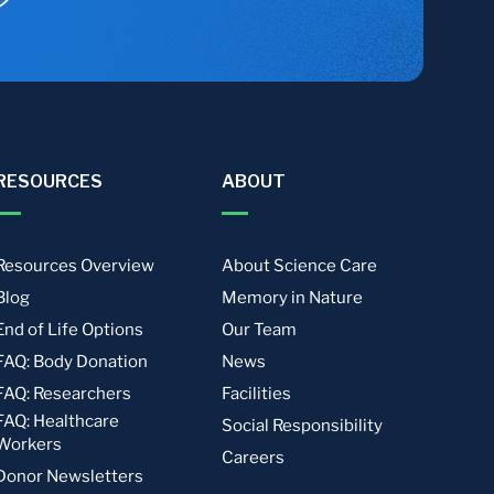
RESOURCES
ABOUT
Resources Overview
About Science Care
Blog
Memory in Nature
End of Life Options
Our Team
FAQ: Body Donation
News
FAQ: Researchers
Facilities
FAQ: Healthcare
Social Responsibility
Workers
Careers
Donor Newsletters