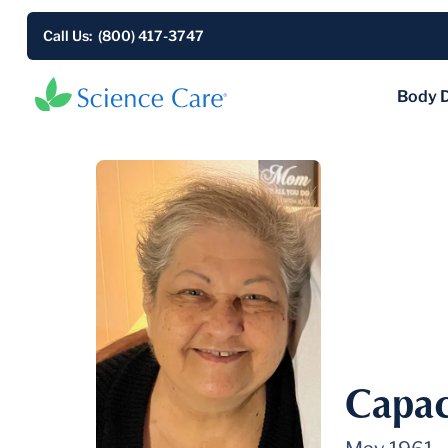
Call Us: (800) 417-3747
Body 
Capac