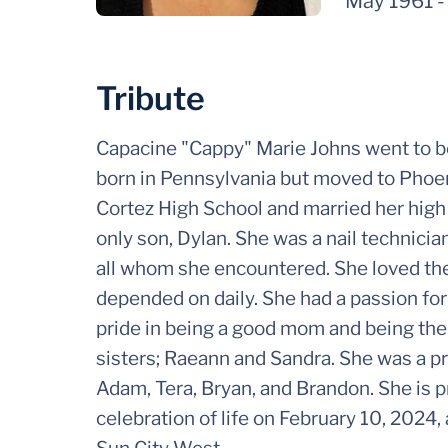
May 1961
Tribute
Capacine "Cappy" Marie Johns went to b
born in Pennsylvania but moved to Phoen
Cortez High School and married her high
only son, Dylan. She was a nail technici
all whom she encountered. She loved the
depended on daily. She had a passion for 
pride in being a good mom and being ther
sisters; Raeann and Sandra. She was a pr
Adam, Tera, Bryan, and Brandon. She is p
celebration of life on February 10, 2024