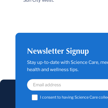
Sun City West.
Newsletter Signup
Stay up-to-date with Science Care, med
health and wellness tips.
I consent to having Science Care colle