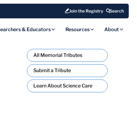
Join the Registry
Search
earchers & Educators
Resources
About
All Memorial Tributes
Submit a Tribute
Learn About Science Care