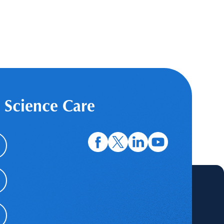
 Science Care