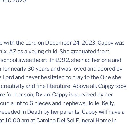
-
Dec 2023
e with the Lord on December 24, 2023. Cappy was
ix, AZ as a young child. She graduated from
 school sweetheart. In 1992, she had her one and
an for nearly 30 years and was loved and adored by
 Lord and never hesitated to pray to the One she
creativity and fine literature. Above all, Cappy took
e for her son, Dylan. Cappy is survived by her
oud aunt to 6 nieces and nephews; Jolie, Kelly,
receded in Death by her parents. Cappy will have a
, at 10:00 am at Camino Del Sol Funeral Home in