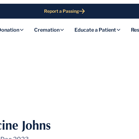
Report a Passing
Donation
Cremation
Educate a Patient
Res
ine Johns