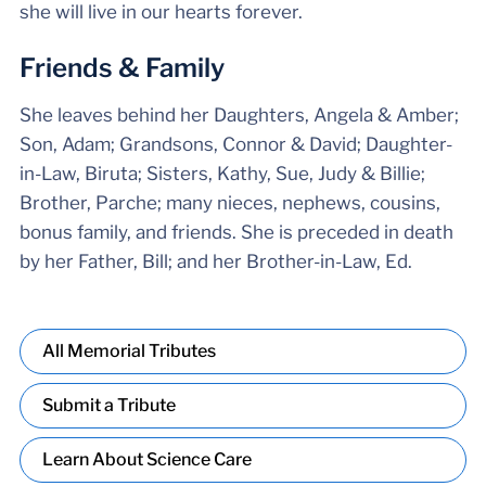
she will live in our hearts forever.
Friends & Family
She leaves behind her Daughters, Angela & Amber;
Son, Adam; Grandsons, Connor & David; Daughter-
in-Law, Biruta; Sisters, Kathy, Sue, Judy & Billie;
Brother, Parche; many nieces, nephews, cousins,
bonus family, and friends. She is preceded in death
by her Father, Bill; and her Brother-in-Law, Ed.
All Memorial Tributes
Submit a Tribute
Learn About Science Care