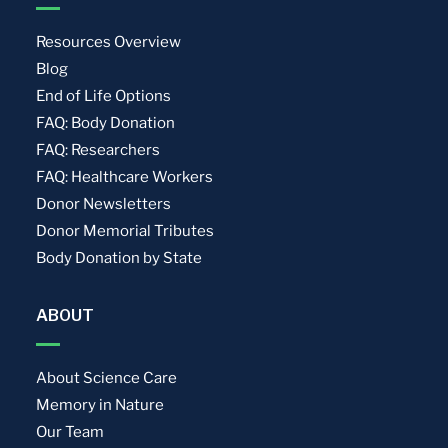
Resources Overview
Blog
End of Life Options
FAQ: Body Donation
FAQ: Researchers
FAQ: Healthcare Workers
Donor Newsletters
Donor Memorial Tributes
Body Donation by State
ABOUT
About Science Care
Memory in Nature
Our Team