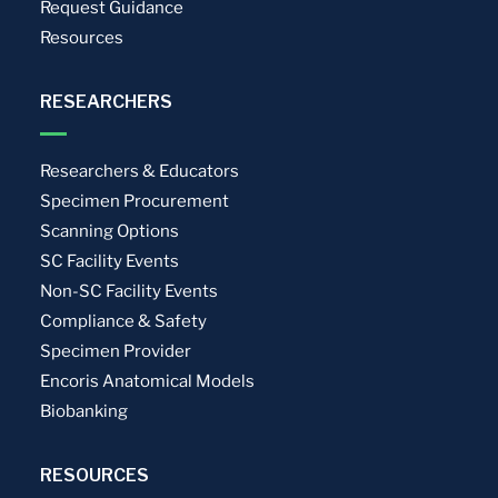
Request Guidance
Resources
RESEARCHERS
Researchers & Educators
Specimen Procurement
Scanning Options
SC Facility Events
Non-SC Facility Events
Compliance & Safety
Specimen Provider
Encoris Anatomical Models
Biobanking
RESOURCES