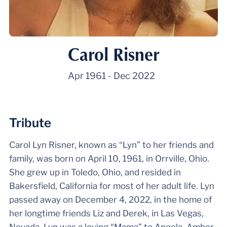
Carol Risner
Apr 1961
-
Dec 2022
Tribute
Carol Lyn Risner, known as “Lyn” to her friends and
family, was born on April 10, 1961, in Orrville, Ohio.
She grew up in Toledo, Ohio, and resided in
Bakersfield, California for most of her adult life. Lyn
passed away on December 4, 2022, in the home of
her longtime friends Liz and Derek, in Las Vegas,
Nevada. Lyn was a loving “Mama” to Angela, Amber,