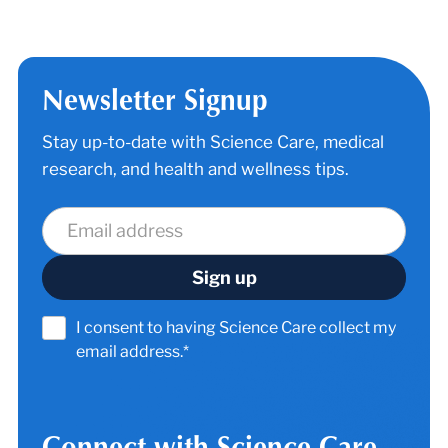
Newsletter Signup
Stay up-to-date with Science Care, medical
research, and health and wellness tips.
I consent to having Science Care collect my
email address.*
Connect with Science Care