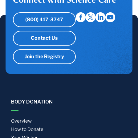
(800) 417-3747
Contact Us
Join the Registry
BODY DONATION
Overview
How to Donate
Your Wishes