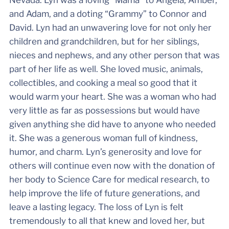
and Adam, and a doting “Grammy” to Connor and
David. Lyn had an unwavering love for not only her
children and grandchildren, but for her siblings,
nieces and nephews, and any other person that was
part of her life as well. She loved music, animals,
collectibles, and cooking a meal so good that it
would warm your heart. She was a woman who had
very little as far as possessions but would have
given anything she did have to anyone who needed
it. She was a generous woman full of kindness,
humor, and charm. Lyn’s generosity and love for
others will continue even now with the donation of
her body to Science Care for medical research, to
help improve the life of future generations, and
leave a lasting legacy. The loss of Lyn is felt
tremendously to all that knew and loved her, but