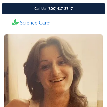
Call Us: (800) 417-3747