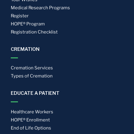
Medical Research Programs
Register
HOPE® Program
Registration Checklist
CREMATION
Cremation Services
Types of Cremation
EDUCATE A PATIENT
Healthcare Workers
HOPE® Enrollment
End of Life Options