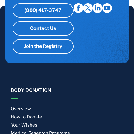
(800) 417-3747
Contact Us
Join the Registry
BODY DONATION
Overview
How to Donate
Your Wishes
Medical Research Programs