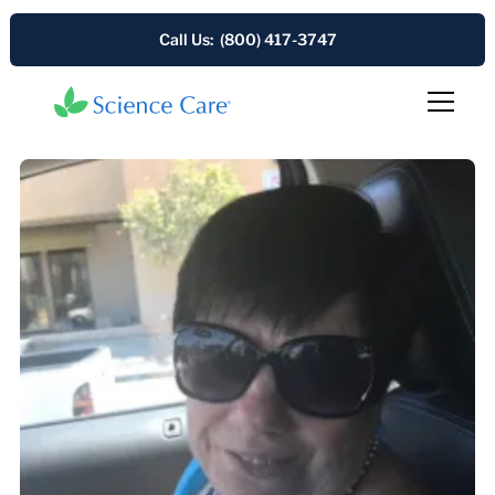
Call Us: (800) 417-3747