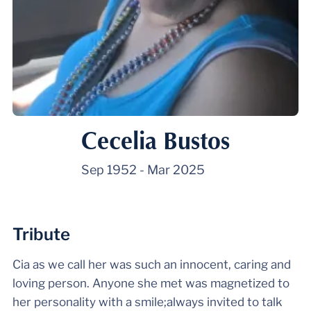
Cecelia Bustos
Sep 1952
-
Mar 2025
Tribute
Cia as we call her was such an innocent, caring and
loving person. Anyone she met was magnetized to
her personality with a smile;always invited to talk