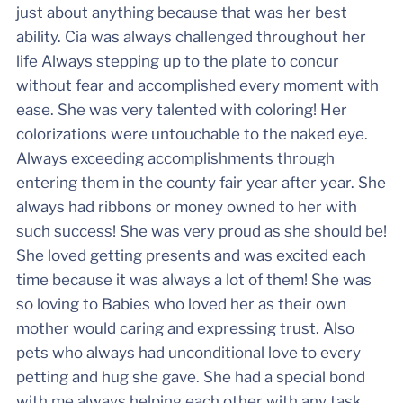
just about anything because that was her best
ability. Cia was always challenged throughout her
life Always stepping up to the plate to concur
without fear and accomplished every moment with
ease. She was very talented with coloring! Her
colorizations were untouchable to the naked eye.
Always exceeding accomplishments through
entering them in the county fair year after year. She
always had ribbons or money owned to her with
such success! She was very proud as she should be!
She loved getting presents and was excited each
time because it was always a lot of them! She was
so loving to Babies who loved her as their own
mother would caring and expressing trust. Also
pets who always had unconditional love to every
petting and hug she gave. She had a special bond
with me always helping each other with any task