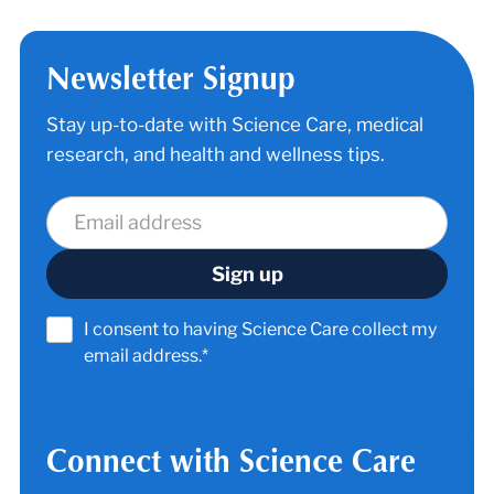
Newsletter Signup
Stay up-to-date with Science Care, medical
research, and health and wellness tips.
I consent to having Science Care collect my
email address.*
Connect with Science Care