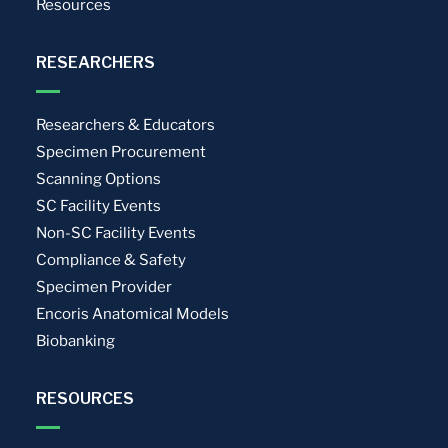
Resources
RESEARCHERS
Researchers & Educators
Specimen Procurement
Scanning Options
SC Facility Events
Non-SC Facility Events
Compliance & Safety
Specimen Provider
Encoris Anatomical Models
Biobanking
RESOURCES