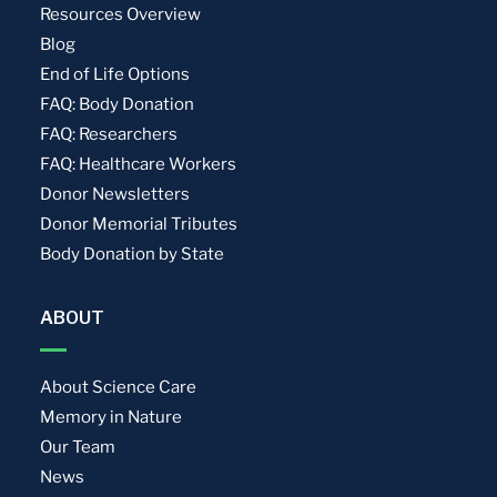
Resources Overview
Blog
End of Life Options
FAQ: Body Donation
FAQ: Researchers
FAQ: Healthcare Workers
Donor Newsletters
Donor Memorial Tributes
Body Donation by State
ABOUT
About Science Care
Memory in Nature
Our Team
News