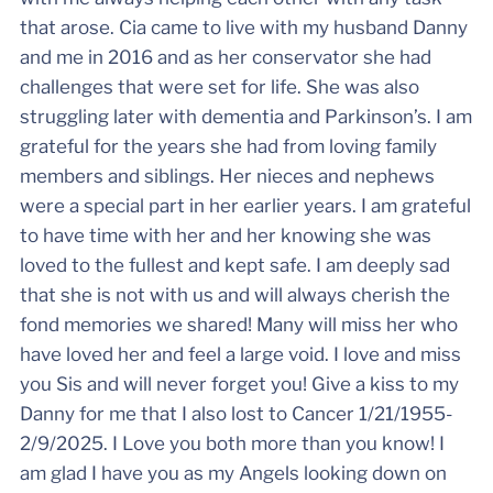
that arose. Cia came to live with my husband Danny
and me in 2016 and as her conservator she had
challenges that were set for life. She was also
struggling later with dementia and Parkinson’s. I am
grateful for the years she had from loving family
members and siblings. Her nieces and nephews
were a special part in her earlier years. I am grateful
to have time with her and her knowing she was
loved to the fullest and kept safe. I am deeply sad
that she is not with us and will always cherish the
fond memories we shared! Many will miss her who
have loved her and feel a large void. I love and miss
you Sis and will never forget you! Give a kiss to my
Danny for me that I also lost to Cancer 1/21/1955-
2/9/2025. I Love you both more than you know! I
am glad I have you as my Angels looking down on