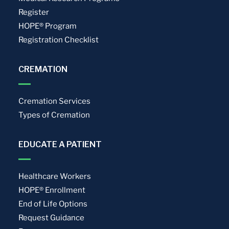
Register
HOPE® Program
Registration Checklist
CREMATION
Cremation Services
Types of Cremation
EDUCATE A PATIENT
Healthcare Workers
HOPE® Enrollment
End of Life Options
Request Guidance