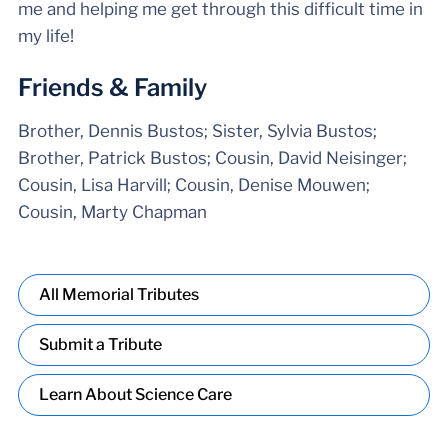
me and helping me get through this difficult time in
my life!
Friends & Family
Brother, Dennis Bustos; Sister, Sylvia Bustos;
Brother, Patrick Bustos; Cousin, David Neisinger;
Cousin, Lisa Harvill; Cousin, Denise Mouwen;
Cousin, Marty Chapman
All Memorial Tributes
Submit a Tribute
Learn About Science Care