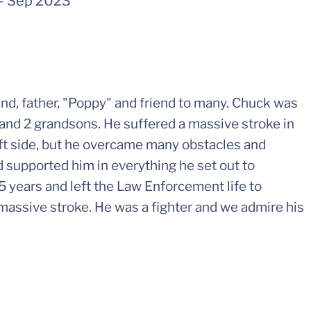
-
Sep 2023
nd, father, "Poppy" and friend to many. Chuck was
 and 2 grandsons. He suffered a massive stroke in
eft side, but he overcame many obstacles and
nd supported him in everything he set out to
5 years and left the Law Enforcement life to
s massive stroke. He was a fighter and we admire his