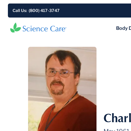
Call Us: (800) 417-3747
Body 
Charl