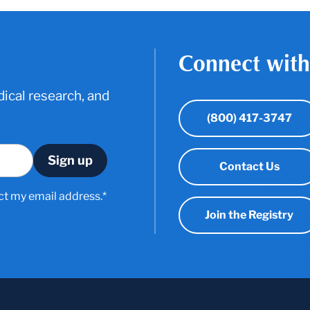
Connect with
ical research, and
(800) 417-3747
Contact Us
ct my email address.*
Join the Registry