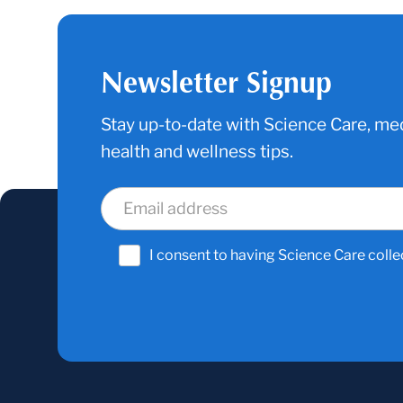
Newsletter Signup
Stay up-to-date with Science Care, med
health and wellness tips.
I consent to having Science Care colle