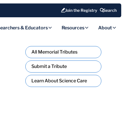
Join the Registry
Search
earchers & Educators
Resources
About
All Memorial Tributes
Submit a Tribute
Learn About Science Care