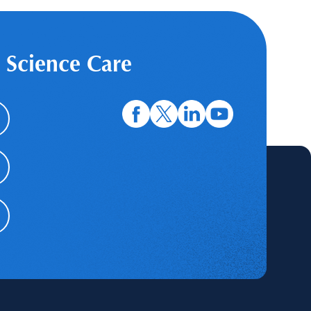
 Science Care