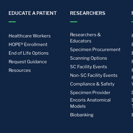
EDUCATE A PATIENT
RESEARCHERS
Researchers &
Healthcare Workers
Educators
HOPE® Enrollment
Specimen Procurement
End of Life Options
Scanning Options
Request Guidance
SC Facility Events
Resources
Non-SC Facility Events
Compliance & Safety
Specimen Provider
Encoris Anatomical
Models
Biobanking