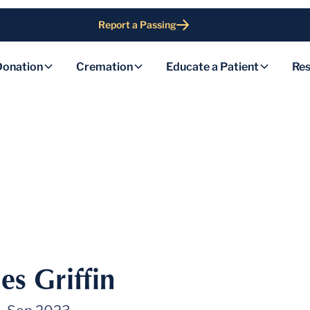
Report a Passing
Donation
Cremation
Educate a Patient
Res
es Griffin