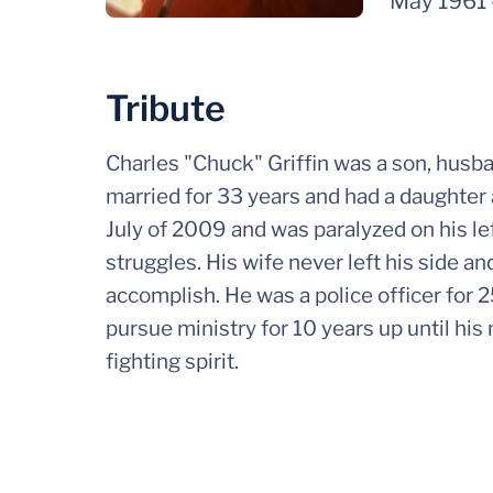
May 1961
Tribute
Charles "Chuck" Griffin was a son, husba
married for 33 years and had a daughter
July of 2009 and was paralyzed on his l
struggles. His wife never left his side a
accomplish. He was a police officer for 2
pursue ministry for 10 years up until hi
fighting spirit.