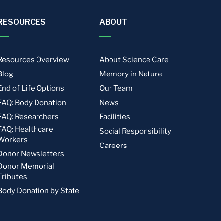
RESOURCES
ABOUT
Resources Overview
About Science Care
Blog
Memory in Nature
End of Life Options
Our Team
FAQ: Body Donation
News
FAQ: Researchers
Facilities
FAQ: Healthcare
Social Responsibility
Workers
Careers
Donor Newsletters
Donor Memorial
Tributes
Body Donation by State