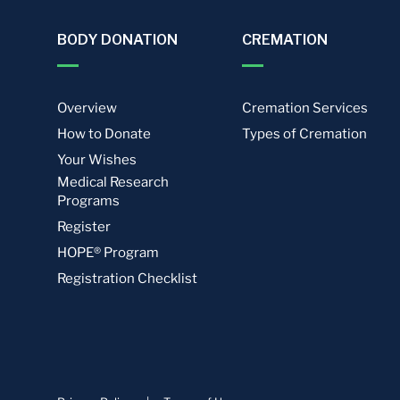
BODY DONATION
CREMATION
Overview
Cremation Services
How to Donate
Types of Cremation
Your Wishes
Medical Research
Programs
Register
HOPE® Program
Registration Checklist