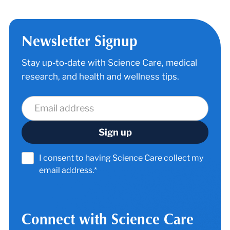
Newsletter Signup
Stay up-to-date with Science Care, medical
research, and health and wellness tips.
I consent to having Science Care collect my
email address.*
Connect with Science Care