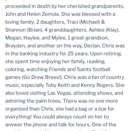
proceeded in death by her cherished grandparents,
John and Helen Zemola. She was blessed with a
loving family; 2 daughters, Traci (Michael) &
Shannon (Brian), 4 granddaughters, Ashlee (Klay),
Megan, Haylee, and Mylee, 1 great-grandson,
Brayden, and another on the way, Declan. Chris was
in the banking industry for 25 years. Upon retiring,
she spent time enjoying her family, reading,
coloring, watching Friends and Saints football
games (Go Drew Brees!). Chris was a fan of country
music, especially Toby Keith and Kenny Rogers. She
also loved visiting Las Vegas, attending shows, and
admiring the palm trees. There was no one more
organized than Chris, she had a bag or a box for
everything! You could always count on her to
answer the phone and talk for hours. One of the