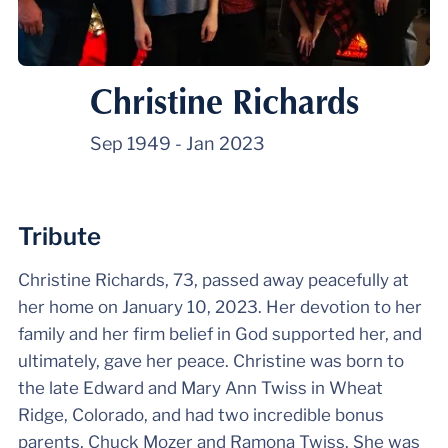
Christine Richards
Sep 1949
-
Jan 2023
Tribute
Christine Richards, 73, passed away peacefully at
her home on January 10, 2023. Her devotion to her
family and her firm belief in God supported her, and
ultimately, gave her peace. Christine was born to
the late Edward and Mary Ann Twiss in Wheat
Ridge, Colorado, and had two incredible bonus
parents, Chuck Mozer and Ramona Twiss. She was