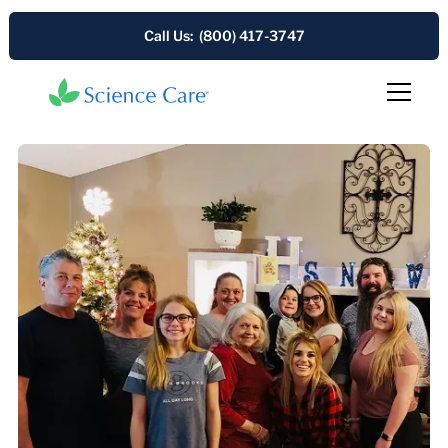
Call Us: (800) 417-3747