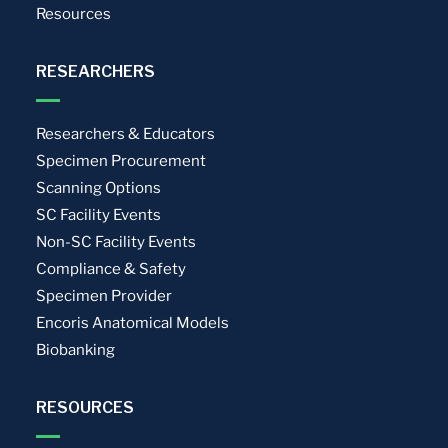
Resources
RESEARCHERS
Researchers & Educators
Specimen Procurement
Scanning Options
SC Facility Events
Non-SC Facility Events
Compliance & Safety
Specimen Provider
Encoris Anatomical Models
Biobanking
RESOURCES