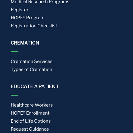
Medical Research Programs
Register
HOPE® Program
Registration Checklist
CREMATION
Cremation Services
Types of Cremation
EDUCATE A PATIENT
Healthcare Workers
HOPE® Enrollment
End of Life Options
Request Guidance