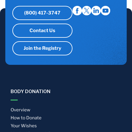
(800) 417-3747
Contact Us
Join the Registry
BODY DONATION
Overview
How to Donate
Your Wishes