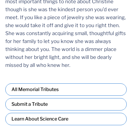
most important things to note about Christine
though is she was the kindest person you’d ever
meet. If you like a piece of jewelry she was wearing,
she would take it off and give it to you right then.
She was constantly acquiring small, thoughtful gifts
for her family to let you know she was always
thinking about you. The world is a dimmer place
without her bright light, and she will be dearly
missed by all who knew her.
All Memorial Tributes
Submit a Tribute
Learn About Science Care