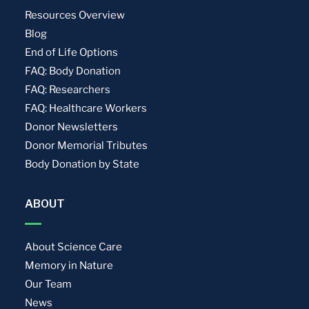
Resources Overview
Blog
End of Life Options
FAQ: Body Donation
FAQ: Researchers
FAQ: Healthcare Workers
Donor Newsletters
Donor Memorial Tributes
Body Donation by State
ABOUT
About Science Care
Memory in Nature
Our Team
News