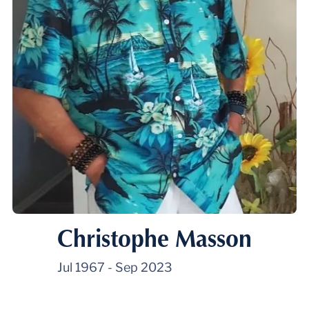
Christophe Masson
Jul 1967
-
Sep 2023