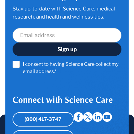
Stay up-to-date with Science Care, medical
research, and health and wellness tips.
I consent to having Science Care collect my
email address.*
Connect with Science Care
(800) 417-3747