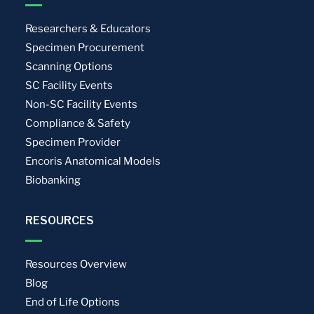
Researchers & Educators
Specimen Procurement
Scanning Options
SC Facility Events
Non-SC Facility Events
Compliance & Safety
Specimen Provider
Encoris Anatomical Models
Biobanking
RESOURCES
Resources Overview
Blog
End of Life Options