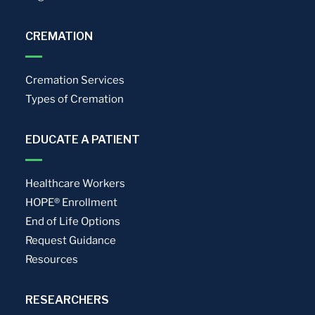
CREMATION
Cremation Services
Types of Cremation
EDUCATE A PATIENT
Healthcare Workers
HOPE® Enrollment
End of Life Options
Request Guidance
Resources
RESEARCHERS