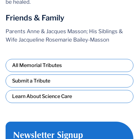
be healed.
Friends & Family
Parents Anne & Jacques Masson; His Siblings &
Wife Jacqueline Rosemarie Bailey-Masson
All Memorial Tributes
Submit a Tribute
Learn About Science Care
Newsletter Signup