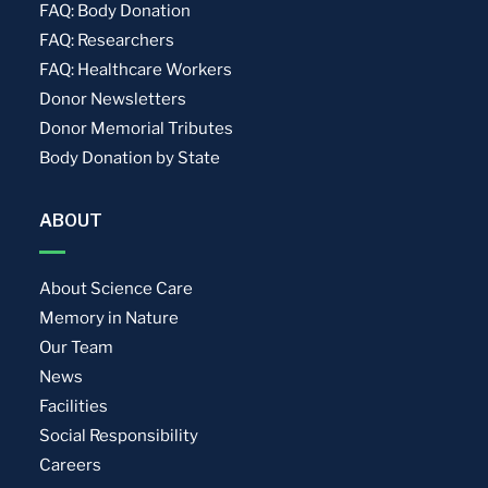
FAQ: Body Donation
FAQ: Researchers
FAQ: Healthcare Workers
Donor Newsletters
Donor Memorial Tributes
Body Donation by State
ABOUT
About Science Care
Memory in Nature
Our Team
News
Facilities
Social Responsibility
Careers