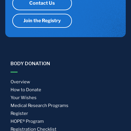
Contact Us
Join the Registry
BODY DONATION
Overview
How to Donate
Your Wishes
Medical Research Programs
Register
HOPE® Program
Registration Checklist