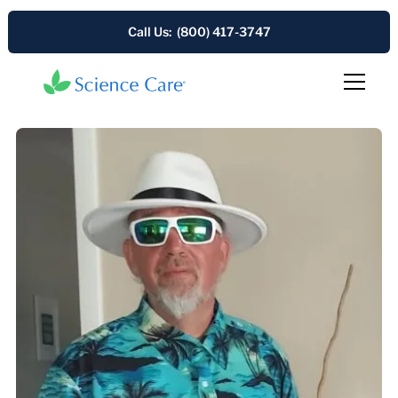
Call Us: (800) 417-3747