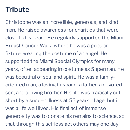
Tribute
Christophe was an incredible, generous, and kind
man. He raised awareness for charities that were
close to his heart. He regularly supported the Miami
Breast Cancer Walk, where he was a popular
fixture, wearing the costume of an angel. He
supported the Miami Special Olympics for many
years, often appearing in costume as Superman. He
was beautiful of soul and spirit. He was a family-
oriented man, a loving husband, a father, a devoted
son, and a loving brother. His life was tragically cut
short by a sudden illness at 56 years of age, but it
was a life well lived. His final act of immense
generosity was to donate his remains to science, so
that through this selfless act others may one day