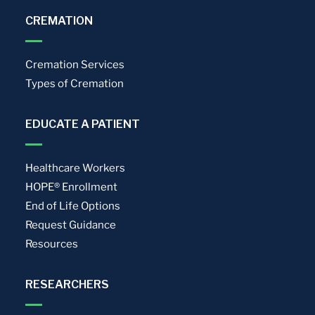
CREMATION
Cremation Services
Types of Cremation
EDUCATE A PATIENT
Healthcare Workers
HOPE® Enrollment
End of Life Options
Request Guidance
Resources
RESEARCHERS