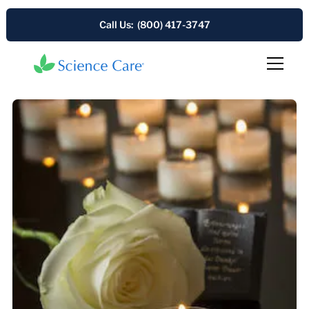
Call Us: (800) 417-3747