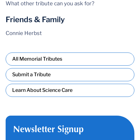
What other tribute can you ask for?
Friends & Family
Connie Herbst
All Memorial Tributes
Submit a Tribute
Learn About Science Care
Newsletter Signup