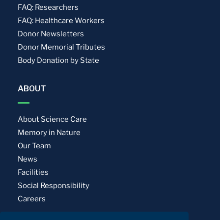
FAQ: Researchers
FAQ: Healthcare Workers
Donor Newsletters
Donor Memorial Tributes
Body Donation by State
ABOUT
About Science Care
Memory in Nature
Our Team
News
Facilities
Social Responsibility
Careers