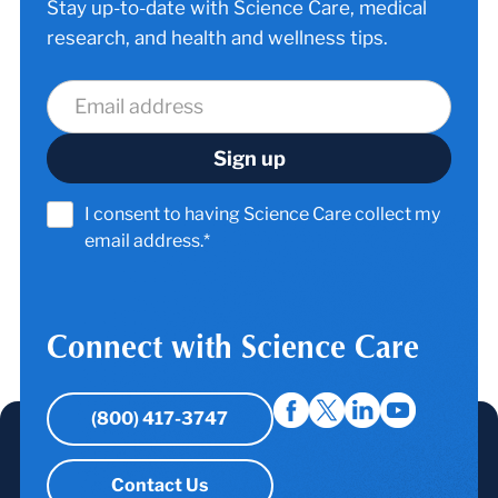
Stay up-to-date with Science Care, medical
research, and health and wellness tips.
I consent to having Science Care collect my
email address.*
Connect with Science Care
(800) 417-3747
Contact Us