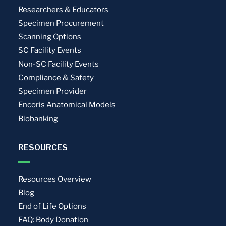
Researchers & Educators
Specimen Procurement
Scanning Options
SC Facility Events
Non-SC Facility Events
Compliance & Safety
Specimen Provider
Encoris Anatomical Models
Biobanking
RESOURCES
Resources Overview
Blog
End of Life Options
FAQ: Body Donation