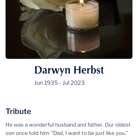
Darwyn Herbst
Jun 1935
-
Jul 2023
Tribute
He was a wonderful husband and father. Our oldest
son once told him: "Dad, I want to be just like you."