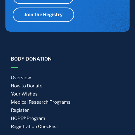
Join the Registry
BODY DONATION
Overview
How to Donate
Your Wishes
Medical Research Programs
Register
HOPE® Program
Registration Checklist