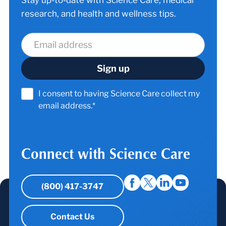
research, and health and wellness tips.
I consent to having Science Care collect my
email address.*
Connect with Science Care
(800) 417-3747
Contact Us