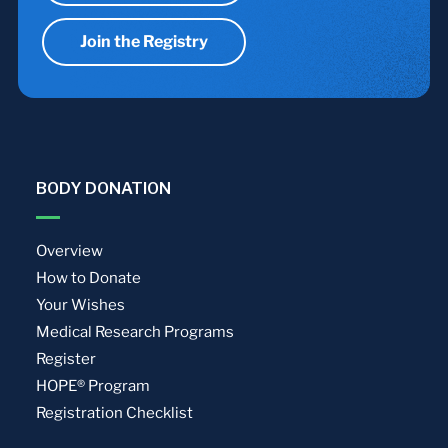
Join the Registry
BODY DONATION
Overview
How to Donate
Your Wishes
Medical Research Programs
Register
HOPE® Program
Registration Checklist