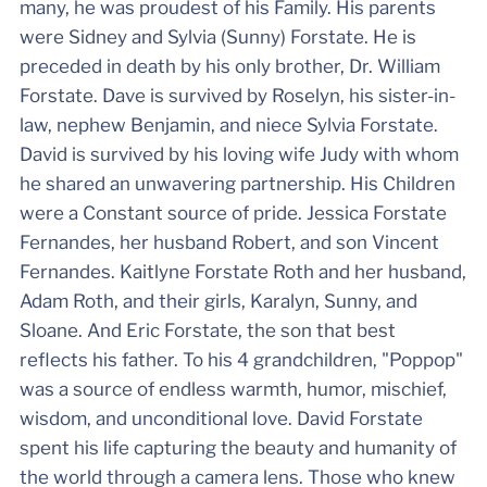
many, he was proudest of his Family. His parents
were Sidney and Sylvia (Sunny) Forstate. He is
preceded in death by his only brother, Dr. William
Forstate. Dave is survived by Roselyn, his sister-in-
law, nephew Benjamin, and niece Sylvia Forstate.
David is survived by his loving wife Judy with whom
he shared an unwavering partnership. His Children
were a Constant source of pride. Jessica Forstate
Fernandes, her husband Robert, and son Vincent
Fernandes. Kaitlyne Forstate Roth and her husband,
Adam Roth, and their girls, Karalyn, Sunny, and
Sloane. And Eric Forstate, the son that best
reflects his father. To his 4 grandchildren, "Poppop"
was a source of endless warmth, humor, mischief,
wisdom, and unconditional love. David Forstate
spent his life capturing the beauty and humanity of
the world through a camera lens. Those who knew