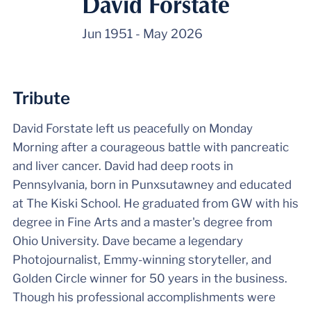
David Forstate
Jun 1951
-
May 2026
Tribute
David Forstate left us peacefully on Monday
Morning after a courageous battle with pancreatic
and liver cancer. David had deep roots in
Pennsylvania, born in Punxsutawney and educated
at The Kiski School. He graduated from GW with his
degree in Fine Arts and a master's degree from
Ohio University. Dave became a legendary
Photojournalist, Emmy-winning storyteller, and
Golden Circle winner for 50 years in the business.
Though his professional accomplishments were