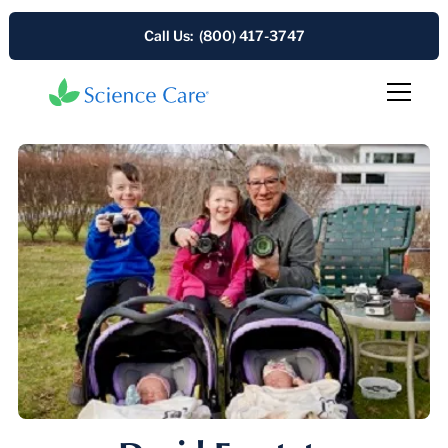
Call Us: (800) 417-3747