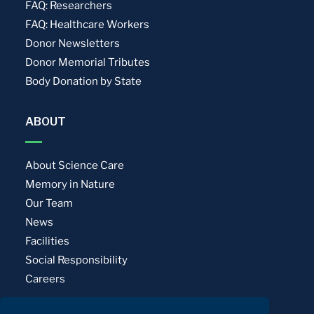
FAQ: Researchers
FAQ: Healthcare Workers
Donor Newsletters
Donor Memorial Tributes
Body Donation by State
ABOUT
About Science Care
Memory in Nature
Our Team
News
Facilities
Social Responsibility
Careers