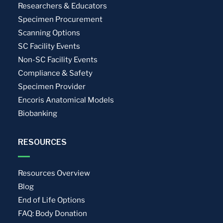
Researchers & Educators
Specimen Procurement
Scanning Options
SC Facility Events
Non-SC Facility Events
Compliance & Safety
Specimen Provider
Encoris Anatomical Models
Biobanking
RESOURCES
Resources Overview
Blog
End of Life Options
FAQ: Body Donation