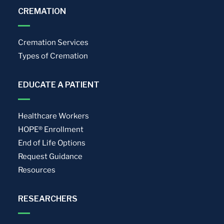
CREMATION
Cremation Services
Types of Cremation
EDUCATE A PATIENT
Healthcare Workers
HOPE® Enrollment
End of Life Options
Request Guidance
Resources
RESEARCHERS