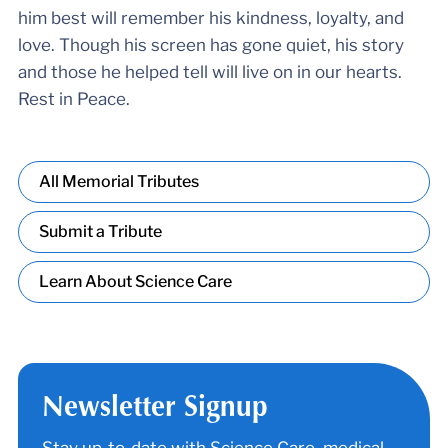
him best will remember his kindness, loyalty, and
love. Though his screen has gone quiet, his story
and those he helped tell will live on in our hearts.
Rest in Peace.
All Memorial Tributes
Submit a Tribute
Learn About Science Care
Newsletter Signup
Stay up-to-date with Science Care, medical