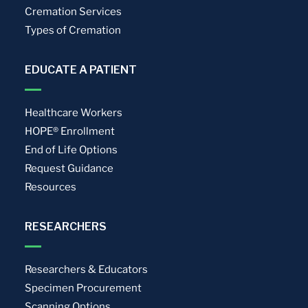
Cremation Services
Types of Cremation
EDUCATE A PATIENT
Healthcare Workers
HOPE® Enrollment
End of Life Options
Request Guidance
Resources
RESEARCHERS
Researchers & Educators
Specimen Procurement
Scanning Options