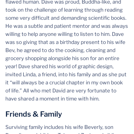
flawed human. Dave was proud, Buddha-like, and
took on the challenge of learning through reading
some very difficult and demanding scientific books.
He was a subtle and patient mentor and was always
willing to help anyone willing to listen to him. Dave
was so giving that as a birthday present to his wife
Bev, he agreed to do the cooking, cleaning and
grocery shopping alongside his son for an entire
year! Dave shared his world of graphic design,
invited Linda, a friend, into his family and as she put
it “will always be a crucial chapter in my own book
of life.” All who met David are very fortunate to
have shared a moment in time with him.
Friends & Family
Surviving family includes his wife Beverly, son