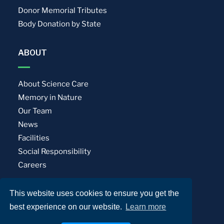
Donor Memorial Tributes
Body Donation by State
ABOUT
About Science Care
Memory in Nature
Our Team
News
Facilities
Social Responsibility
Careers
This website uses cookies to ensure you get the
Privacy Policy
Terms of Use
best experience on our website.
Learn more
© Science Care. All rights reserved.