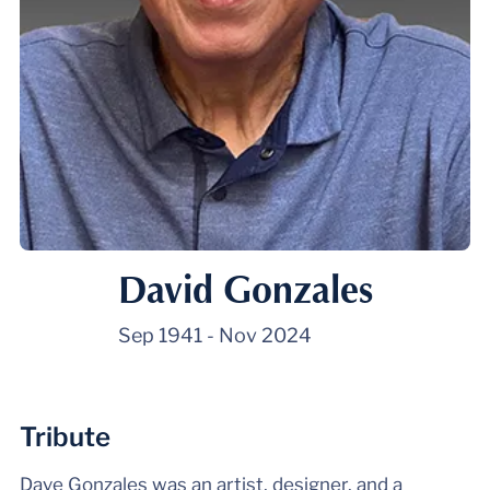
David Gonzales
Sep 1941
-
Nov 2024
Tribute
Dave Gonzales was an artist, designer, and a