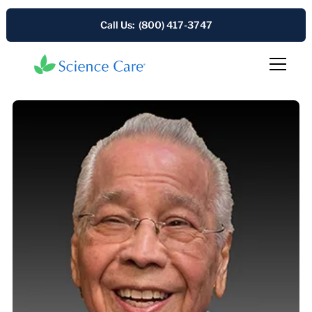
Call Us: (800) 417-3747