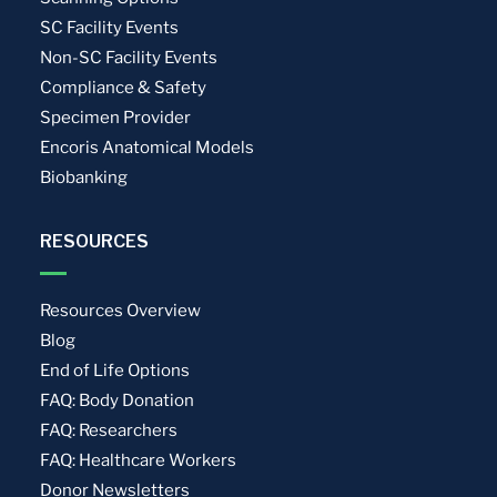
SC Facility Events
Non-SC Facility Events
Compliance & Safety
Specimen Provider
Encoris Anatomical Models
Biobanking
RESOURCES
Resources Overview
Blog
End of Life Options
FAQ: Body Donation
FAQ: Researchers
FAQ: Healthcare Workers
Donor Newsletters