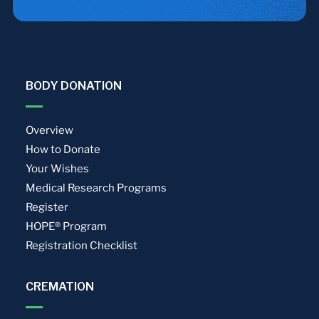
BODY DONATION
Overview
How to Donate
Your Wishes
Medical Research Programs
Register
HOPE® Program
Registration Checklist
CREMATION