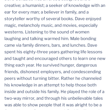
creative; a humanist; a seeker of knowledge with an
ear for every man; a believer in family, and a
storyteller worthy of several books. Dave enjoyed
magic, melancholy music, and movies, especially
westerns. Listening to the sound of women
laughing and talking warmed him. Male bonding
came via family dinners, bars, and lunches. Dave
spent his eighty-three years gathering life lessons
and taught and encouraged others to learn one new
thing each year. He survived hunger, dangerous
friends, dishonest employers, and condescending
peers without turning bitter. Rather he channeled
his knowledge in an attempt to help those both
inside and outside his family. He played the role of a
two-way mirror, and through his unbelievable tales
was able to show people that it was alright to be a