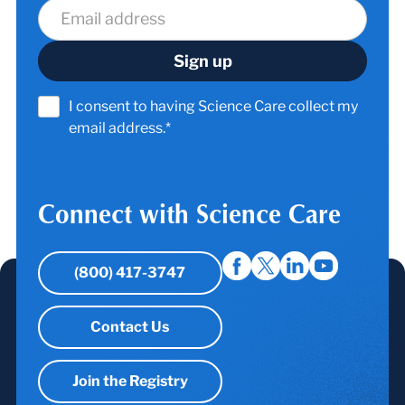
I consent to having Science Care collect my
email address.*
Connect with Science Care
(800) 417-3747
Contact Us
Join the Registry