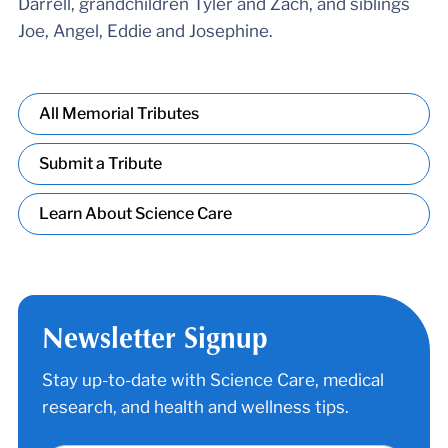
Darrell, grandchildren Tyler and Zach, and siblings
Joe, Angel, Eddie and Josephine.
All Memorial Tributes
Submit a Tribute
Learn About Science Care
Newsletter Signup
Stay up-to-date with Science Care, medical
research, and health and wellness tips.