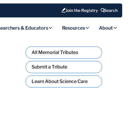
Join the Registry
Search
earchers & Educators
Resources
About
All Memorial Tributes
Submit a Tribute
Learn About Science Care