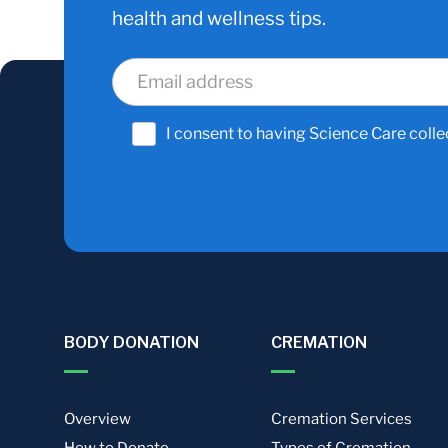
health and wellness tips.
I consent to having Science Care colle
BODY DONATION
CREMATION
Overview
Cremation Services