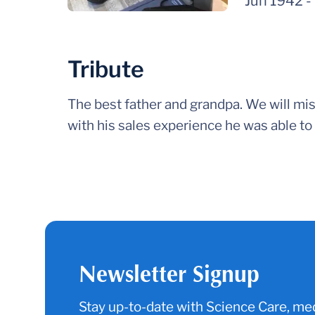
Jun 1942
-
Tribute
The best father and grandpa. We will miss
with his sales experience he was able to 
Newsletter Signup
Stay up-to-date with Science Care, med