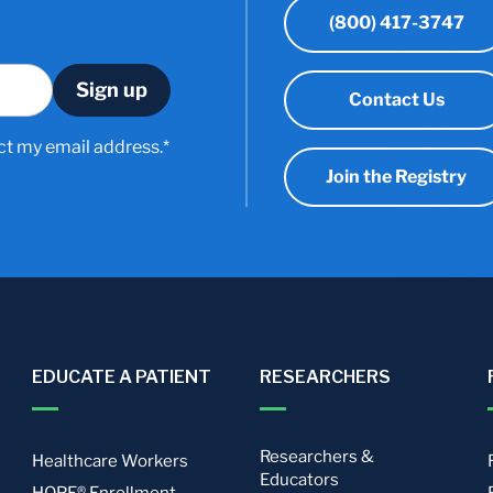
(800) 417-3747
Contact Us
ct my email address.*
Join the Registry
EDUCATE A PATIENT
RESEARCHERS
Researchers &
Healthcare Workers
Educators