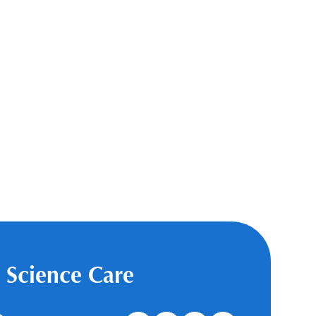
 Science Care