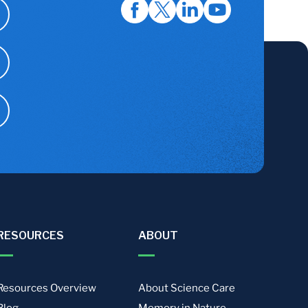
RESOURCES
ABOUT
Resources Overview
About Science Care