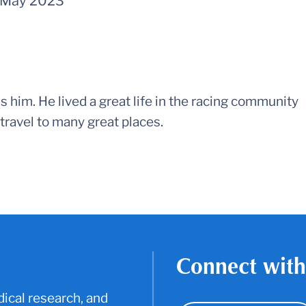
May 2023
 him. He lived a great life in the racing community
travel to many great places.
Connect with
ical research, and