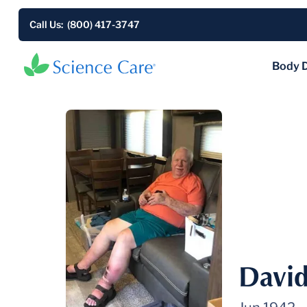
Call Us: (800) 417-3747
Body 
David