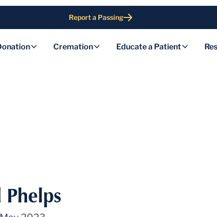
Report a Passing
Donation
Cremation
Educate a Patient
Res
 Phelps