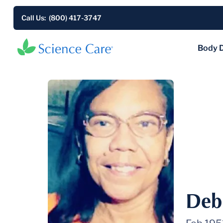
Call Us: (800) 417-3747
Body 
Deb