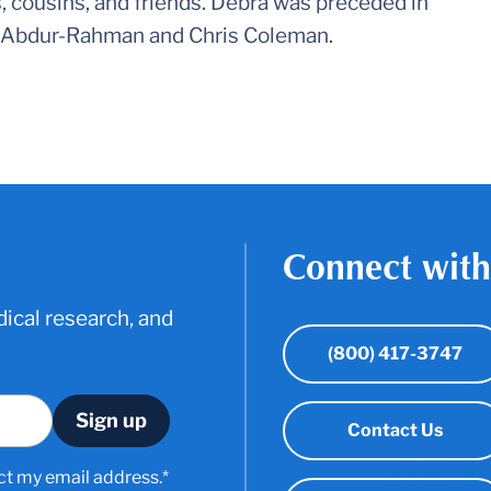
s, cousins, and friends. Debra was preceded in
e Abdur-Rahman and Chris Coleman.
Connect with
ical research, and
(800) 417-3747
Contact Us
ct my email address.*