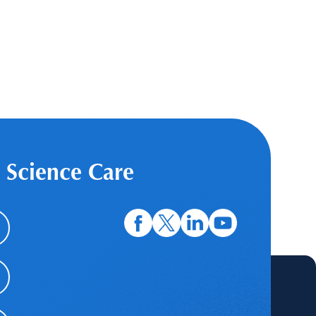
 Science Care