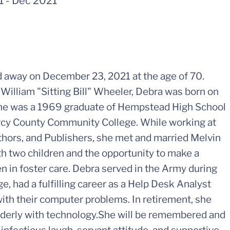
1
-
Dec 2021
 away on December 23, 2021 at the age of 70.
William "Sitting Bill" Wheeler, Debra was born on
 She was a 1969 graduate of Hempstead High School
rcy County Community College. While working at
hors, and Publishers, she met and married Melvin
th two children and the opportunity to make a
ren in foster care. Debra served in the Army during
e, had a fulfilling career as a Help Desk Analyst
ith their computer problems. In retirement, she
lderly with technology.She will be remembered and