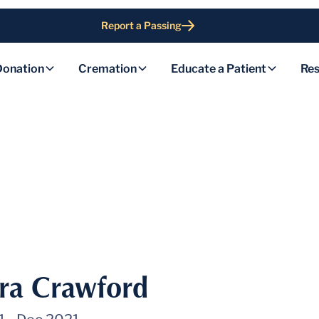
Report a Passing
Donation
Cremation
Educate a Patient
Res
ra Crawford