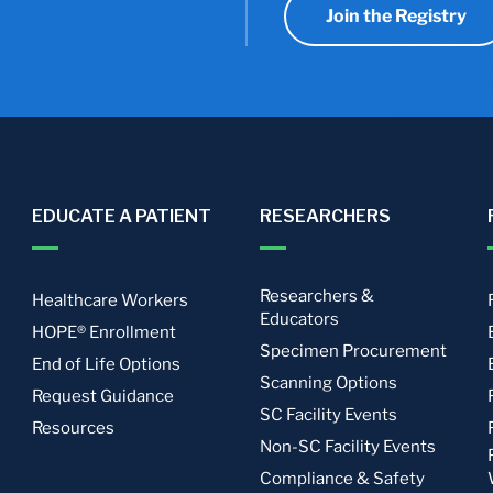
Join the Registry
EDUCATE A PATIENT
RESEARCHERS
Researchers &
Healthcare Workers
Educators
HOPE® Enrollment
Specimen Procurement
End of Life Options
Scanning Options
Request Guidance
SC Facility Events
Resources
Non-SC Facility Events
Compliance & Safety