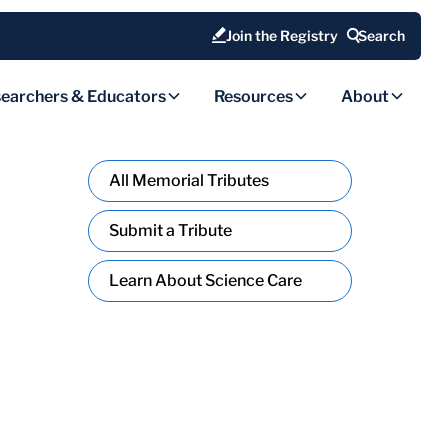
Join the Registry
Search
earchers & Educators
Resources
About
All Memorial Tributes
Submit a Tribute
Learn About Science Care