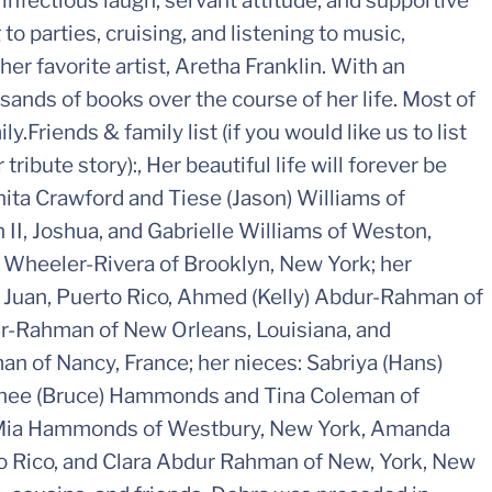
 infectious laugh, servant attitude, and supportive
to parties, cruising, and listening to music,
her favorite artist, Aretha Franklin. With an
usands of books over the course of her life. Most of
y.Friends & family list (if you would like us to list
ribute story):, Her beautiful life will forever be
anita Crawford and Tiese (Jason) Williams of
 II, Joshua, and Gabrielle Williams of Weston,
) Wheeler-Rivera of Brooklyn, New York; her
Juan, Puerto Rico, Ahmed (Kelly) Abdur-Rahman of
r-Rahman of New Orleans, Louisiana, and
 of Nancy, France; her nieces: Sabriya (Hans)
anee (Bruce) Hammonds and Tina Coleman of
: Mia Hammonds of Westbury, New York, Amanda
o Rico, and Clara Abdur Rahman of New, York, New