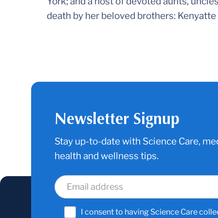
York; and a host of devoted aunts, uncle
death by her beloved brothers: Kenyatt
Newsletter Signup
Stay up-to-date with Science Care, med
health and wellness tips.
I consent to having Science Care colle