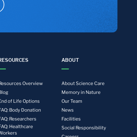
RESOURCES
ABOUT
Resources Overview
About Science Care
Blog
Memory in Nature
End of Life Options
Our Team
FAQ: Body Donation
News
FAQ: Researchers
Facilities
FAQ: Healthcare
Social Responsibility
Workers
Careers