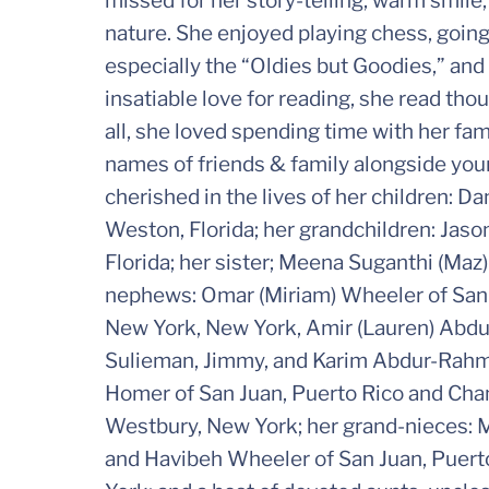
missed for her story-telling, warm smile,
nature. She enjoyed playing chess, going 
especially the “Oldies but Goodies,” and 
insatiable love for reading, she read tho
all, she loved spending time with her famil
names of friends & family alongside your t
cherished in the lives of her children: D
Weston, Florida; her grandchildren: Jason
Florida; her sister; Meena Suganthi (Maz
nephews: Omar (Miriam) Wheeler of San 
New York, New York, Amir (Lauren) Abdu
Sulieman, Jimmy, and Karim Abdur-Rahman
Homer of San Juan, Puerto Rico and Ch
Westbury, New York; her grand-nieces
and Havibeh Wheeler of San Juan, Puert