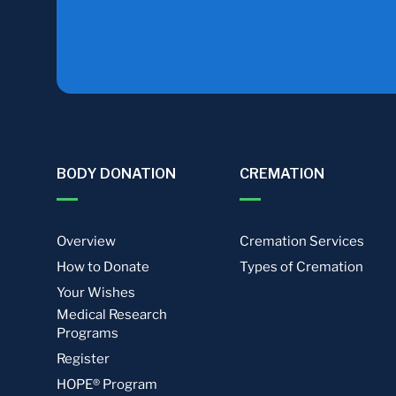
BODY DONATION
CREMATION
Overview
Cremation Services
How to Donate
Types of Cremation
Your Wishes
Medical Research
Programs
Register
HOPE® Program