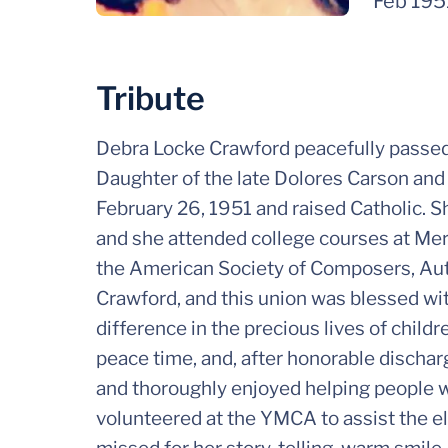
Feb 195
Tribute
Debra Locke Crawford peacefully passed
Daughter of the late Dolores Carson and 
February 26, 1951 and raised Catholic.
and she attended college courses at Me
the American Society of Composers, Aut
Crawford, and this union was blessed wi
difference in the precious lives of child
peace time, and, after honorable discharg
and thoroughly enjoyed helping people w
volunteered at the YMCA to assist the e