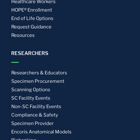
Healthcare Workers
HOPE® Enrollment
End of Life Options
Request Guidance
Resources
RESEARCHERS
Researchers & Educators
Specimen Procurement
Scanning Options
SC Facility Events
Non-SC Facility Events
Compliance & Safety
Specimen Provider
Encoris Anatomical Models