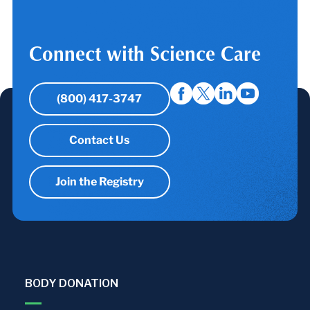
Connect with Science Care
(800) 417-3747
Contact Us
Join the Registry
BODY DONATION