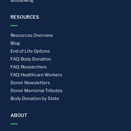
Biobanking
RESOURCES
Resources Overview
Blog
End of Life Options
FAQ: Body Donation
FAQ: Researchers
FAQ: Healthcare Workers
Donor Newsletters
Donor Memorial Tributes
Body Donation by State
ABOUT