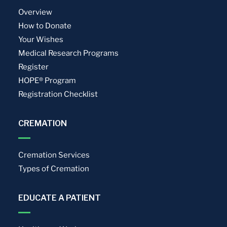
Overview
How to Donate
Your Wishes
Medical Research Programs
Register
HOPE® Program
Registration Checklist
CREMATION
Cremation Services
Types of Cremation
EDUCATE A PATIENT