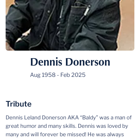
Dennis Donerson
Aug 1958
-
Feb 2025
Tribute
Dennis Leland Donerson AKA “Baldy” was a man of
great humor and many skills. Dennis was loved by
many and will forever be missed! He was always