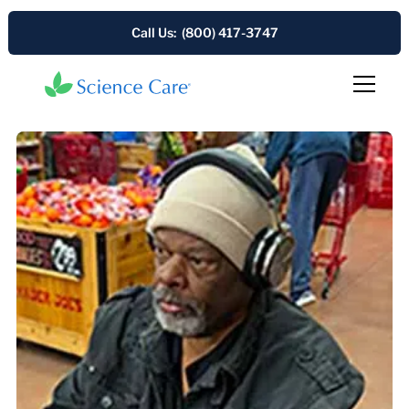
Call Us: (800) 417-3747