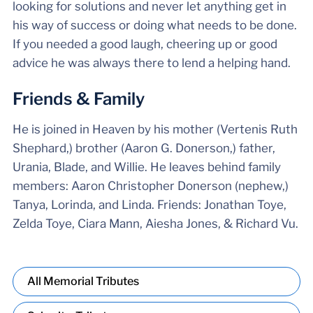
looking for solutions and never let anything get in
his way of success or doing what needs to be done.
If you needed a good laugh, cheering up or good
advice he was always there to lend a helping hand.
Friends & Family
He is joined in Heaven by his mother (Vertenis Ruth
Shephard,) brother (Aaron G. Donerson,) father,
Urania, Blade, and Willie. He leaves behind family
members: Aaron Christopher Donerson (nephew,)
Tanya, Lorinda, and Linda. Friends: Jonathan Toye,
Zelda Toye, Ciara Mann, Aiesha Jones, & Richard Vu.
All Memorial Tributes