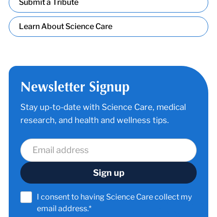
Submit a Tribute
Learn About Science Care
Newsletter Signup
Stay up-to-date with Science Care, medical
research, and health and wellness tips.
I consent to having Science Care collect my
email address.*