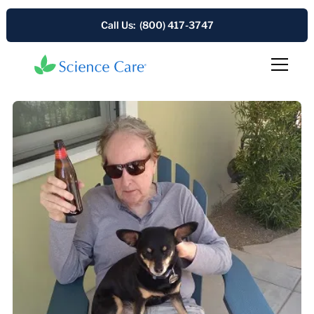
Call Us: (800) 417-3747