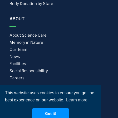
Body Donation by State
ABOUT
About Science Care
Memory in Nature
Our Team
News
Facilities
Social Responsibility
Careers
This website uses cookies to ensure you get the
Privacy Policy
Terms of Use
best experience on our website.
Learn more
© Science Care. All rights reserved.
Got it!