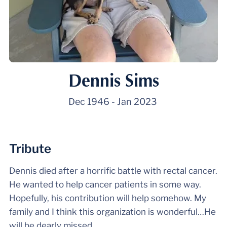
Dennis Sims
Dec 1946
-
Jan 2023
Tribute
Dennis died after a horrific battle with rectal cancer.
He wanted to help cancer patients in some way.
Hopefully, his contribution will help somehow. My
family and I think this organization is wonderful…He
will be dearly missed.