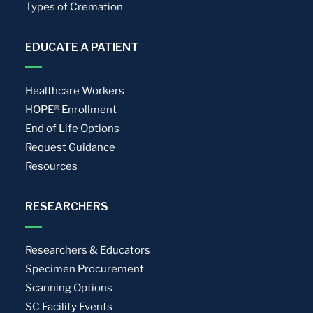
Types of Cremation
EDUCATE A PATIENT
Healthcare Workers
HOPE® Enrollment
End of Life Options
Request Guidance
Resources
RESEARCHERS
Researchers & Educators
Specimen Procurement
Scanning Options
SC Facility Events