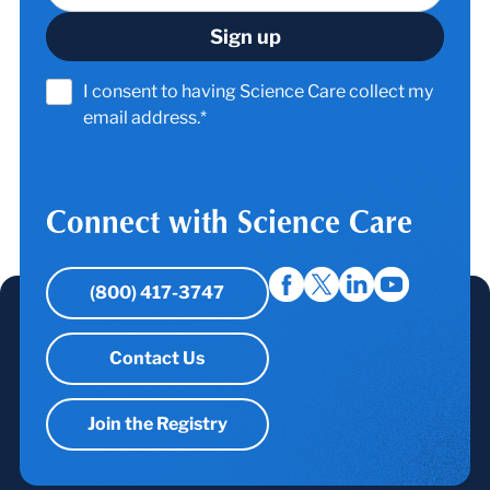
I consent to having Science Care collect my
email address.*
Connect with Science Care
(800) 417-3747
Contact Us
Join the Registry