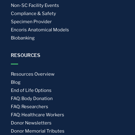
Non-SC Facility Events
Compliance & Safety
Specimen Provider
Encoris Anatomical Models
Biobanking
RESOURCES
Resources Overview
Blog
End of Life Options
FAQ: Body Donation
FAQ: Researchers
FAQ: Healthcare Workers
Donor Newsletters
Donor Memorial Tributes