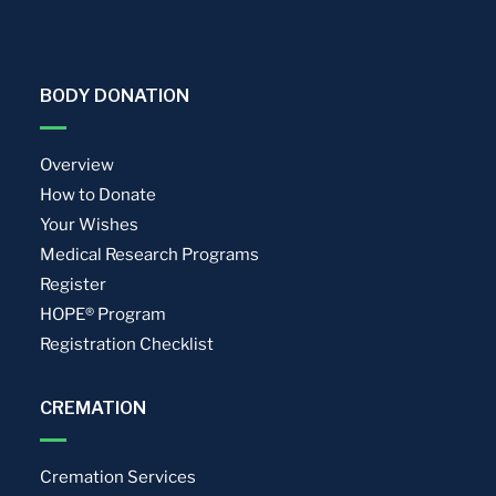
BODY DONATION
Overview
How to Donate
Your Wishes
Medical Research Programs
Register
HOPE® Program
Registration Checklist
CREMATION
Cremation Services