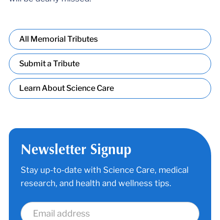
All Memorial Tributes
Submit a Tribute
Learn About Science Care
Newsletter Signup
Stay up-to-date with Science Care, medical
research, and health and wellness tips.