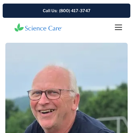
Call Us: (800) 417-3747