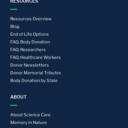
RESOURCES
Resources Overview
Blog
End of Life Options
FAQ: Body Donation
FAQ: Researchers
FAQ: Healthcare Workers
Donor Newsletters
Donor Memorial Tributes
Body Donation by State
ABOUT
About Science Care
Memory in Nature