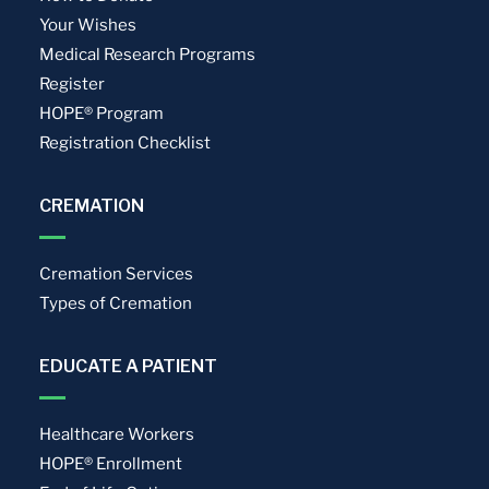
Your Wishes
Medical Research Programs
Register
HOPE® Program
Registration Checklist
CREMATION
Cremation Services
Types of Cremation
EDUCATE A PATIENT
Healthcare Workers
HOPE® Enrollment