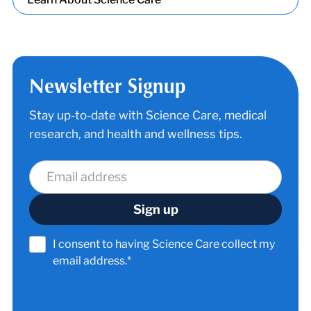
Newsletter Signup
Stay up-to-date with Science Care, medical
research, and health and wellness tips.
I consent to having Science Care collect my
email address.*