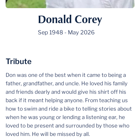
Donald Corey
Sep 1948
-
May 2026
Tribute
Don was one of the best when it came to being a
father, grandfather, and uncle. He loved his family
and friends dearly and would give his shirt off his
back if it meant helping anyone. From teaching us
how to swim and ride a bike to telling stories about
when he was young or lending a listening ear, he
loved to be present and surrounded by those who
loved him. He will be missed by all.