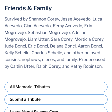
Friends & Family
Survived by Shannon Corey, Jesse Acevedo, Luca
Acevedo, Cian Acevedo, Remy Acevedo, Erin
Mogrovejo, Sebastian Mogrovejo, Adeline
Mogrovejo, Liam Utter, Sara Corey, Morticia Corey,
Jude Bonci, Eric Bonci, Delana Bonci, Aaron Bonci,
Kelly Scheile, Charles Scheile, and other beloved
cousins, nephews, nieces, and family. Predeceased
by Caitlin Utter, Ralph Corey, and Kathy Robinson.
All Memorial Tributes
Submit a Tribute
Learn About Science Care