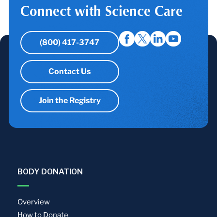
Connect with Science Care
(800) 417-3747
Contact Us
Join the Registry
BODY DONATION
Overview
How to Donate