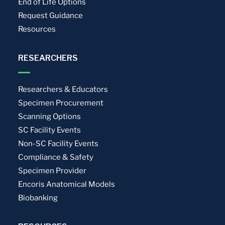
End of Life Options
Request Guidance
Resources
RESEARCHERS
Researchers & Educators
Specimen Procurement
Scanning Options
SC Facility Events
Non-SC Facility Events
Compliance & Safety
Specimen Provider
Encoris Anatomical Models
Biobanking