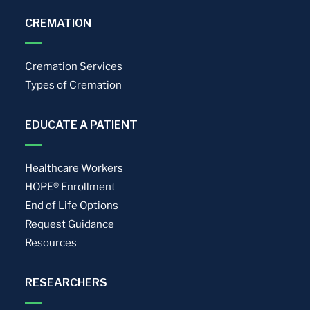
CREMATION
Cremation Services
Types of Cremation
EDUCATE A PATIENT
Healthcare Workers
HOPE® Enrollment
End of Life Options
Request Guidance
Resources
RESEARCHERS