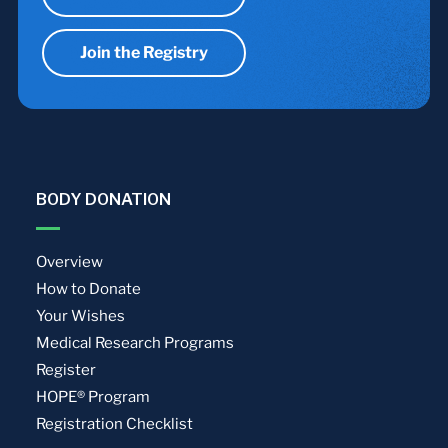
Join the Registry
BODY DONATION
Overview
How to Donate
Your Wishes
Medical Research Programs
Register
HOPE® Program
Registration Checklist