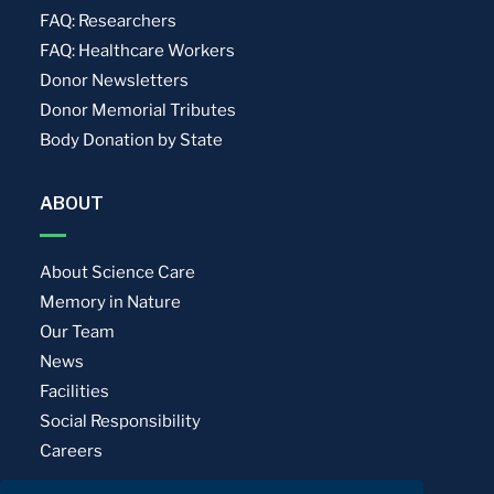
FAQ: Researchers
FAQ: Healthcare Workers
Donor Newsletters
Donor Memorial Tributes
Body Donation by State
ABOUT
About Science Care
Memory in Nature
Our Team
News
Facilities
Social Responsibility
Careers