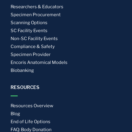
Researchers & Educators
Specimen Procurement
Scanning Options
SC Facility Events
Non-SC Facility Events
Compliance & Safety
Specimen Provider
Encoris Anatomical Models
Biobanking
RESOURCES
Resources Overview
Blog
End of Life Options
FAQ: Body Donation