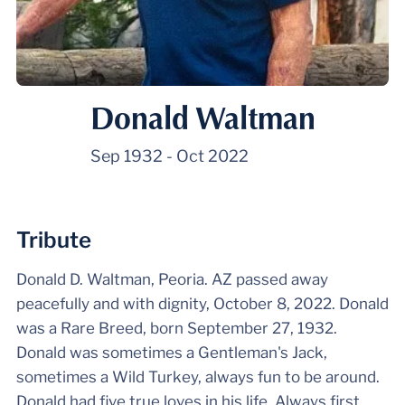
Donald Waltman
Sep 1932
-
Oct 2022
Tribute
Donald D. Waltman, Peoria. AZ passed away
peacefully and with dignity, October 8, 2022. Donald
was a Rare Breed, born September 27, 1932.
Donald was sometimes a Gentleman's Jack,
sometimes a Wild Turkey, always fun to be around.
Donald had five true loves in his life. Always first