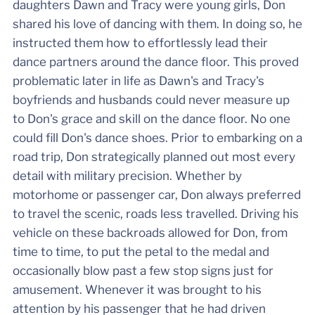
daughters Dawn and Tracy were young girls, Don
shared his love of dancing with them. In doing so, he
instructed them how to effortlessly lead their
dance partners around the dance floor. This proved
problematic later in life as Dawn's and Tracy's
boyfriends and husbands could never measure up
to Don's grace and skill on the dance floor. No one
could fill Don's dance shoes. Prior to embarking on a
road trip, Don strategically planned out most every
detail with military precision. Whether by
motorhome or passenger car, Don always preferred
to travel the scenic, roads less travelled. Driving his
vehicle on these backroads allowed for Don, from
time to time, to put the petal to the medal and
occasionally blow past a few stop signs just for
amusement. Whenever it was brought to his
attention by his passenger that he had driven