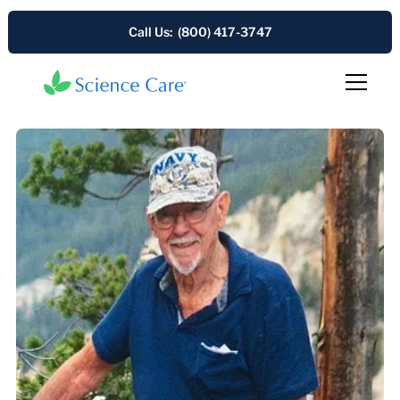
Call Us: (800) 417-3747