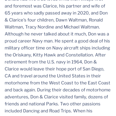
and foremost was Clarice, his partner and wife of
65 years who sadly passed away in 2020, and Don
& Clarice's four children, Dawn Waltman, Ronald
Waltman, Tracy Nordine and Michael Waltman.
Although he never talked about it much, Don was a
proud career Navy man. He spent a good deal of his
military officer time on Navy aircraft ships including
the Oriskany, Kitty Hawk and Constellation. After
retirement from the U.S. navy in 1964, Don &
Clarice would leave their hope port of San Diego,
CA and travel around the United States in their
motorhome from the West Coast to the East Coast
and back again. During their decades of motorhome
adventures, Don & Clarice visited family, dozens of
friends and national Parks. Two other passions
included Dancing and Road Trips. When his