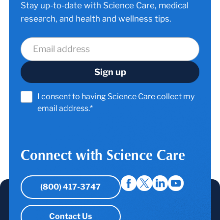
Stay up-to-date with Science Care, medical
research, and health and wellness tips.
I consent to having Science Care collect my
email address.*
Connect with Science Care
(800) 417-3747
Contact Us