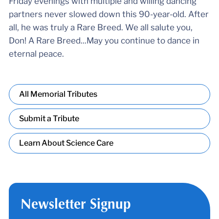
Friday evenings with multiple and willing dancing
partners never slowed down this 90-year-old. After
all, he was truly a Rare Breed. We all salute you,
Don! A Rare Breed...May you continue to dance in
eternal peace.
All Memorial Tributes
Submit a Tribute
Learn About Science Care
Newsletter Signup