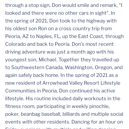
through a stop sign, Don would smile and remark, "I
looked and there were no other cars in sight". In
the spring of 2021, Don took to the highway with
his oldest son Ron on a cross country trip from
Peoria, AZ to Naples, FL, up the East Coast, through
Colorado and back to Peoria. Don's most recent
driving adventure was just a month ago with his
youngest son, Michael. Together they travelled up
to Southwestern Canada, Washington, Oregon, and
again safely back home. In the spring of 2021 as a
new resident of Arrowhead Valley Resort Lifestyle
Communities in Peoria, Don continued his active
lifestyle. His routine included daily workouts in the
fitness room, participating in weekly pinochle,
poker, beanbag baseball, billiards and multiple social
events with other residents. Dancing for an hour on