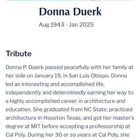
Donna Duerk
Aug 1943
-
Jan 2025
Tribute
Donna P. Duerk passed peacefully with her family at
her side on January 19, in San Luis Obispo. Donna
led an interesting and accomplished life,
independently and determinedly earning her way to
a highly accomplished career in architecture and
education. She graduated from NC State, practiced
architecture in Houston Texas, and got her master's
degree at MIT before accepting a professorship at
Cal Poly. During her 30 or so years at Cal Poly, she