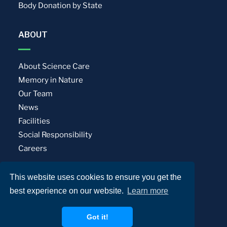
Body Donation by State
ABOUT
About Science Care
Memory in Nature
Our Team
News
Facilities
Social Responsibility
Careers
This website uses cookies to ensure you get the
Privacy Policy
Terms of Use
best experience on our website.
Learn more
© Science Care. All rights reserved.
Got it!