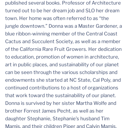
published several books. Professor of Architecture
turned out to be her dream job and SLO her dream
town. Her home was often referred to as “the
jungle downtown.” Donna was a Master Gardener, a
blue ribbon-winning member of the Central Coast
Cactus and Succulent Society, as well as a member
of the California Rare Fruit Growers. Her dedication
to education, promotion of women in architecture,
art in public places, and sustainability of our planet
can be seen through the various scholarships and
endowments she started at NC State, Cal Poly, and
continued contributions to a host of organizations
that work toward the sustainability of our planet.
Donna is survived by her sister Martha Wolfe and
brother Forrest James Pecht, as well as her
daughter Stephanie, Stephanie’s husband Tim
Mamis, and their children Piper and Calvin Mamis.