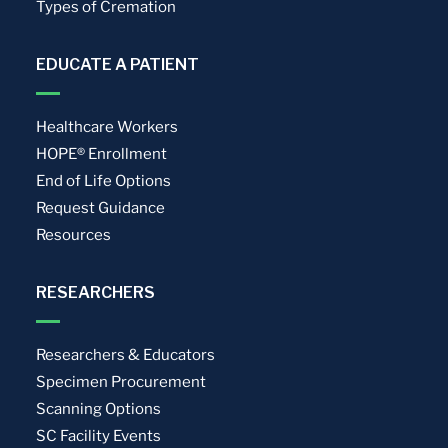
Types of Cremation
EDUCATE A PATIENT
Healthcare Workers
HOPE® Enrollment
End of Life Options
Request Guidance
Resources
RESEARCHERS
Researchers & Educators
Specimen Procurement
Scanning Options
SC Facility Events