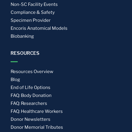
Non-SC Facility Events
Compliance & Safety
Specimen Provider
Encoris Anatomical Models
Biobanking
RESOURCES
Resources Overview
Blog
End of Life Options
FAQ: Body Donation
FAQ: Researchers
FAQ: Healthcare Workers
Donor Newsletters
Donor Memorial Tributes