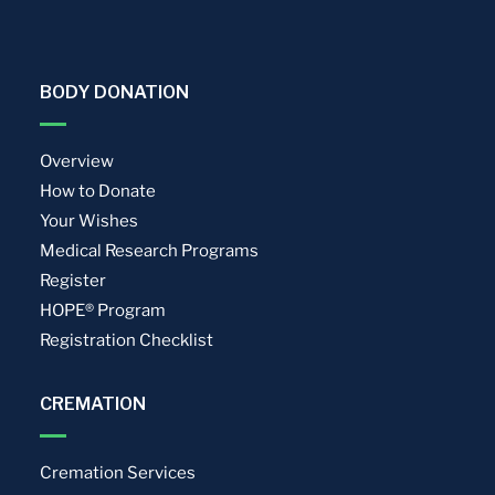
BODY DONATION
Overview
How to Donate
Your Wishes
Medical Research Programs
Register
HOPE® Program
Registration Checklist
CREMATION
Cremation Services