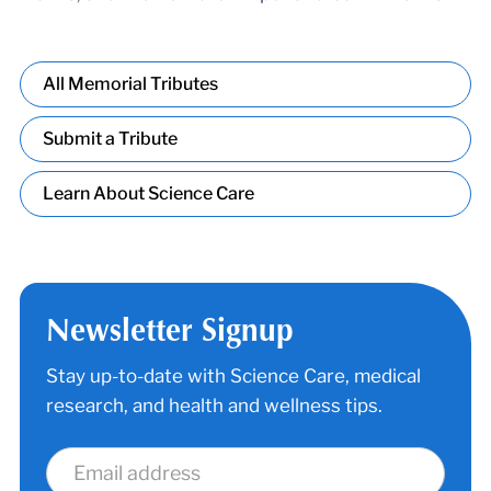
All Memorial Tributes
Submit a Tribute
Learn About Science Care
Newsletter Signup
Stay up-to-date with Science Care, medical
research, and health and wellness tips.