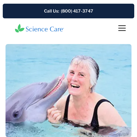
Call Us: (800) 417-3747