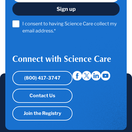
I consent to having Science Care collect my
email address.*
Connect with Science Care
(800) 417-3747
Contact Us
Join the Registry