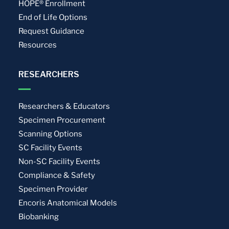
HOPE® Enrollment
End of Life Options
Request Guidance
Resources
RESEARCHERS
Researchers & Educators
Specimen Procurement
Scanning Options
SC Facility Events
Non-SC Facility Events
Compliance & Safety
Specimen Provider
Encoris Anatomical Models
Biobanking