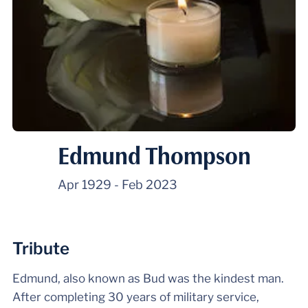
Edmund Thompson
Apr 1929
-
Feb 2023
Tribute
Edmund, also known as Bud was the kindest man.
After completing 30 years of military service,