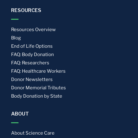
RESOURCES
Resources Overview
Blog
End of Life Options
FAQ: Body Donation
FAQ: Researchers
FAQ: Healthcare Workers
Donor Newsletters
Donor Memorial Tributes
Body Donation by State
ABOUT
About Science Care