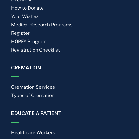
How to Donate
Your Wishes
Medical Research Programs
Register
HOPE® Program
Registration Checklist
CREMATION
Cremation Services
Types of Cremation
EDUCATE A PATIENT
Healthcare Workers