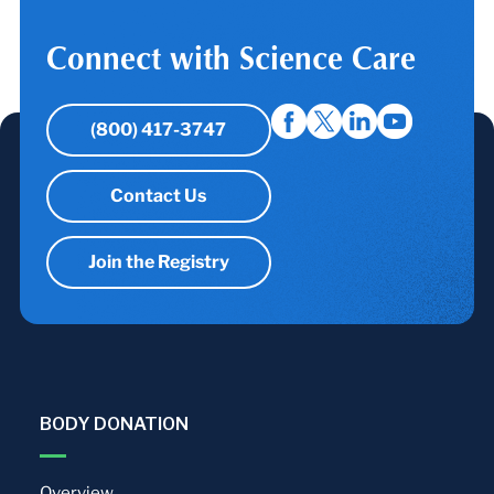
Connect with Science Care
(800) 417-3747
Contact Us
Join the Registry
BODY DONATION
Overview