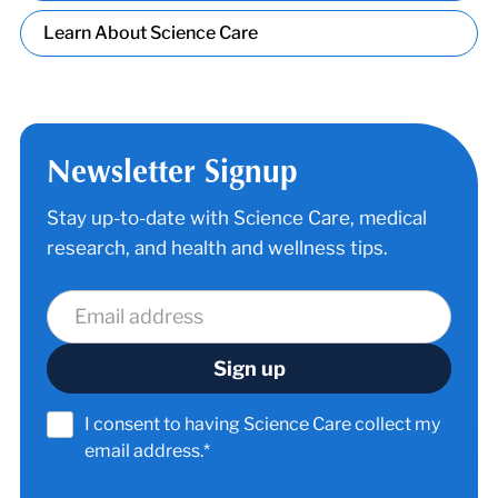
Learn About Science Care
Newsletter Signup
Stay up-to-date with Science Care, medical
research, and health and wellness tips.
I consent to having Science Care collect my
email address.*