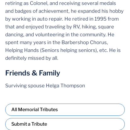
retiring as Colonel, and receiving several medals
and badges of achievement, he expanded his hobby
by working in auto repair. He retired in 1995 from
that and enjoyed traveling by RV, hiking, square
dancing, and volunteering in the community. He
spent many years in the Barbershop Chorus,
Helping Hands (Seniors helping seniors), etc. He is
definitely missed by all.
Friends & Family
Surviving spouse Helga Thompson
All Memorial Tributes
Submit a Tribute