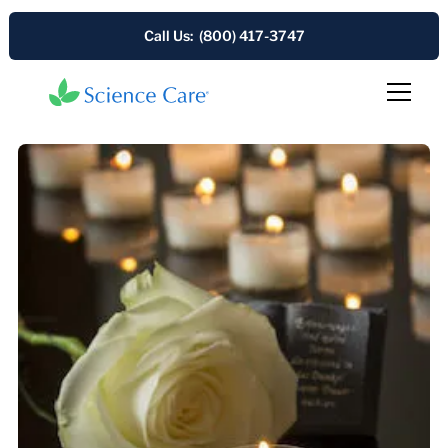
Call Us: (800) 417-3747