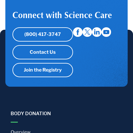
Connect with Science Care
(800) 417-3747
Contact Us
Join the Registry
BODY DONATION
Overview