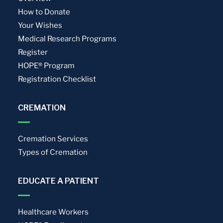
How to Donate
Your Wishes
Medical Research Programs
Register
HOPE® Program
Registration Checklist
CREMATION
Cremation Services
Types of Cremation
EDUCATE A PATIENT
Healthcare Workers