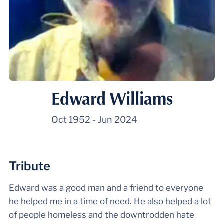
Edward Williams
Oct 1952
-
Jun 2024
Tribute
Edward was a good man and a friend to everyone
he helped me in a time of need. He also helped a lot
of people homeless and the downtrodden hate