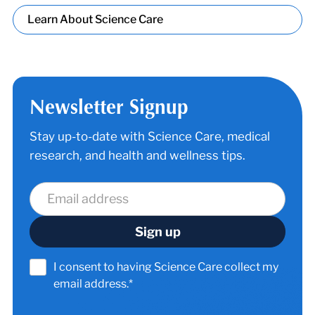
Learn About Science Care
Newsletter Signup
Stay up-to-date with Science Care, medical
research, and health and wellness tips.
I consent to having Science Care collect my
email address.*