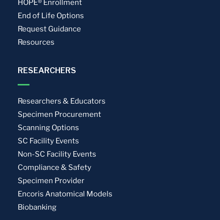
HOPE® Enrollment
End of Life Options
Request Guidance
Resources
RESEARCHERS
Researchers & Educators
Specimen Procurement
Scanning Options
SC Facility Events
Non-SC Facility Events
Compliance & Safety
Specimen Provider
Encoris Anatomical Models
Biobanking