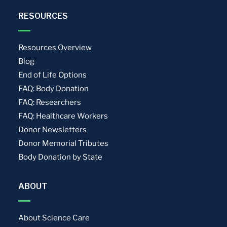
RESOURCES
Resources Overview
Blog
End of Life Options
FAQ: Body Donation
FAQ: Researchers
FAQ: Healthcare Workers
Donor Newsletters
Donor Memorial Tributes
Body Donation by State
ABOUT
About Science Care