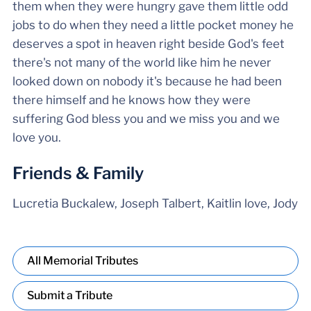
them when they were hungry gave them little odd
jobs to do when they need a little pocket money he
deserves a spot in heaven right beside God's feet
there's not many of the world like him he never
looked down on nobody it's because he had been
there himself and he knows how they were
suffering God bless you and we miss you and we
love you.
Friends & Family
Lucretia Buckalew, Joseph Talbert, Kaitlin love, Jody
All Memorial Tributes
Submit a Tribute