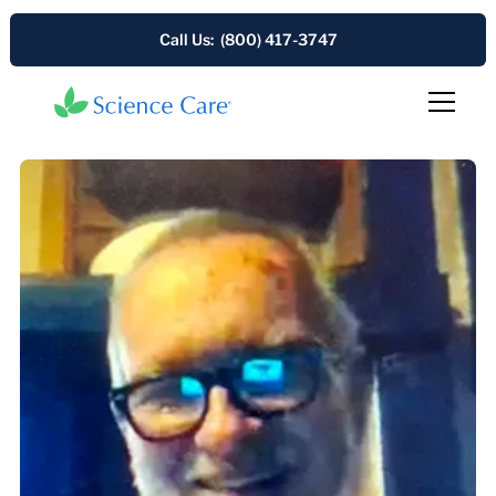
Call Us: (800) 417-3747