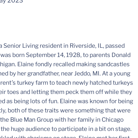
ay 2023
 Senior Living resident in Riverside, IL, passed
 was born September 14, 1928, to parents Donald
ichigan. Elaine fondly recalled making sandcastles
ed by her grandfather, near Jeddo, MI. At a young
arent’s turkey farm to teach newly hatched turkeys
eir toes and letting them peck them off while they
ed as being lots of fun. Elaine was known for being
tly, both of these traits were something that were
the Blue Man Group with her family in Chicago
he huge audience to participate in a bit on stage.