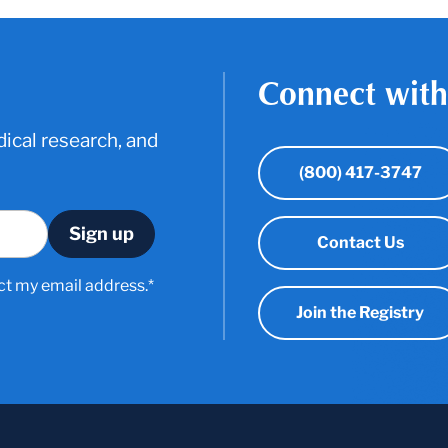
Connect with
ical research, and
(800) 417-3747
Contact Us
ct my email address.*
Join the Registry