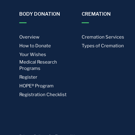
BODY DONATION
CREMATION
Overview
Cremation Services
How to Donate
Types of Cremation
Your Wishes
Medical Research
Programs
Register
HOPE® Program
Registration Checklist