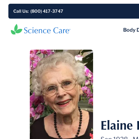
Call Us: (800) 417-3747
Body 
Elaine