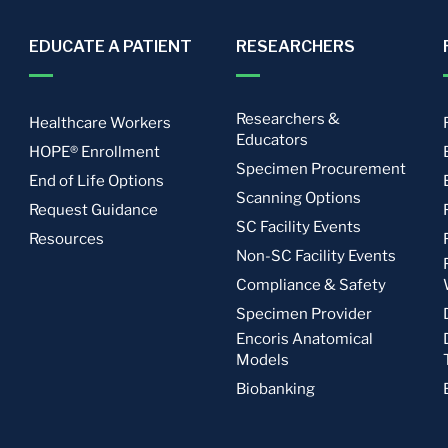
EDUCATE A PATIENT
RESEARCHERS
Researchers &
Healthcare Workers
Educators
HOPE® Enrollment
Specimen Procurement
End of Life Options
Scanning Options
Request Guidance
SC Facility Events
Resources
Non-SC Facility Events
Compliance & Safety
Specimen Provider
Encoris Anatomical
Models
Biobanking