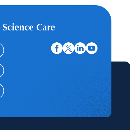
 Science Care