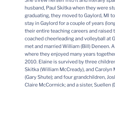
She threw herself into it and literally sp
husband, Paul Skitka when they were stu
graduating, they moved to Gaylord, MI to
stay in Gaylord for a couple of years (lon
their entire teaching careers and raised 
coached cheerleading and volleyball at G
met and married William (Bill) Deneen. Af
where they enjoyed many years together p
2010. Elaine is survived by three childr
Skitka (William McCready), and Carolyn 
(Gary Shute); and four grandchildren, 
Claire McCormick; and a sister, Suellen 