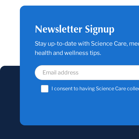
Newsletter Signup
Stay up-to-date with Science Care, med
health and wellness tips.
I consent to having Science Care colle