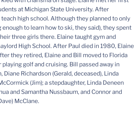
arkled with charisma on stage. Elaine met her first
dents at Michigan State University. After
 teach high school. Although they planned to only
g enough to learn how to ski, they said), they spent
their three girls there. Elaine taught gym and
aylord High School. After Paul died in 1980, Elaine
ter they retired, Elaine and Bill moved to Florida
laying golf and cruising. Bill passed away in
en, Diane Richardson (Gerald, deceased), Linda
McCormick (Jim); a stepdaughter, Linda Deneen
Joshua and Samantha Nussbaum, and Connor and
(Dave) McClane.