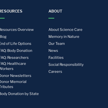
RESOURCES
ABOUT
Resources Overview
About Science Care
Blog
Memory in Nature
End of Life Options
Our Team
FAQ: Body Donation
News
FAQ: Researchers
Facilities
FAQ: Healthcare
Social Responsibility
Workers
Careers
Donor Newsletters
Donor Memorial
Tributes
Body Donation by State