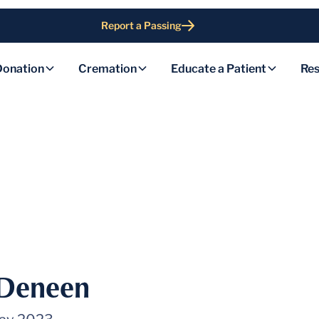
Report a Passing
Donation
Cremation
Educate a Patient
Res
 Deneen