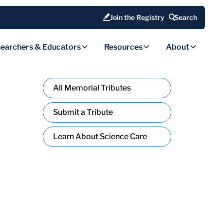
Join the Registry
Search
earchers & Educators
Resources
About
All Memorial Tributes
Submit a Tribute
Learn About Science Care