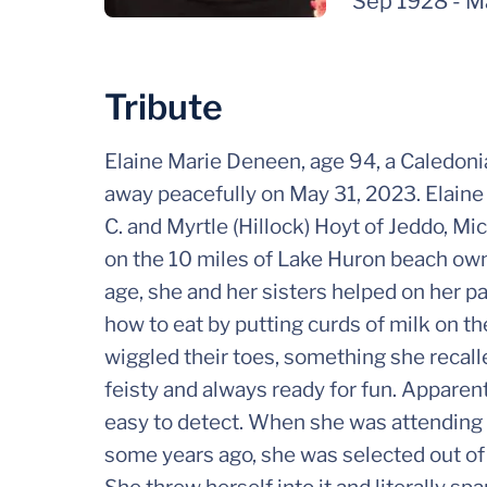
Sep 1928
-
M
Tribute
Elaine Marie Deneen, age 94, a Caledonia
away peacefully on May 31, 2023. Elaine
C. and Myrtle (Hillock) Hoyt of Jeddo, M
on the 10 miles of Lake Huron beach own
age, she and her sisters helped on her p
how to eat by putting curds of milk on th
wiggled their toes, something she recall
feisty and always ready for fun. Apparen
easy to detect. When she was attending 
some years ago, she was selected out of t