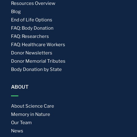
Resources Overview
Blog
End of Life Options
FAQ: Body Donation
FAQ: Researchers
FAQ: Healthcare Workers
Donor Newsletters
Donor Memorial Tributes
Body Donation by State
ABOUT
About Science Care
Memory in Nature
Our Team
News