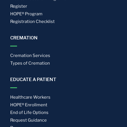
Register
HOPE® Program
Registration Checklist
CREMATION
Cremation Services
Types of Cremation
EDUCATE A PATIENT
Healthcare Workers
HOPE® Enrollment
End of Life Options
Request Guidance