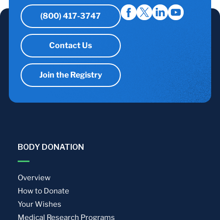
(800) 417-3747
Contact Us
Join the Registry
BODY DONATION
Overview
How to Donate
Your Wishes
Medical Research Programs