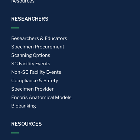
Resources
RESEARCHERS
Researchers & Educators
Specimen Procurement
Scanning Options
SC Facility Events
Non-SC Facility Events
Compliance & Safety
Specimen Provider
Encoris Anatomical Models
Biobanking
RESOURCES