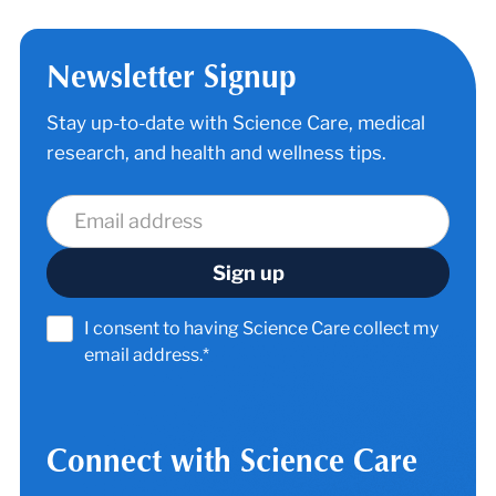
Newsletter Signup
Stay up-to-date with Science Care, medical
research, and health and wellness tips.
I consent to having Science Care collect my
email address.*
Connect with Science Care