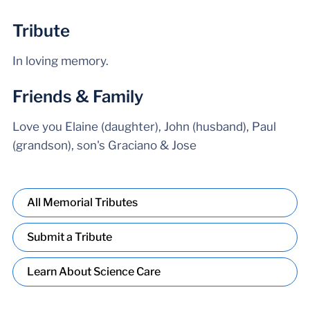
Tribute
In loving memory.
Friends & Family
Love you Elaine (daughter), John (husband), Paul
(grandson), son's Graciano & Jose
All Memorial Tributes
Submit a Tribute
Learn About Science Care