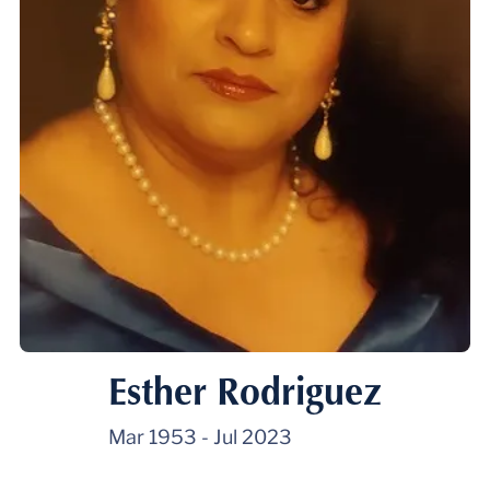
Esther Rodriguez
Mar 1953
-
Jul 2023