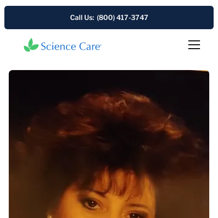
Call Us: (800) 417-3747