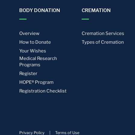
BODY DONATION
CREMATION
Overview
Cremation Services
How to Donate
Types of Cremation
Your Wishes
Medical Research
Programs
Register
HOPE® Program
Registration Checklist
Privacy Policy
|
Terms of Use