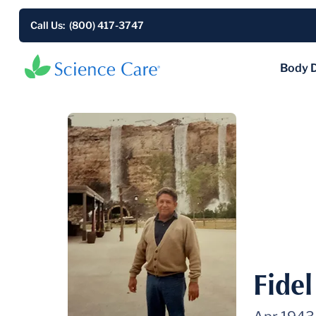
Call Us: (800) 417-3747
Body 
Fide