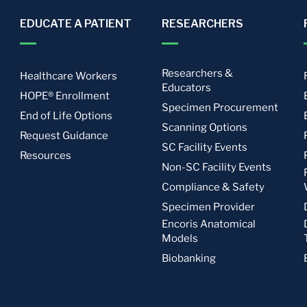
EDUCATE A PATIENT
RESEARCHERS
Researchers &
Healthcare Workers
Educators
HOPE® Enrollment
Specimen Procurement
End of Life Options
Scanning Options
Request Guidance
SC Facility Events
Resources
Non-SC Facility Events
Compliance & Safety
Specimen Provider
Encoris Anatomical
Models
Biobanking