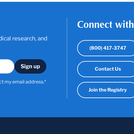
Connect with
ical research, and
(800) 417-3747
Contact Us
ct my email address.*
Join the Registry