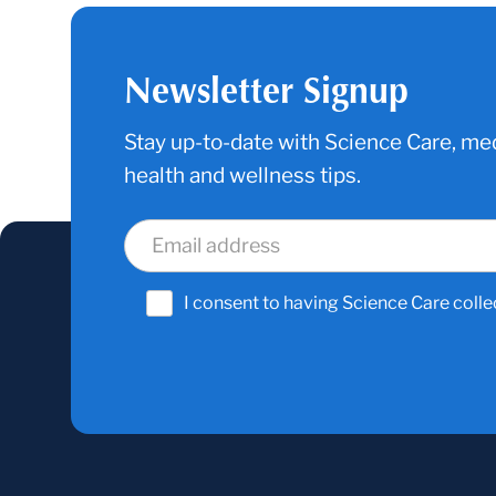
Newsletter Signup
Stay up-to-date with Science Care, med
health and wellness tips.
I consent to having Science Care colle