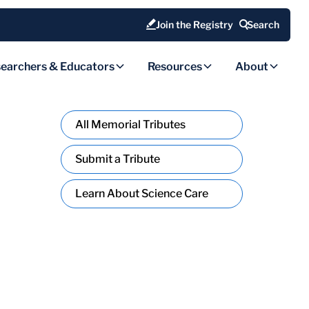
Join the Registry
Search
earchers & Educators
Resources
About
All Memorial Tributes
Submit a Tribute
Learn About Science Care