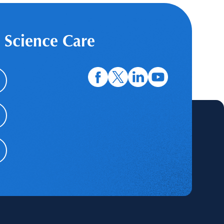
 Science Care