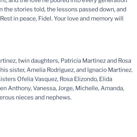
rit, and the love he poured into every generation
in the stories told, the lessons passed down, and
 Rest in peace, Fidel. Your love and memory will
artinez, twin daughters, Patricia Martinez and Rosa
his sister, Amelia Rodriguez, and Ignacio Martinez.
isters Ofelia Vasquez, Rosa Elizondo, Elida
dren Anthony, Vanessa, Jorge, Michelle, Amanda,
merous nieces and nephews.