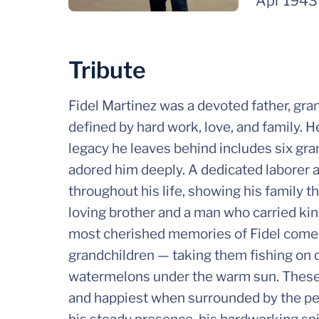
Apr 1943
Tribute
Fidel Martinez was a devoted father, gra
defined by hard work, love, and family. H
legacy he leaves behind includes six gr
adored him deeply. A dedicated laborer a
throughout his life, showing his family 
loving brother and a man who carried ki
most cherished memories of Fidel come 
grandchildren — taking them fishing on q
watermelons under the warm sun. These 
and happiest when surrounded by the peo