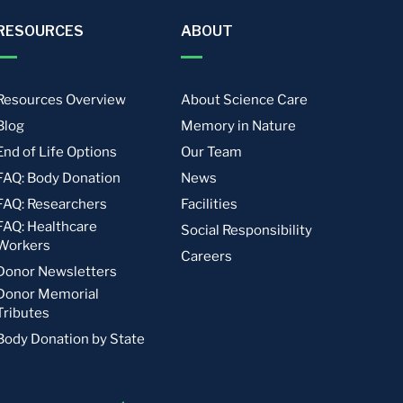
RESOURCES
ABOUT
Resources Overview
About Science Care
Blog
Memory in Nature
End of Life Options
Our Team
FAQ: Body Donation
News
FAQ: Researchers
Facilities
FAQ: Healthcare
Social Responsibility
Workers
Careers
Donor Newsletters
Donor Memorial
Tributes
Body Donation by State