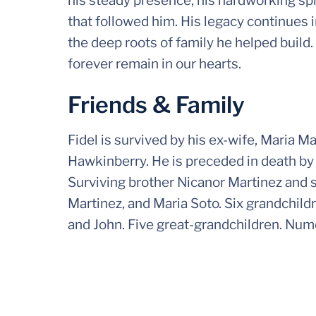
his steady presence, his hardworking spi
that followed him. His legacy continues 
the deep roots of family he helped build.
forever remain in our hearts.
Friends & Family
Fidel is survived by his ex-wife, Maria M
Hawkinberry. He is preceded in death by 
Surviving brother Nicanor Martinez and s
Martinez, and Maria Soto. Six grandchil
and John. Five great-grandchildren. Nu