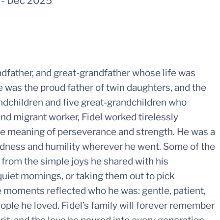
-
Dec 2025
ndfather, and great-grandfather whose life was
e was the proud father of twin daughters, and the
andchildren and five great-grandchildren who
nd migrant worker, Fidel worked tirelessly
the meaning of perseverance and strength. He was a
ndness and humility wherever he went. Some of the
from the simple joys he shared with his
uiet mornings, or taking them out to pick
moments reflected who he was: gentle, patient,
ple he loved. Fidel’s family will forever remember