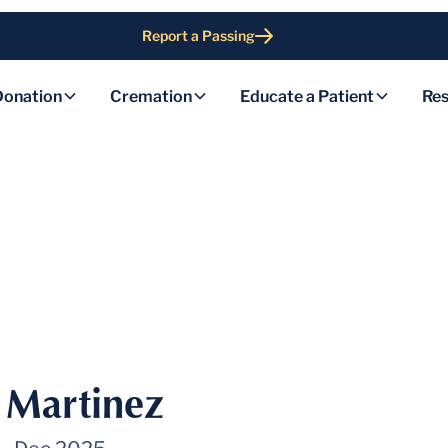
Report a Passing
Donation
Cremation
Educate a Patient
Res
l Martinez