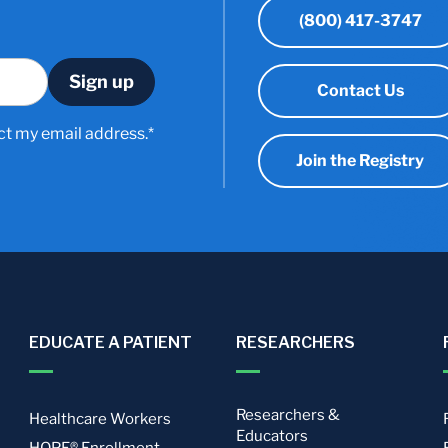
(800) 417-3747
Contact Us
ct my email address.*
Join the Registry
EDUCATE A PATIENT
RESEARCHERS
Researchers &
Healthcare Workers
Educators