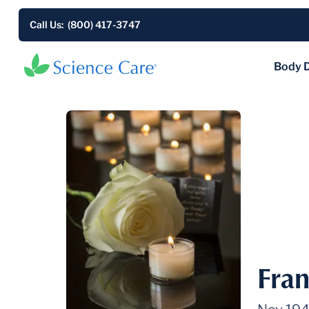
Call Us: (800) 417-3747
Body 
Fran