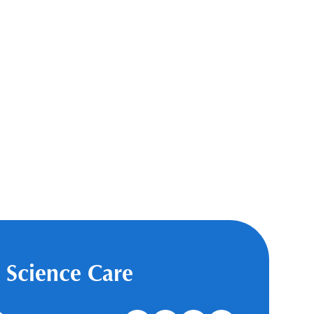
 Science Care