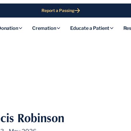
Report a Passing
Donation
Cremation
Educate a Patient
Res
cis Robinson