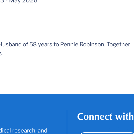
43
-
May 2026
 Husband of 58 years to Pennie Robinson. Together
s.
Connect with
ical research, and