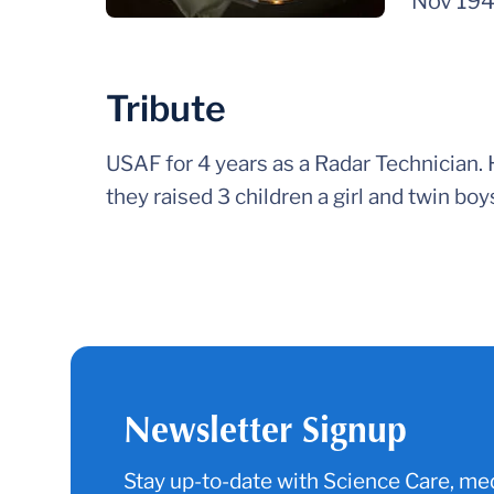
Nov 19
Tribute
USAF for 4 years as a Radar Technician.
they raised 3 children a girl and twin boy
Newsletter Signup
Stay up-to-date with Science Care, med