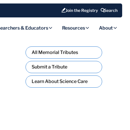
Join the Registry
Search
earchers & Educators
Resources
About
All Memorial Tributes
Submit a Tribute
Learn About Science Care