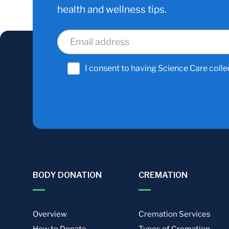
health and wellness tips.
I consent to having Science Care colle
BODY DONATION
CREMATION
Overview
Cremation Services