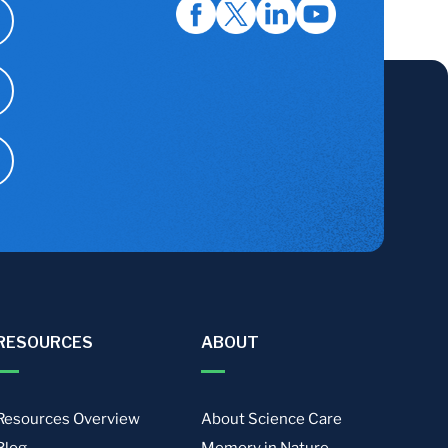
RESOURCES
ABOUT
Resources Overview
About Science Care