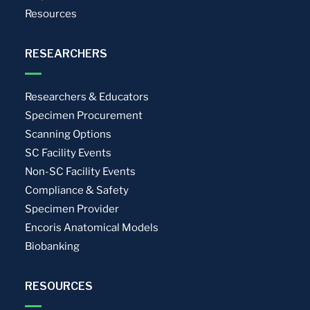
Resources
RESEARCHERS
Researchers & Educators
Specimen Procurement
Scanning Options
SC Facility Events
Non-SC Facility Events
Compliance & Safety
Specimen Provider
Encoris Anatomical Models
Biobanking
RESOURCES