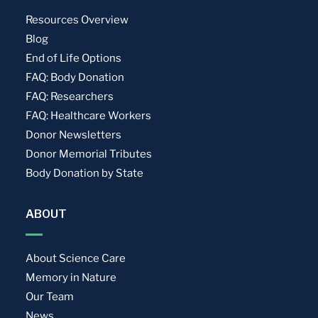
Resources Overview
Blog
End of Life Options
FAQ: Body Donation
FAQ: Researchers
FAQ: Healthcare Workers
Donor Newsletters
Donor Memorial Tributes
Body Donation by State
ABOUT
About Science Care
Memory in Nature
Our Team
News