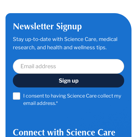
Newsletter Signup
Stay up-to-date with Science Care, medical
research, and health and wellness tips.
I consent to having Science Care collect my
email address.*
Connect with Science Care