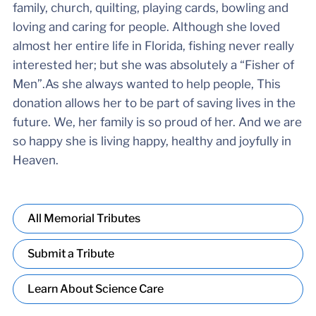
family, church, quilting, playing cards, bowling and
loving and caring for people. Although she loved
almost her entire life in Florida, fishing never really
interested her; but she was absolutely a “Fisher of
Men”.As she always wanted to help people, This
donation allows her to be part of saving lives in the
future. We, her family is so proud of her. And we are
so happy she is living happy, healthy and joyfully in
Heaven.
All Memorial Tributes
Submit a Tribute
Learn About Science Care