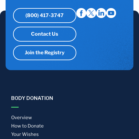
(800) 417-3747
Contact Us
Join the Registry
BODY DONATION
Overview
How to Donate
Your Wishes