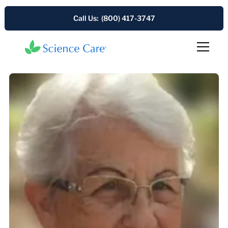
Call Us: (800) 417-3747