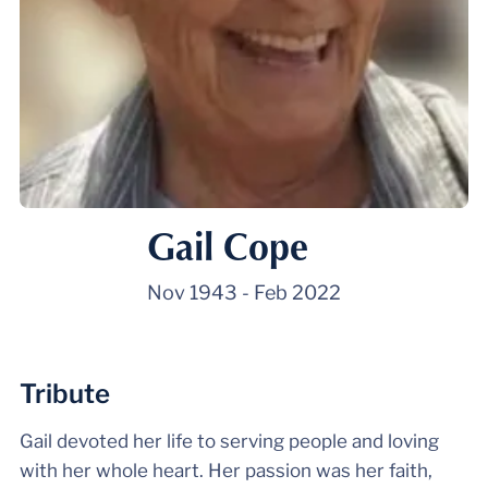
Gail Cope
Nov 1943
-
Feb 2022
Tribute
Gail devoted her life to serving people and loving
with her whole heart. Her passion was her faith,