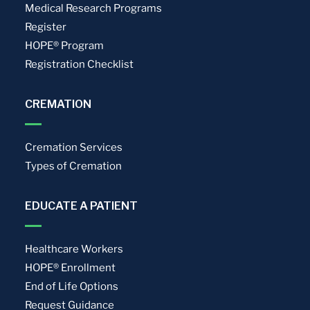
Medical Research Programs
Register
HOPE® Program
Registration Checklist
CREMATION
Cremation Services
Types of Cremation
EDUCATE A PATIENT
Healthcare Workers
HOPE® Enrollment
End of Life Options
Request Guidance