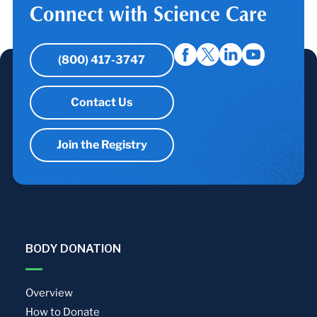
Connect with Science Care
(800) 417-3747
Contact Us
Join the Registry
BODY DONATION
Overview
How to Donate