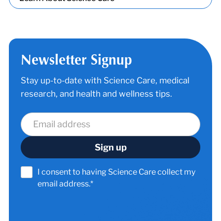
Newsletter Signup
Stay up-to-date with Science Care, medical
research, and health and wellness tips.
I consent to having Science Care collect my
email address.*