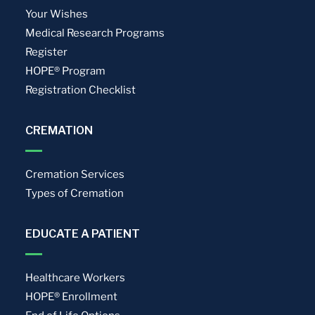
Your Wishes
Medical Research Programs
Register
HOPE® Program
Registration Checklist
CREMATION
Cremation Services
Types of Cremation
EDUCATE A PATIENT
Healthcare Workers
HOPE® Enrollment