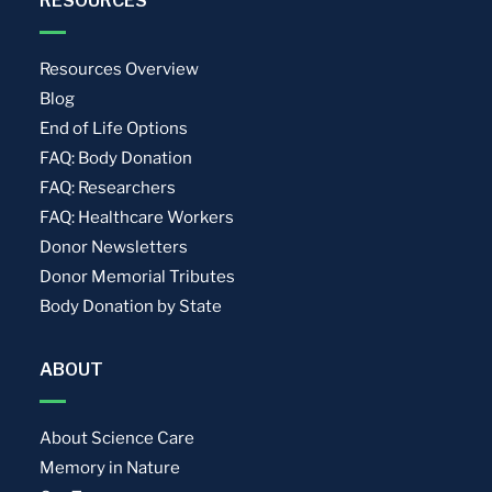
RESOURCES
Resources Overview
Blog
End of Life Options
FAQ: Body Donation
FAQ: Researchers
FAQ: Healthcare Workers
Donor Newsletters
Donor Memorial Tributes
Body Donation by State
ABOUT
About Science Care
Memory in Nature