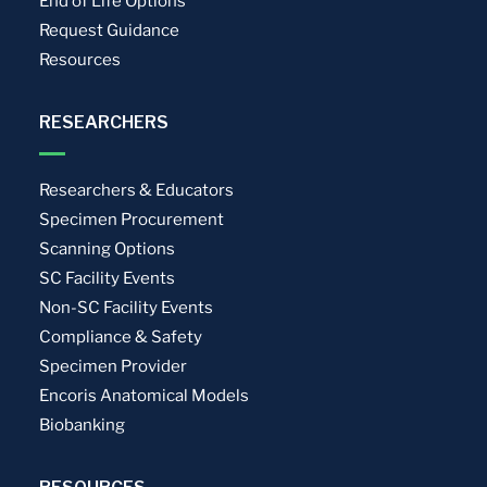
End of Life Options
Request Guidance
Resources
RESEARCHERS
Researchers & Educators
Specimen Procurement
Scanning Options
SC Facility Events
Non-SC Facility Events
Compliance & Safety
Specimen Provider
Encoris Anatomical Models
Biobanking