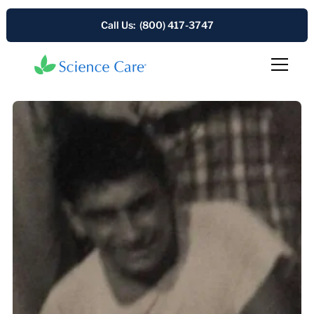
Call Us: (800) 417-3747