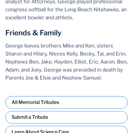
analyst for Attorneys. George played professional
congress softball for the Long Beach Nitehawks, an
excellent bowler and athlete.
Friends & Family
George leaves brothers Mike and Ken, sisters
Sharon and Hilary, Nieces Kelly, Becky, Tai, and Erin,
Nephews Ben, Jake, Hayden, Elliot, Eric, Aaron, Ben,
Adam, and Joey. George was preceded in death by
Parents Joe & Elsie and Nephew Samuel.
All Memorial Tributes
Submit a Tribute
Learn About Science Care