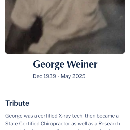
George Weiner
Dec 1939
-
May 2025
Tribute
George was a certified X-ray tech, then became a
State Certified Chiropractor as well as a Research