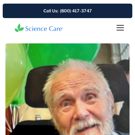
Call Us: (800) 417-3747