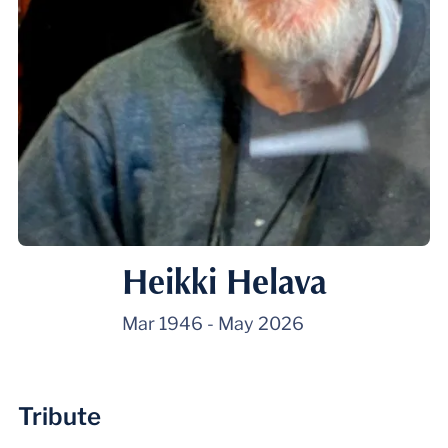
Heikki Helava
Mar 1946
-
May 2026
Tribute