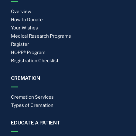
Overview
How to Donate
Your Wishes
Medical Research Programs
Register
HOPE® Program
Registration Checklist
CREMATION
Cremation Services
Types of Cremation
EDUCATE A PATIENT