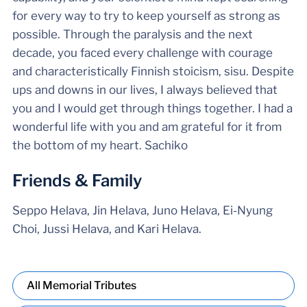
for every way to try to keep yourself as strong as
possible. Through the paralysis and the next
decade, you faced every challenge with courage
and characteristically Finnish stoicism, sisu. Despite
ups and downs in our lives, I always believed that
you and I would get through things together. I had a
wonderful life with you and am grateful for it from
the bottom of my heart. Sachiko
Friends & Family
Seppo Helava, Jin Helava, Juno Helava, Ei-Nyung
Choi, Jussi Helava, and Kari Helava.
All Memorial Tributes