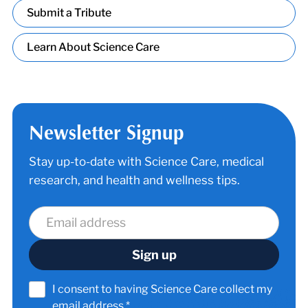
Submit a Tribute
Learn About Science Care
Newsletter Signup
Stay up-to-date with Science Care, medical
research, and health and wellness tips.
I consent to having Science Care collect my
email address.*