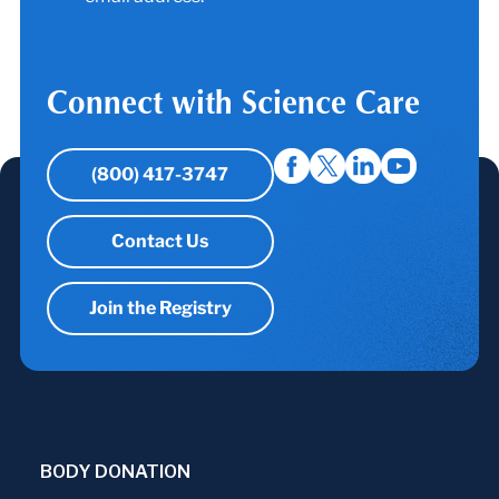
Connect with Science Care
(800) 417-3747
Contact Us
Join the Registry
BODY DONATION