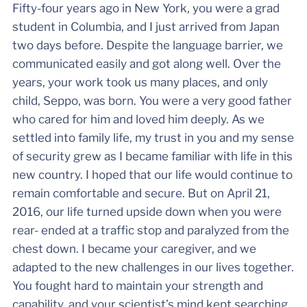
Fifty-four years ago in New York, you were a grad
student in Columbia, and I just arrived from Japan
two days before. Despite the language barrier, we
communicated easily and got along well. Over the
years, your work took us many places, and only
child, Seppo, was born. You were a very good father
who cared for him and loved him deeply. As we
settled into family life, my trust in you and my sense
of security grew as I became familiar with life in this
new country. I hoped that our life would continue to
remain comfortable and secure. But on April 21,
2016, our life turned upside down when you were
rear- ended at a traffic stop and paralyzed from the
chest down. I became your caregiver, and we
adapted to the new challenges in our lives together.
You fought hard to maintain your strength and
capability, and your scientist’s mind kept searching