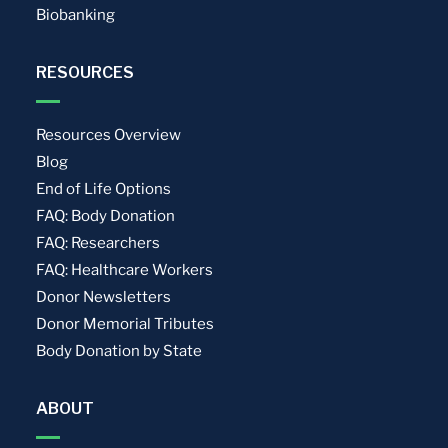
Biobanking
RESOURCES
Resources Overview
Blog
End of Life Options
FAQ: Body Donation
FAQ: Researchers
FAQ: Healthcare Workers
Donor Newsletters
Donor Memorial Tributes
Body Donation by State
ABOUT