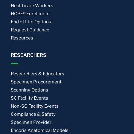
Healthcare Workers
HOPE® Enrollment
End of Life Options
Request Guidance
Resources
RESEARCHERS
Researchers & Educators
Specimen Procurement
Scanning Options
SC Facility Events
Non-SC Facility Events
Compliance & Safety
Specimen Provider
Encoris Anatomical Models