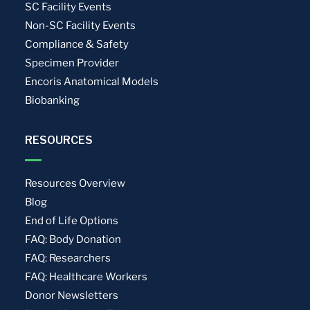
SC Facility Events
Non-SC Facility Events
Compliance & Safety
Specimen Provider
Encoris Anatomical Models
Biobanking
RESOURCES
Resources Overview
Blog
End of Life Options
FAQ: Body Donation
FAQ: Researchers
FAQ: Healthcare Workers
Donor Newsletters