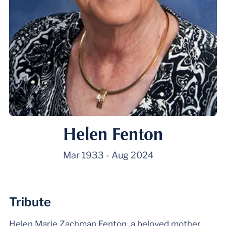
Helen Fenton
Mar 1933
-
Aug 2024
Tribute
Helen Marie Zachman Fenton, a beloved mother,