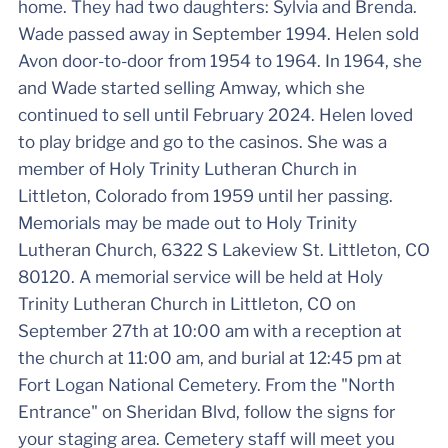
home. They had two daughters: Sylvia and Brenda.
Wade passed away in September 1994. Helen sold
Avon door-to-door from 1954 to 1964. In 1964, she
and Wade started selling Amway, which she
continued to sell until February 2024. Helen loved
to play bridge and go to the casinos. She was a
member of Holy Trinity Lutheran Church in
Littleton, Colorado from 1959 until her passing.
Memorials may be made out to Holy Trinity
Lutheran Church, 6322 S Lakeview St. Littleton, CO
80120. A memorial service will be held at Holy
Trinity Lutheran Church in Littleton, CO on
September 27th at 10:00 am with a reception at
the church at 11:00 am, and burial at 12:45 pm at
Fort Logan National Cemetery. From the "North
Entrance" on Sheridan Blvd, follow the signs for
your staging area. Cemetery staff will meet you