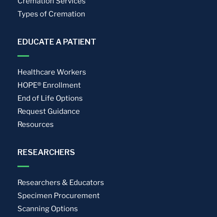
Cremation Services
Types of Cremation
EDUCATE A PATIENT
Healthcare Workers
HOPE® Enrollment
End of Life Options
Request Guidance
Resources
RESEARCHERS
Researchers & Educators
Specimen Procurement
Scanning Options