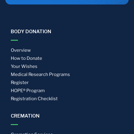
BODY DONATION
Overview
How to Donate
Your Wishes
Medical Research Programs
Register
HOPE® Program
Registration Checklist
CREMATION