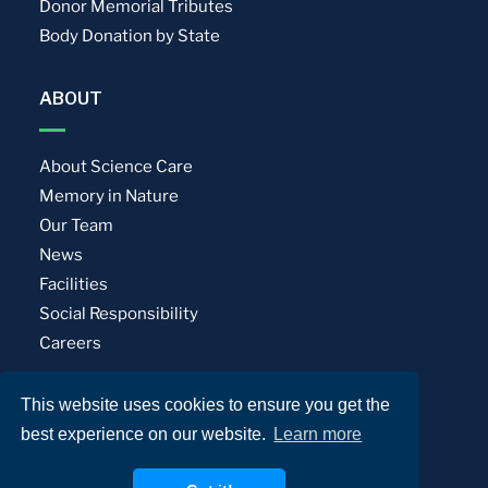
Donor Memorial Tributes
Body Donation by State
ABOUT
About Science Care
Memory in Nature
Our Team
News
Facilities
Social Responsibility
Careers
This website uses cookies to ensure you get the
Privacy Policy
Terms of Use
best experience on our website.
Learn more
© Science Care. All rights reserved.