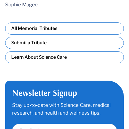
Sophie Magee.
All Memorial Tributes
Submit a Tribute
Learn About Science Care
Newsletter Signup
Stay up-to-date with Science Care, medical
research, and health and wellness tips.