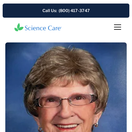
Call Us: (800) 417-3747