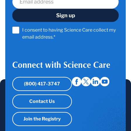
I consent to having Science Care collect my
email address.*
Connect with Science Care
(800) 417-3747
Contact Us
Join the Registry