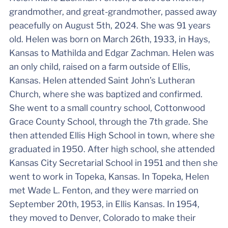
grandmother, and great-grandmother, passed away
peacefully on August 5th, 2024. She was 91 years
old. Helen was born on March 26th, 1933, in Hays,
Kansas to Mathilda and Edgar Zachman. Helen was
an only child, raised on a farm outside of Ellis,
Kansas. Helen attended Saint John’s Lutheran
Church, where she was baptized and confirmed.
She went to a small country school, Cottonwood
Grace County School, through the 7th grade. She
then attended Ellis High School in town, where she
graduated in 1950. After high school, she attended
Kansas City Secretarial School in 1951 and then she
went to work in Topeka, Kansas. In Topeka, Helen
met Wade L. Fenton, and they were married on
September 20th, 1953, in Ellis Kansas. In 1954,
they moved to Denver, Colorado to make their