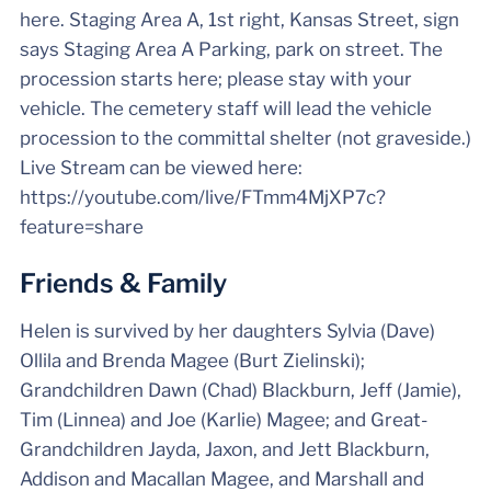
here. Staging Area A, 1st right, Kansas Street, sign
says Staging Area A Parking, park on street. The
procession starts here; please stay with your
vehicle. The cemetery staff will lead the vehicle
procession to the committal shelter (not graveside.)
Live Stream can be viewed here:
https://youtube.com/live/FTmm4MjXP7c?
feature=share
Friends & Family
Helen is survived by her daughters Sylvia (Dave)
Ollila and Brenda Magee (Burt Zielinski);
Grandchildren Dawn (Chad) Blackburn, Jeff (Jamie),
Tim (Linnea) and Joe (Karlie) Magee; and Great-
Grandchildren Jayda, Jaxon, and Jett Blackburn,
Addison and Macallan Magee, and Marshall and